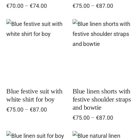
Price
Price
€
70.00
–
€
74.00
€
75.00
–
€
87.00
be
be
range:
range:
chosen
cho
€70.00
€75.00
on
on
through
through
This
Thi
€74.00
the
€87.00
the
product
pro
product
pro
has
has
page
pag
multiple
mul
variants.
vari
The
Th
options
opt
Blue festive suit with
Blue linen shorts with
white shirt for boy
festive shoulder straps
may
ma
and bowtie
Price
€
75.00
–
€
87.00
be
be
range:
Price
€
75.00
–
€
87.00
chosen
cho
€75.00
range:
on
on
through
€75.00
€87.00
the
the