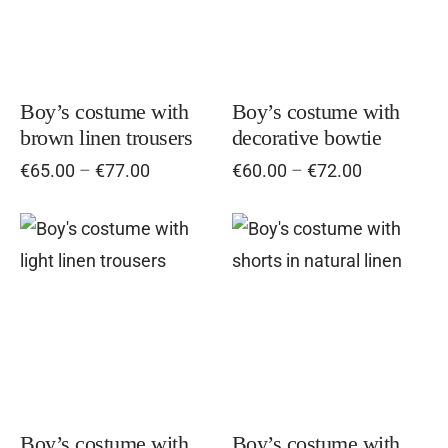
multiple
mul
variants.
vari
The
Th
options
opt
Boy’s costume with
Boy’s costume with
brown linen trousers
decorative bowtie
may
ma
Price
Price
€
65.00
–
€
77.00
€
60.00
–
€
72.00
be
be
range:
range:
chosen
cho
€65.00
€60.00
on
on
through
through
This
Thi
€77.00
the
€72.00
the
product
pro
product
pro
has
has
page
pag
multiple
mul
variants.
vari
The
Th
options
opt
Boy’s costume with
Boy’s costume with