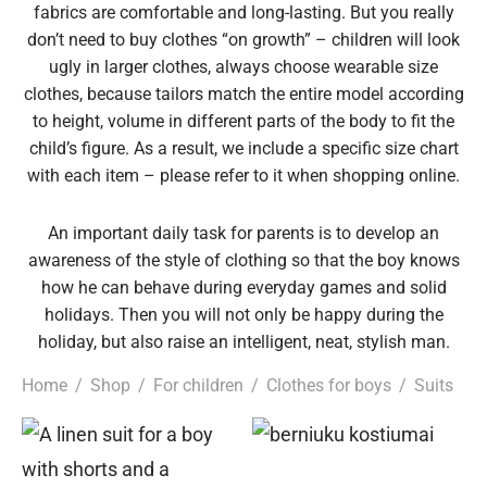
fabrics are comfortable and long-lasting. But you really
epwear
s for girls
sers
oches
ing gifts
don’t need to buy clothes “on growth” – children will look
ugly in larger clothes, always choose wearable size
clothes, because tailors match the entire model according
essories for women
ssories for girls
ssories for boys
s
stening gifts
to height, volume in different parts of the body to fit the
child’s figure. As a result, we include a specific size chart
 clips
with each item – please refer to it when shopping online.
An important daily task for parents is to develop an
awareness of the style of clothing so that the boy knows
how he can behave during everyday games and solid
holidays. Then you will not only be happy during the
holiday, but also raise an intelligent, neat, stylish man.
Home
/
Shop
/
For children
/
Clothes for boys
/
Suits
This
Thi