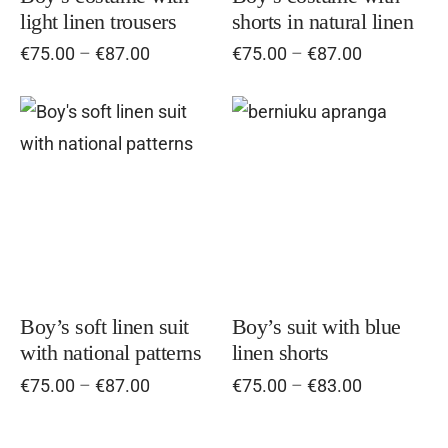
light linen trousers
shorts in natural linen
may
ma
Price
Price
€
75.00
–
€
87.00
€
75.00
–
€
87.00
be
be
range:
range:
chosen
cho
€75.00
€75.00
on
on
through
through
This
Thi
€87.00
the
€87.00
the
product
pro
product
pro
has
has
page
pag
multiple
mul
variants.
vari
The
Th
options
opt
Boy’s soft linen suit
Boy’s suit with blue
with national patterns
linen shorts
may
ma
Price
Price
€
75.00
–
€
87.00
€
75.00
–
€
83.00
be
be
range:
range:
chosen
cho
€75.00
€75.00