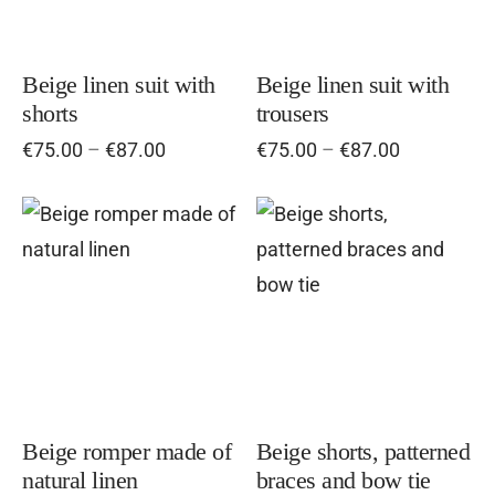
variants.
vari
The
Th
options
opt
Beige linen suit with
Beige linen suit with
shorts
trousers
may
ma
Price
Price
€
75.00
–
€
87.00
€
75.00
–
€
87.00
be
be
range:
range:
chosen
cho
€75.00
€75.00
on
on
through
through
This
Thi
€87.00
the
€87.00
the
product
pro
product
pro
has
has
page
pag
multiple
mul
variants.
vari
The
Th
options
opt
Beige romper made of
Beige shorts, patterned
natural linen
braces and bow tie
may
ma