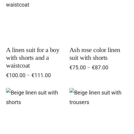
product
pro
has
has
multiple
mul
variants.
vari
The
Th
options
opt
A linen suit for a boy
Ash rose color linen
with shorts and a
suit with shorts
may
ma
waistcoat
Price
€
75.00
–
€
87.00
be
be
range:
Price
€
100.00
–
€
111.00
chosen
cho
€75.00
range:
on
on
through
€100.00
the
€87.00
the
through
This
Thi
€111.00
product
pro
product
pro
page
pag
has
has
multiple
mul