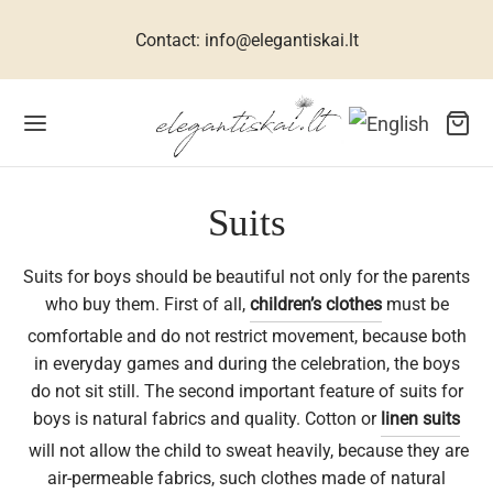
Contact: info@elegantiskai.lt
Back
Back
Back
Back
Back
Back
Back
Back
Back
Back
Back
Suits
Suits for boys should be beautiful not only for the parents
R WOMEN
ESSES FOR WOMEN
TIVE DRESSES
CESSORIES FOR WOMEN
R MEN
 CHILDREN
THES FOR GIRLS
THES FOR BOYS
WELLERY
TS
ME
who buy them. First of all,
children’s clothes
must be
comfortable and do not restrict movement, because both
ets, suits, coats
n dresses
 size dresses
rves
ral silk collection
hes for girls
umes for girls
s
klaces
s for men
interiors
in everyday games and during the celebration, the boys
do not sit still. The second important feature of suits for
uses for women
ive dresses
dbags
links
hes for boys
ses for girls
s
elets
s for women
boys is natural fabrics and quality. Cotton or
linen suits
will not allow the child to sweat heavily, because they are
sses for women
 accessories
ties
babies
ses for girls
ses, shirts
ings
s for children
air-permeable fabrics, such clothes made of natural