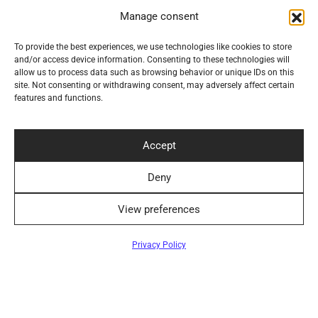
Manage consent
To provide the best experiences, we use technologies like cookies to store
Navigation
and/or access device information. Consenting to these technologies will
allow us to process data such as browsing behavior or unique IDs on this
site. Not consenting or withdrawing consent, may adversely affect certain
Help
features and functions.
Secure Payment Methods
Accept
Deny
View preferences
Convenient Delivery Methods
Filters
Privacy Policy
Follow Us