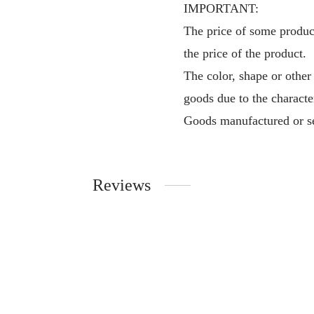
IMPORTANT:
The price of some product
the price of the product.
The color, shape or other
goods due to the characte
Goods manufactured or se
Reviews