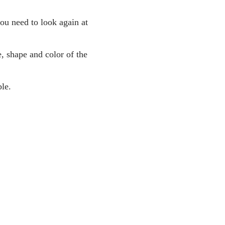
you need to look again at
, shape and color of the
le.