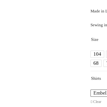
Made in L
Sewing in
Size
104
68
Shirts
Embel
Clear