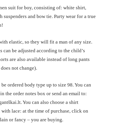
range:
nen suit for boy, consisting of: white shirt,
€75.00
th suspenders and bow tie. Party wear for a true
through
n!
€87.00
ith elastic, so they will fit a man of any size.
s can be adjusted according to the child’s
orts are also available instead of long pants
e does not change).
n be ordered body type up to size 98. You can
 in the order notes box or send an email to:
antškai.lt. You can also choose a shirt
 with lace: at the time of purchase, click on
lain or fancy – you are buying.