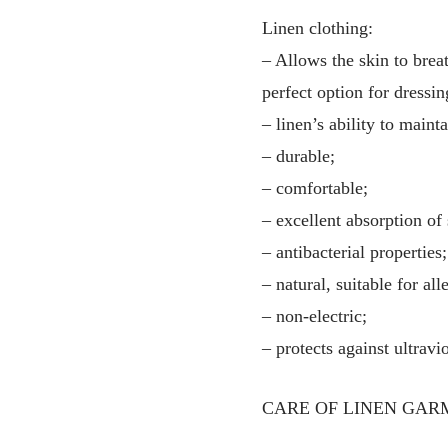
Linen clothing:
– Allows the skin to breat
perfect option for dressin
– linen’s ability to main
– durable;
– comfortable;
– excellent absorption of
– antibacterial properties;
– natural, suitable for all
– non-electric;
– protects against ultravio
CARE OF LINEN GAR