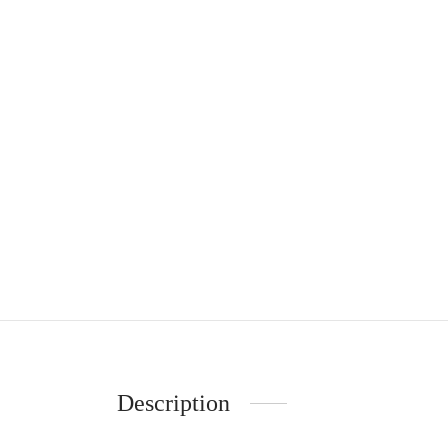
Description