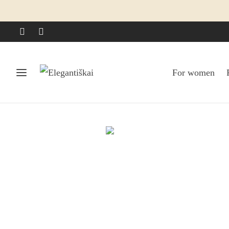
For women