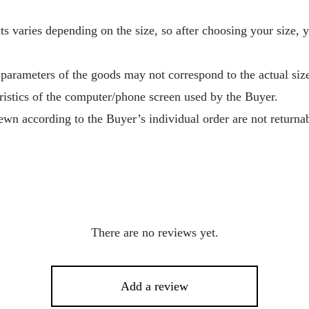
s varies depending on the size, so after choosing your size, 
 parameters of the goods may not correspond to the actual size
ristics of the computer/phone screen used by the Buyer.
wn according to the Buyer’s individual order are not returnab
There are no reviews yet.
Add a review