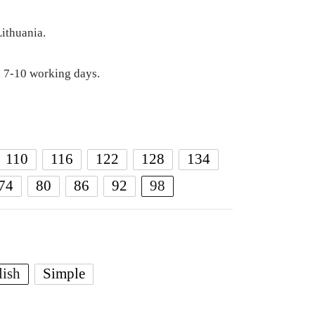
ithuania.
 7-10 working days.
110
116
122
128
134
74
80
86
92
98
lish
Simple