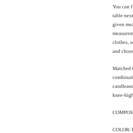
You can f
table next
given mea
measureme
clothes, 
and choos
Matched to
combinati
candleand
knee-high
COMPOSIT
COLOR: b