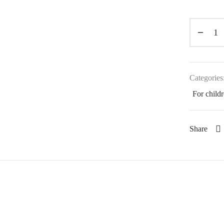
Categories
For child
Share