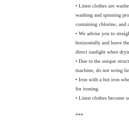
• Linen clothes are washe
washing and spinning pro
containing chlorine, and 
• We advise you to straig
horizontally and leave th
direct sunlight when dryi
• Due to the unique struct
machine, do not wring lin
• Iron with a hot iron wh
for ironing.
• Linen clothes become so
***