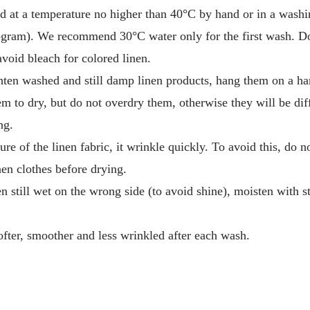
d at a temperature no higher than 40°C by hand or in a washi
gram). We recommend 30°C water only for the first wash. Do
avoid bleach for colored linen.
hten washed and still damp linen products, hang them on a ha
em to dry, but do not overdry them, otherwise they will be diff
ng.
ure of the linen fabric, it wrinkle quickly. To avoid this, do 
en clothes before drying.
en still wet on the wrong side (to avoid shine), moisten with 
fter, smoother and less wrinkled after each wash.