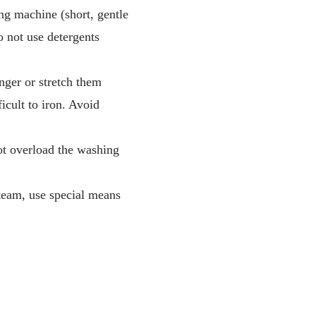
ng machine (short, gentle
 not use detergents
nger or stretch them
icult to iron. Avoid
not overload the washing
steam, use special means