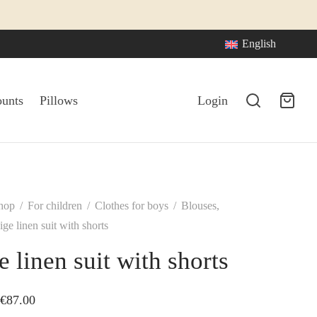
English
ounts
Pillows
Login
hop
/
For children
/
Clothes for boys
/
Blouses,
ge linen suit with shorts
e linen suit with shorts
Price
€
87.00