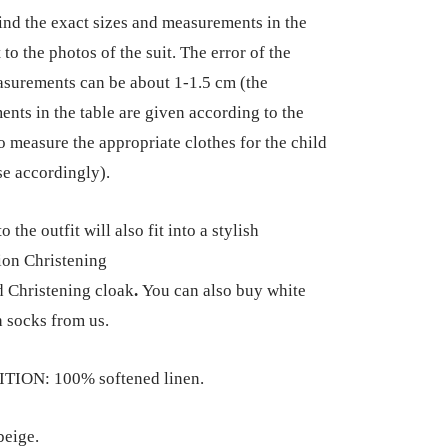
ind the exact sizes and measurements in the
 to the photos of the suit. The error of the
surements can be about 1-1.5 cm (the
nts in the table are given according to the
so measure the appropriate clothes for the child
e accordingly).
 the outfit will also fit into a stylish
on Christening
 Christening cloak
.
You can also buy white
 socks from us.
ION: 100% softened linen.
eige.