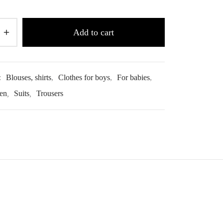
Add to cart
:
Blouses, shirts
,
Clothes for boys
,
For babies
,
ren
,
Suits
,
Trousers