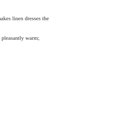
makes linen dresses the
g pleasantly warm;