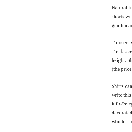
Natural li
shorts wi
gentlema
Trousers w
The brace
height. Sh
(the pric
Shirts ca
write this
info@eleg
decorated
which – p