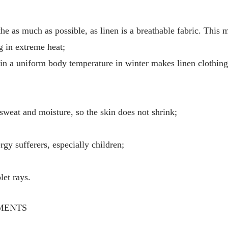
he as much as possible, as linen is a breathable fabric. This 
g in extreme heat;
tain a uniform body temperature in winter makes linen clothin
 sweat and moisture, so the skin does not shrink;
ergy sufferers, especially children;
let rays.
MENTS