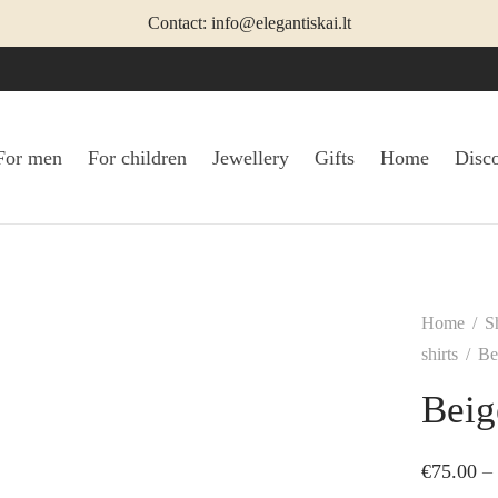
Contact: info@elegantiskai.lt
For men
For children
Jewellery
Gifts
Home
Disc
Home
/
S
shirts
/
Bei
Beig
€
75.00
–