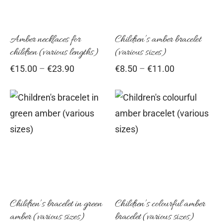
variants.
vari
epwear
s for girls
sers
oches
ing gifts
The
Th
options
opt
Amber necklaces for
Children’s amber bracelet
essories for women
ssories for girls
ssories for boys
s
stening gifts
children (various lengths)
(various sizes)
may
ma
Price
Price
€
15.00
–
€
23.90
€
8.50
–
€
11.00
be
be
 clips
range:
range:
chosen
cho
€15.00
€8.50
on
on
through
through
This
Thi
€23.90
the
€11.00
the
product
pro
product
pro
has
has
page
pag
multiple
mul
variants.
vari
The
Th
options
opt
Children’s bracelet in green
Children’s colourful amber
amber (various sizes)
bracelet (various sizes)
may
ma