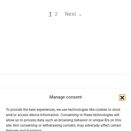
1
2
Next →
Navigation
Manage consent
To provide the best experiences, we use technologies like cookies to store
Help
and/or access device information. Consenting to these technologies will
allow us to process data such as browsing behavior or unique IDs on this
site. Not consenting or withdrawing consent, may adversely affect certain
features and functions.