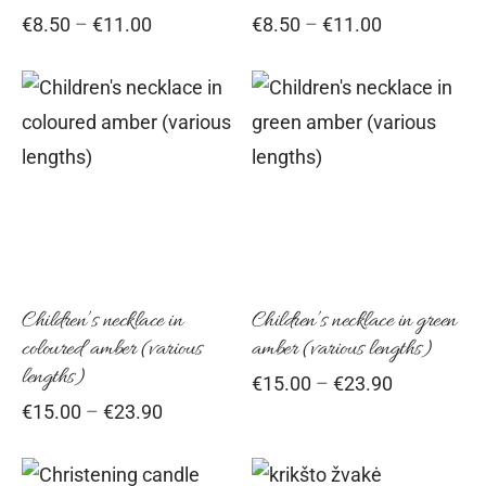
Price
Price
€
8.50
–
€
11.00
€
8.50
–
€
11.00
be
be
range:
range:
chosen
cho
€8.50
€8.50
on
on
through
through
This
Thi
€11.00
the
€11.00
the
product
pro
product
pro
has
has
page
pag
multiple
mul
variants.
vari
The
Th
options
opt
Children’s necklace in
Children’s necklace in green
coloured amber (various
amber (various lengths)
may
ma
lengths)
Price
€
15.00
–
€
23.90
be
be
range:
Price
€
15.00
–
€
23.90
chosen
cho
€15.00
range:
on
on
through
€15.00