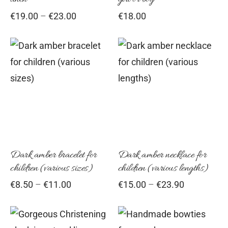
may
ma
Price
€
19.00
–
€
23.00
€
18.00
be
be
range:
chosen
cho
€19.00
on
on
through
This
Thi
€23.00
the
the
product
pro
product
pro
has
has
page
pag
multiple
mul
variants.
vari
The
Th
options
opt
Dark amber bracelet for
Dark amber necklace for
children (various sizes)
children (various lengths)
may
ma
Price
Price
€
8.50
–
€
11.00
€
15.00
–
€
23.90
be
be
range:
range:
chosen
cho
€8.50
€15.00
on
on
through
through
This