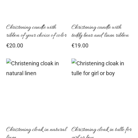
Christening candle with
Christening candle with
ribbon of your choice of color
teddy bear and linen ribbon
€
20.00
€
19.00
This
Thi
product
pro
has
has
multiple
mul
variants.
vari
The
Th
options
opt
Christening cloak in natural
Christening cloak in tulle for
linen
girl or boy