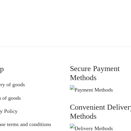
€
55.00
€52.00
through
€64.00
Secure Payment
lp
Methods
ery of goods
n of goods
Convenient Deliver
y Policy
Methods
se terms and conditions