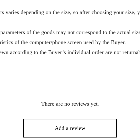
s varies depending on the size, so after choosing your size, 
 parameters of the goods may not correspond to the actual size
ristics of the computer/phone screen used by the Buyer.
wn according to the Buyer’s individual order are not returnab
There are no reviews yet.
Add a review