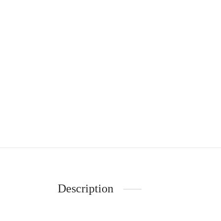
Description