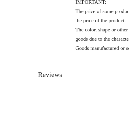
IMPORTANT:
The price of some product
the price of the product.
The color, shape or other
goods due to the characte
Goods manufactured or se
Reviews