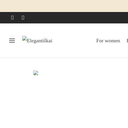
For women