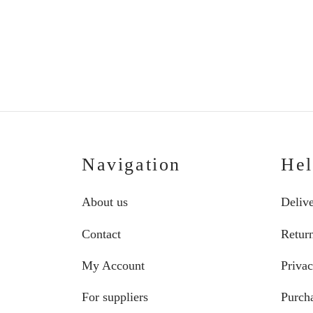
Price
€
139.00
–
€
147.00
range:
€139.00
through
€147.00
Navigation
He
About us
Deliv
Contact
Retur
My Account
Privac
For suppliers
Purcha