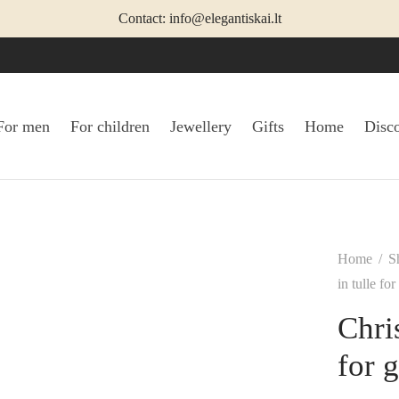
Contact: info@elegantiskai.lt
For men
For children
Jewellery
Gifts
Home
Disc
Home
/
S
in tulle for
Chri
for g