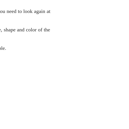
you need to look again at
, shape and color of the
le.