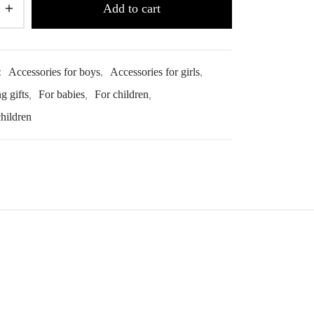
Add to cart
:
Accessories for boys
,
Accessories for girls
,
g gifts
,
For babies
,
For children
,
children