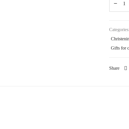
Categories
Christenin
Gifts for 
Share