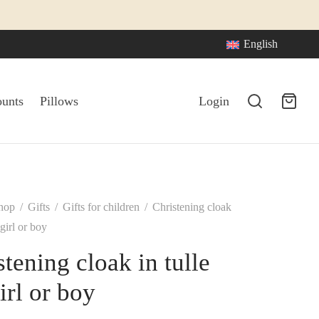
English
ounts
Pillows
Login
hop
/
Gifts
/
Gifts for children
/
Christening cloak
 girl or boy
stening cloak in tulle
irl or boy