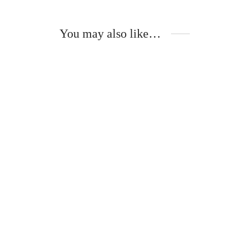
You may also like…
This
product
has
multiple
variants.
The
options
may