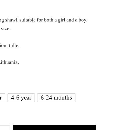
g shawl, suitable for both a girl and a boy.
 size.
on: tulle.
ithuania.
r
4-6 year
6-24 months