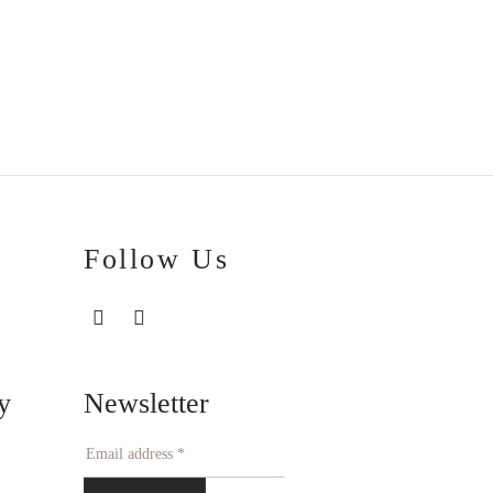
€
20.00
Follow Us
Newsletter
y