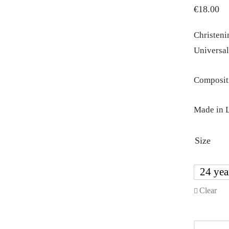
€
18.00
Christenin
Universal
Compositi
Made in L
Size
24 yea
Clear