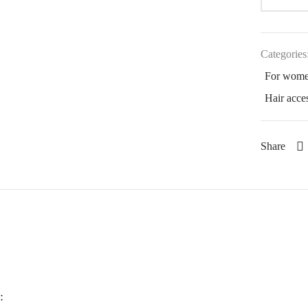
Categories
For wom
Hair acce
Share
: