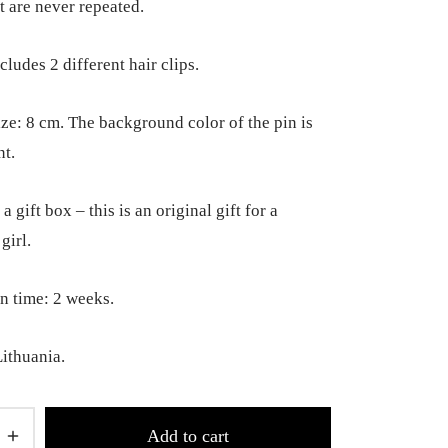
t are never repeated.
cludes 2 different hair clips.
ize: 8 cm. The background color of the pin is
nt.
a gift box – this is an original gift for a
girl.
n time: 2 weeks.
ithuania.
Add to cart