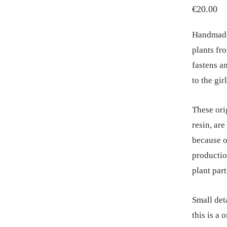
€
20.00
Handmade,
plants fr
fastens an
to the gir
These ori
resin, ar
because o
productio
plant part
Small deta
this is a