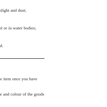
nlight and dust;
l or in water bodies;
d.
the item once you have
pe and colour of the goods