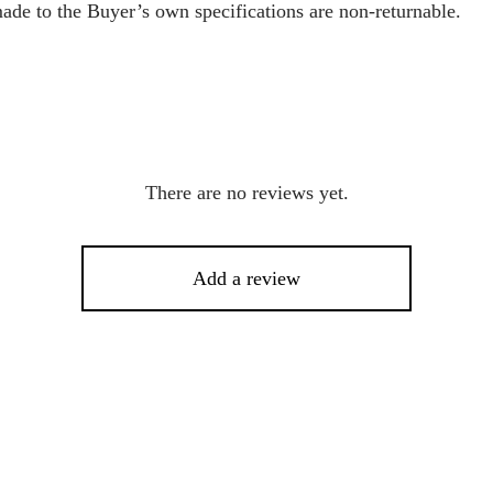
ade to the Buyer’s own specifications are non-returnable.
There are no reviews yet.
Add a review