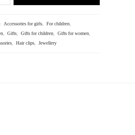
:
Accessories for girls
,
For children
,
en
,
Gifts
,
Gifts for children
,
Gifts for women
,
ssories
,
Hair clips
,
Jewellery