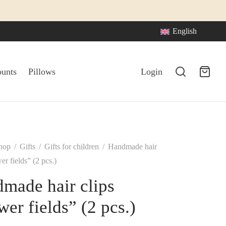
English
ounts
Pillows
Login
hop
/
Gifts
/
Gifts for children
/
Handmade hair
er fields” (2 pcs.)
made hair clips
wer fields” (2 pcs.)