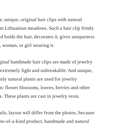
 unique, original hair clips with natural
om Lithuanian meadows. Such a hair clip firmly
d holds the hair, decorates it, gives uniqueness
l, woman, or girl wearing it.
ginal handmade hair clips are made of jewelry
e extremely light and unbreakable. And unique,
nly natural plants are used for jewelry
n: flower blossoms, leaves, berries and other
s. These plants are cast in jewelry resin.
ils, layout will differ from the photos, because
 one-of-a-kind product, handmade and natural