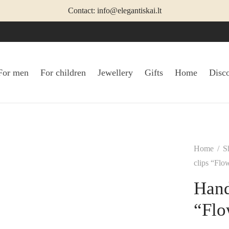
Contact: info@elegantiskai.lt
For men
For children
Jewellery
Gifts
Home
Disc
Home
/
S
clips “Flow
Hand
“Flo