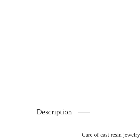
Description
Care of cast resin jewelry