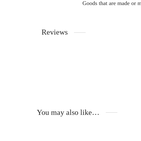
Goods that are made or m
Reviews
You may also like…