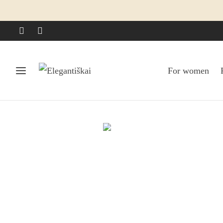
For women