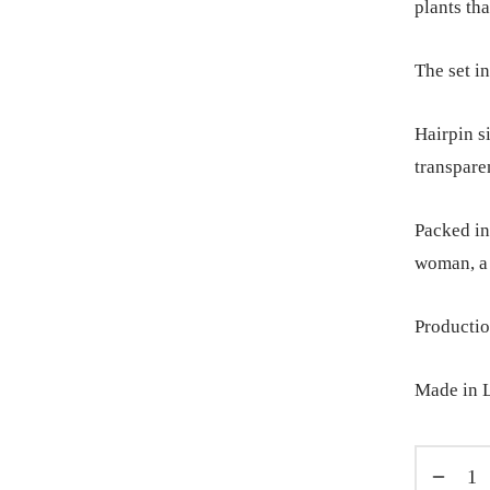
plants tha
The set in
Hairpin s
transpare
Packed in 
woman, a 
Productio
Made in L