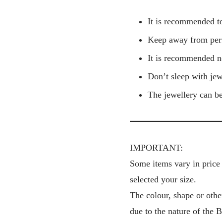
It is recommended to
Keep away from perf
It is recommended no
Don’t sleep with jew
The jewellery can be
IMPORTANT:
Some items vary in price 
selected your size.
The colour, shape or othe
due to the nature of the 