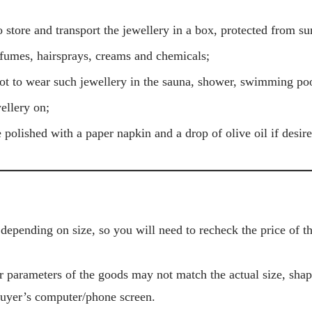
 store and transport the jewellery in a box, protected from su
umes, hairsprays, creams and chemicals;
t to wear such jewellery in the sauna, shower, swimming poo
ellery on;
 polished with a paper napkin and a drop of olive oil if desire
depending on size, so you will need to recheck the price of 
r parameters of the goods may not match the actual size, sha
Buyer’s computer/phone screen.