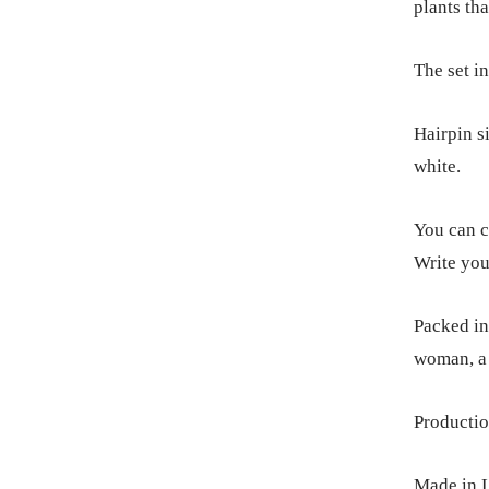
plants tha
The set in
Hairpin s
white.
You can c
Write you
Packed in 
woman, a 
Productio
Made in L