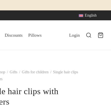
English
Discounts
Pillows
Login
hop
/
Gifts
/
Gifts for children
/
Single hair clips
rs
le hair clips with
ers