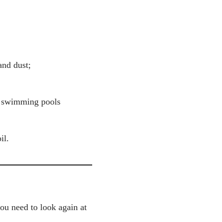
and dust;
, swimming pools
il.
you need to look again at