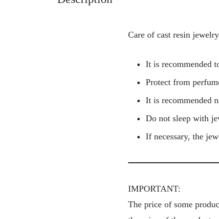
Care of cast resin jewelry
It is recommended to
Protect from perfume
It is recommended n
Do not sleep with je
If necessary, the je
IMPORTANT:
The price of some product