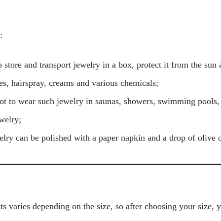
:
 store and transport jewelry in a box, protect it from the sun 
s, hairspray, creams and various chemicals;
ot to wear such jewelry in saunas, showers, swimming pools
welry;
welry can be polished with a paper napkin and a drop of olive o
s varies depending on the size, so after choosing your size, 