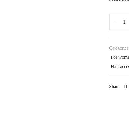
Categories
For wom
Hair acce
Share