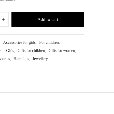
Add to cart
:
Accessories for girls
,
For children
,
en
,
Gifts
,
Gifts for children
,
Gifts for women
,
ssories
,
Hair clips
,
Jewellery