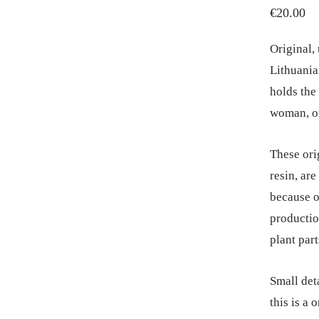
€
20.00
Original,
Lithuania
holds the 
woman, or
These ori
resin, ar
because o
productio
plant part
Small deta
this is a