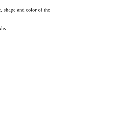
, shape and color of the
le.