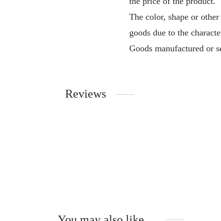
the price of the product.
The color, shape or other
goods due to the characte
Goods manufactured or se
Reviews
You may also like…