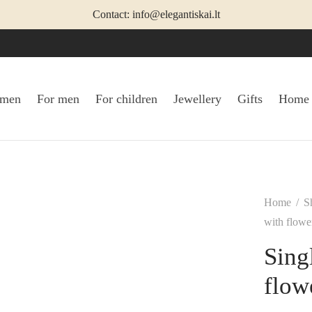
Contact: info@elegantiskai.lt
omen
For men
For children
Jewellery
Gifts
Home
Home
/
S
with flowe
Sing
flow