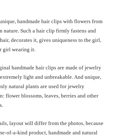
 unique, handmade hair clips with flowers from
n nature. Such a hair clip firmly fastens and
hair, decorates it, gives uniqueness to the girl,
 girl wearing it.
ginal handmade hair clips are made of jewelry
e extremely light and unbreakable. And unique,
nly natural plants are used for jewelry
n: flower blossoms, leaves, berries and other
s.
ils, layout will differ from the photos, because
 one-of-a-kind product, handmade and natural