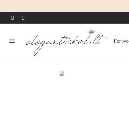
For w