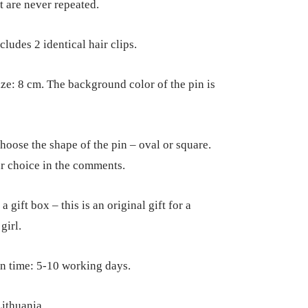
t are never repeated.
cludes 2 identical hair clips.
ize: 8 cm. The background color of the pin is
hoose the shape of the pin – oval or square.
r choice in the comments.
a gift box – this is an original gift for a
girl.
n time: 5-10 working days.
ithuania.