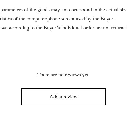
 parameters of the goods may not correspond to the actual size
ristics of the computer/phone screen used by the Buyer.
wn according to the Buyer’s individual order are not returnab
There are no reviews yet.
Add a review