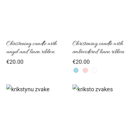
has
mul
vari
Th
opt
Christening candle with
Christening candle with
angel and linen ribbon
embroidered linen ribbon
ma
€
20.00
€
20.00
be
cho
on
the
pro
pag