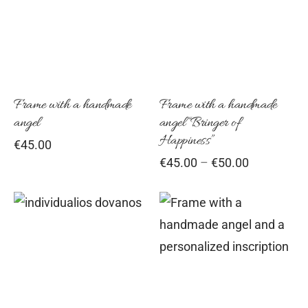
has
mul
vari
Th
opt
Frame with a handmade
Frame with a handmade
angel
angel “Bringer of
ma
Happiness”
€
45.00
be
Price
€
45.00
–
€
50.00
cho
range:
on
€45.00
the
through
€50.00
pro
pag