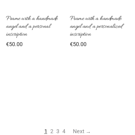
Frame with a handmade
Frame with a handmade
angel and a personal
angel and a personalized
inscription
inscription
€
50.00
€
50.00
1
2
3
4
Next →