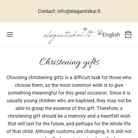
Contact: info@elegantiskai.lt
Back
Back
Back
Back
Back
Back
Back
Back
Back
Back
Back
Christening gifts
Choosing christening gifts is a difficult task for those who
R WOMEN
ESSES FOR WOMEN
TIVE DRESSES
CESSORIES FOR WOMEN
R MEN
 CHILDREN
THES FOR GIRLS
THES FOR BOYS
WELLERY
TS
ME
choose them, as the most common wish is to give
something meaningful for this great occasion. Since it is
ets, suits, coats
n dresses
 size dresses
rves
ral silk collection
hes for girls
umes for girls
s
klaces
s for men
interiors
usually young children who are baptised, they may not be
able to grasp the essence of this gift. Therefore, a
uses for women
ive dresses
dbags
links
hes for boys
ses for girls
s
elets
s for women
christening gift should be a memory and a heartfelt wish
that will last for the future, and perhaps for the whole life
sses for women
 accessories
ties
babies
ses for girls
ses, shirts
ings
s for children
of that child. Although customs are changing, it is still not