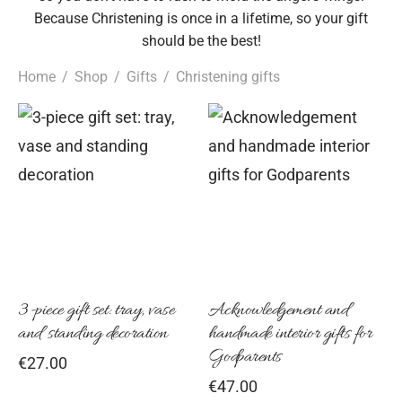
Because Christening is once in a lifetime, so your gift
should be the best!
Home
/
Shop
/
Gifts
/
Christening gifts
3-piece gift set: tray, vase
Acknowledgement and
and standing decoration
handmade interior gifts for
Godparents
€
27.00
€
47.00