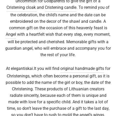
uncommon for Godparents to give the gift of a
Cristening cloak
and
Cristening candle
. To remind you of
epwear
s for girls
sers
oches
ing gifts
the celebration, the child’s name and the date can be
embroidered on the decor of the shawl and candle. A
essories for women
ssories for girls
ssories for boys
s
stening gifts
common gift on the occasion of this heavenly feast is
Angel
with a heartfelt wish that every step, every moment,
 clips
will be protected and cherished. Memorable gifts with a
guardian angel, who will embrace and accompany you for
the rest of your life.
At elegantiskai.lt you will find
original handmade gifts
for
Christenings, which often become a personal gift, as it is
possible to add the name of the girl or boy, the date of the
Christening. These products of Lithuanian creators
radiate sincerity, because each of them is unique and
made with love for a specific child. And it takes a lot of
time, so don’t leave the purchase of a gift to the last day,
so you don’t have to rush to mold the angel’s wings.