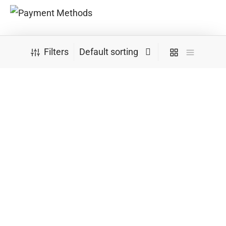
Convenient Delivery Methods
Filters
Follow Us
Newsletter