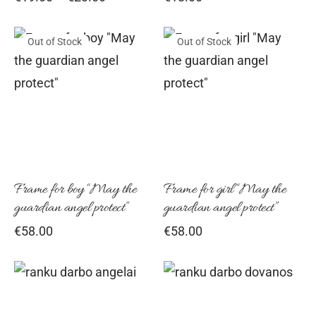
range:
chosen
cho
€19.00
on
on
Out of Stock
Out of Stock
through
€23.00
the
the
product
pro
page
pag
Frame for boy “May the
Frame for girl “May the
guardian angel protect”
guardian angel protect”
€
58.00
€
58.00
Thi
pro