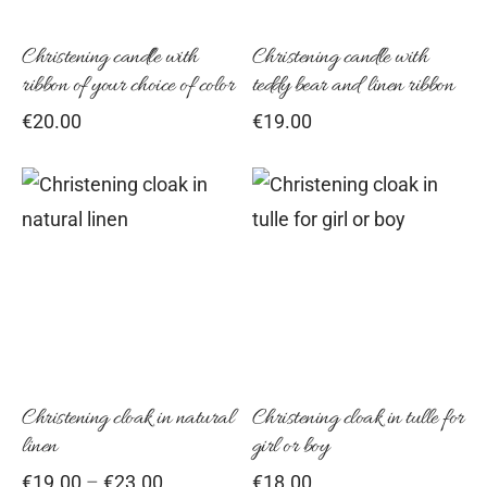
Christening candle with
Christening candle with
ribbon of your choice of color
teddy bear and linen ribbon
€
20.00
€
19.00
This
Thi
product
pro
has
has
multiple
mul
variants.
vari
The
Th
options
opt
Christening cloak in natural
Christening cloak in tulle for
linen
girl or boy
may
ma
Price
€
19.00
–
€
23.00
€
18.00
be
be