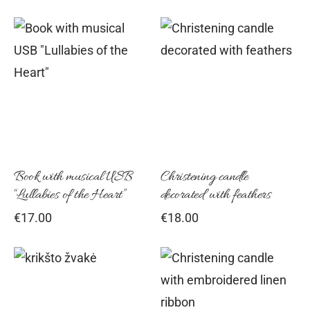
Book with musical USB
Christening candle
“Lullabies of the Heart”
decorated with feathers
€
17.00
€
18.00
Thi
pro