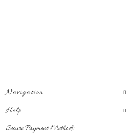
Navigation
Help
Secure Payment Methods