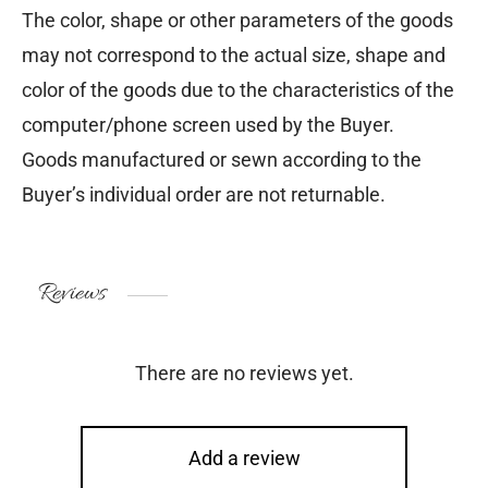
The color, shape or other parameters of the goods
may not correspond to the actual size, shape and
color of the goods due to the characteristics of the
computer/phone screen used by the Buyer.
Goods manufactured or sewn according to the
Buyer’s individual order are not returnable.
Reviews
There are no reviews yet.
Add a review