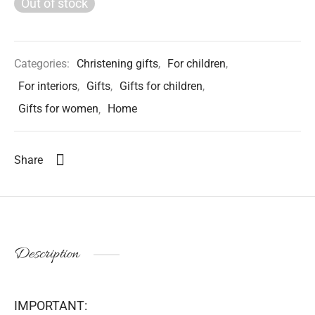
Out of stock
Categories:
Christening gifts
,
For children
,
For interiors
,
Gifts
,
Gifts for children
,
Gifts for women
,
Home
Share
Description
IMPORTANT: