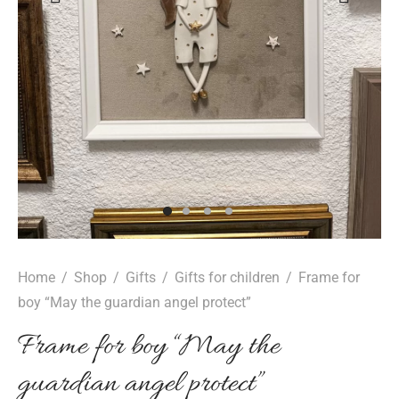
epwear
s for girls
sers
oches
ing gifts
essories for women
ssories for girls
ssories for boys
s
stening gifts
 clips
Home
/
Shop
/
Gifts
/
Gifts for children
/
Frame for
boy “May the guardian angel protect”
Frame for boy “May the
guardian angel protect”