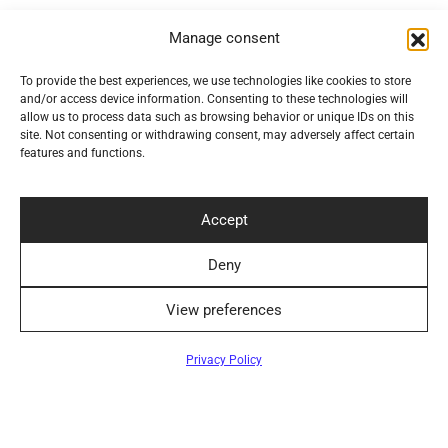
Convenient Delivery Methods
Manage consent
To provide the best experiences, we use technologies like cookies to store
and/or access device information. Consenting to these technologies will
allow us to process data such as browsing behavior or unique IDs on this
Follow Us
site. Not consenting or withdrawing consent, may adversely affect certain
features and functions.
Accept
Newsletter
Deny
View preferences
Privacy Policy
©2024 Elegantiškai. All rights reserved