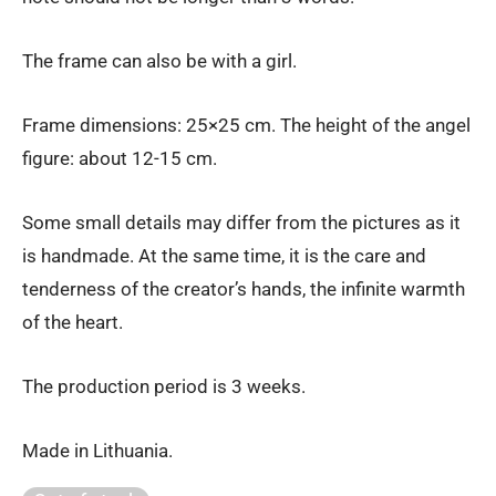
The frame can also be with a girl.
Frame dimensions: 25×25 cm. The height of the angel
figure: about 12-15 cm.
Some small details may differ from the pictures as it
is handmade. At the same time, it is the care and
tenderness of the creator’s hands, the infinite warmth
of the heart.
The production period is 3 weeks.
Made in Lithuania.