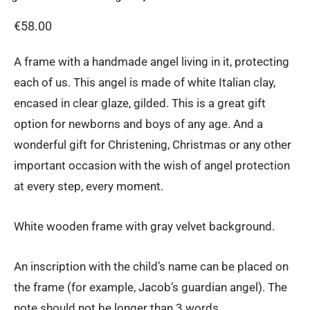
€
58.00
A frame with a handmade angel living in it, protecting
each of us. This angel is made of white Italian clay,
encased in clear glaze, gilded. This is a great gift
option for newborns and boys of any age. And a
wonderful gift for Christening, Christmas or any other
important occasion with the wish of angel protection
at every step, every moment.
White wooden frame with gray velvet background.
An inscription with the child’s name can be placed on
the frame (for example, Jacob’s guardian angel). The
note should not be longer than 3 words.