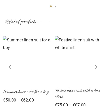
Related products
This
Th
product
pr
has
ha
multiple
mu
variants.
var
The
Th
options
op
Festive linen suit with white
Summer linen suit for a boy
shirt
may
ma
Price
€
50.00
–
€
62.00
Price
€
75.00
–
€
87.00
be
be
range: