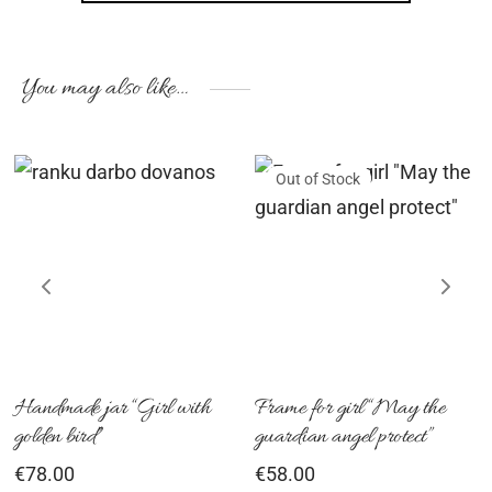
You may also like…
Out of Stock
Handmade jar “Girl with
Frame for girl “May the
golden bird”
guardian angel protect”
€
78.00
€
58.00