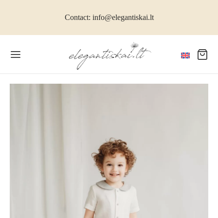
Contact: info@elegantiskai.lt