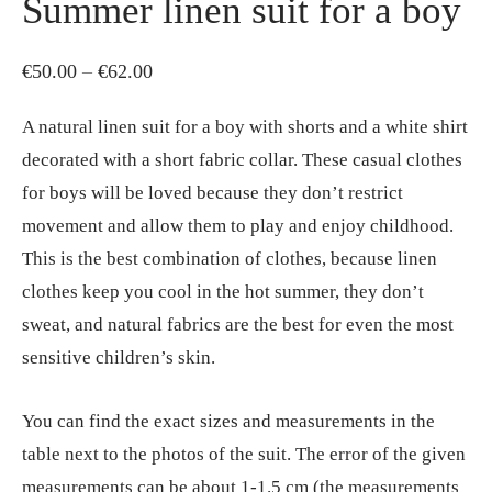
Summer linen suit for a boy
Price
€
50.00
–
€
62.00
range:
A natural linen suit for a boy with shorts and a white shirt
€50.00
decorated with a short fabric collar. These casual clothes
through
for boys will be loved because they don’t restrict
€62.00
movement and allow them to play and enjoy childhood.
This is the best combination of clothes, because linen
clothes keep you cool in the hot summer, they don’t
sweat, and natural fabrics are the best for even the most
sensitive children’s skin.
You can find the exact sizes and measurements in the
table next to the photos of the suit. The error of the given
measurements can be about 1-1.5 cm (the measurements