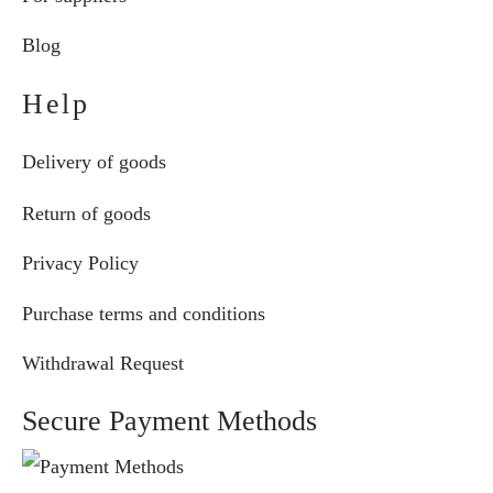
Blog
Help
Delivery of goods
Return of goods
Privacy Policy
Purchase terms and conditions
Withdrawal Request
Secure Payment Methods