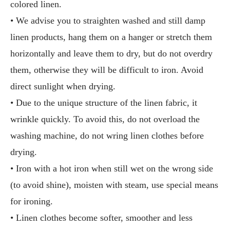
colored linen.
• We advise you to straighten washed and still damp
linen products, hang them on a hanger or stretch them
horizontally and leave them to dry, but do not overdry
them, otherwise they will be difficult to iron. Avoid
direct sunlight when drying.
• Due to the unique structure of the linen fabric, it
wrinkle quickly. To avoid this, do not overload the
washing machine, do not wring linen clothes before
drying.
• Iron with a hot iron when still wet on the wrong side
(to avoid shine), moisten with steam, use special means
for ironing.
• Linen clothes become softer, smoother and less