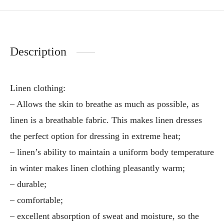
Description
Linen clothing:
– Allows the skin to breathe as much as possible, as
linen is a breathable fabric. This makes linen dresses
the perfect option for dressing in extreme heat;
– linen’s ability to maintain a uniform body temperature
in winter makes linen clothing pleasantly warm;
– durable;
– comfortable;
– excellent absorption of sweat and moisture, so the