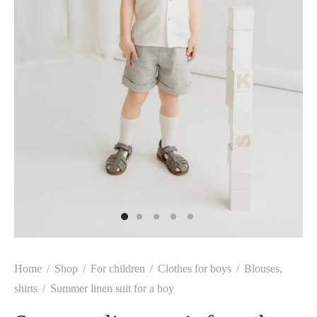
Home
/
Shop
/
For children
/
Clothes for boys
/
Blouses,
shirts
/
Summer linen suit for a boy