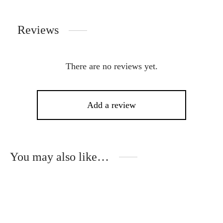
Reviews
There are no reviews yet.
Add a review
You may also like…
This
Thi
product
pro