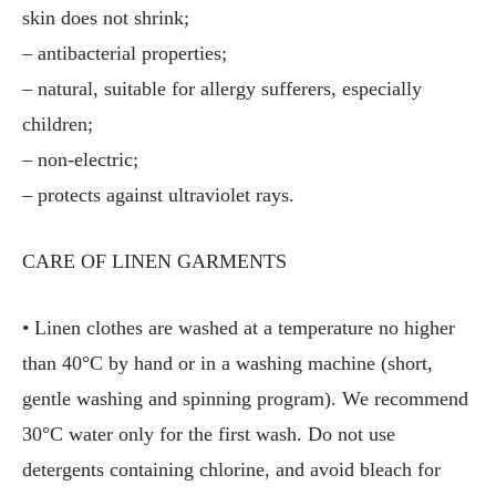
skin does not shrink;
– antibacterial properties;
– natural, suitable for allergy sufferers, especially
children;
– non-electric;
– protects against ultraviolet rays.
CARE OF LINEN GARMENTS
• Linen clothes are washed at a temperature no higher
than 40°C by hand or in a washing machine (short,
gentle washing and spinning program). We recommend
30°C water only for the first wash. Do not use
detergents containing chlorine, and avoid bleach for