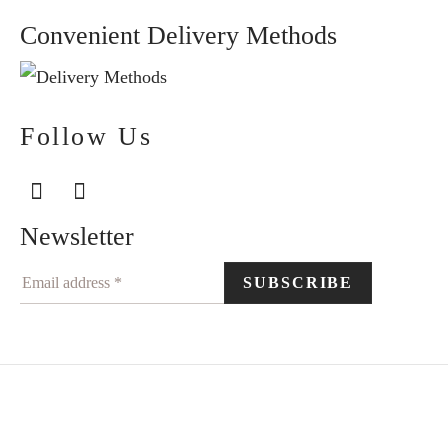
Convenient Delivery Methods
Follow Us
Newsletter
©2024 Elegantiškai. All rights reserved