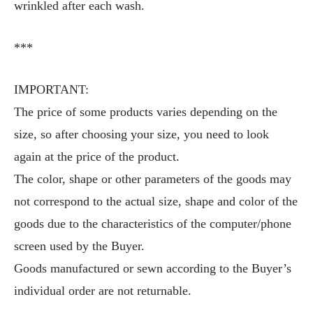
wrinkled after each wash.
***
IMPORTANT:
The price of some products varies depending on the
size, so after choosing your size, you need to look
again at the price of the product.
The color, shape or other parameters of the goods may
not correspond to the actual size, shape and color of the
goods due to the characteristics of the computer/phone
screen used by the Buyer.
Goods manufactured or sewn according to the Buyer’s
individual order are not returnable.