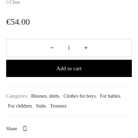
Clear
€
54.00
Add to cart
Categories:
Blouses, shirts
,
Clothes for boys
,
For babies
,
For children
,
Suits
,
Trousers
Share