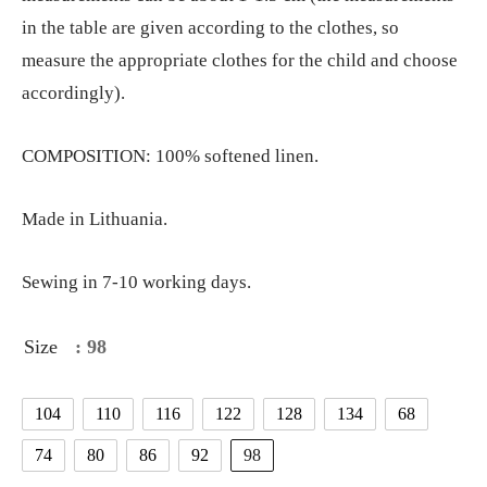
in the table are given according to the clothes, so
measure the appropriate clothes for the child and choose
accordingly).
COMPOSITION: 100% softened linen.
Made in Lithuania.
Sewing in 7-10 working days.
Size
: 98
104
110
116
122
128
134
68
74
80
86
92
98