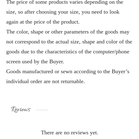
The price of some products varies depending on the
size, so after choosing your size, you need to look
again at the price of the product.
The color, shape or other parameters of the goods may
not correspond to the actual size, shape and color of the
goods due to the characteristics of the computer/phone
screen used by the Buyer.
Goods manufactured or sewn according to the Buyer’s
individual order are not returnable.
Reviews
There are no reviews yet.