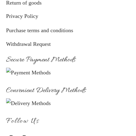
Return of goods
Privacy Policy
Purchase terms and conditions
Withdrawal Request
Secure Payment Methods
Convenient Delivery Methods
Follow Us