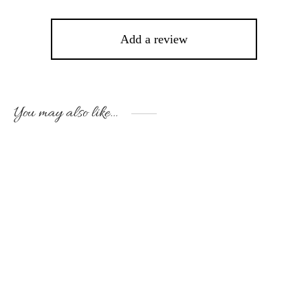
Add a review
You may also like…
This
Thi
product
pro
has
has
multiple
mult
variants.
vari
The
The