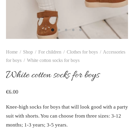
Home
/
Shop
/
For children
/
Clothes for boys
/
Accessories
for boys
/
White cotton socks for boys
White cotton socks for boys
€
6.00
Knee-high socks for boys that will look good with a party
suit with shorts. You can choose from three sizes: 3-12
months; 1-3 years; 3-5 years.