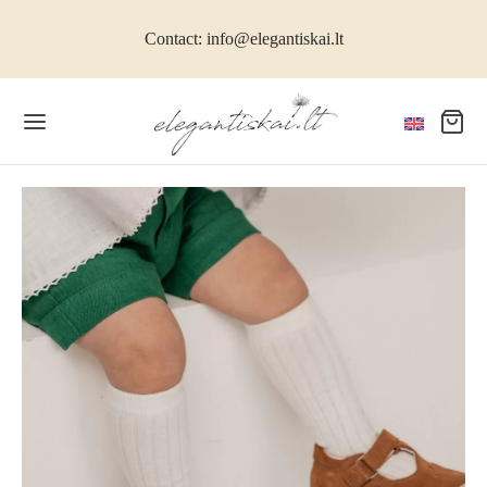
Contact: info@elegantiskai.lt