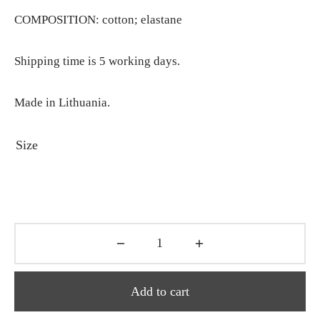
COMPOSITION: cotton; elastane
Shipping time is 5 working days.
Made in Lithuania.
Size
Add to cart