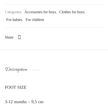
Categories:
Accessories for boys
,
Clothes for boys
,
For babies
,
For children
Share
Description
FOOT SIZE
3-12 months – 9,5 cm