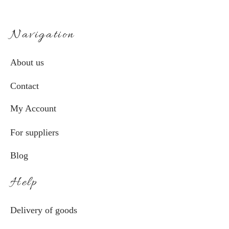
Navigation
About us
Contact
My Account
For suppliers
Blog
Help
Delivery of goods