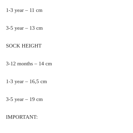
1-3 year – 11 cm
3-5 year – 13 cm
SOCK HEIGHT
3-12 months – 14 cm
1-3 year – 16,5 cm
3-5 year – 19 cm
IMPORTANT: