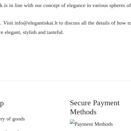
 is in line with our concept of elegance in various spheres of 
t. Visit info@elegantiskai.lt to discuss all the details of how 
 elegant, stylish and tasteful.
Secure Payment
lp
Methods
ery of goods