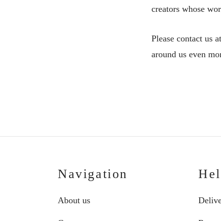
creators whose work
Please contact us a
around us even more
Navigation
He
About us
Deliv