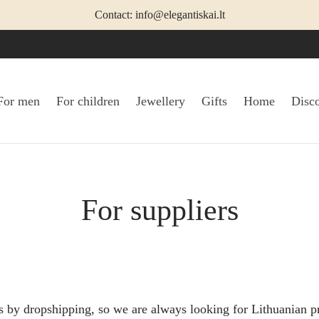
Contact: info@elegantiskai.lt
For men
For children
Jewellery
Gifts
Home
Disc
For suppliers
s by dropshipping, so we are always looking for Lithuanian p