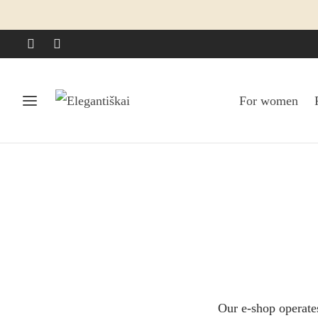
For women
Our e-shop operate