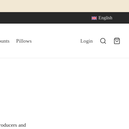
English
ounts
Pillows
Login
roducers and