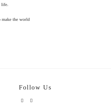
life.
to make the world
Follow Us