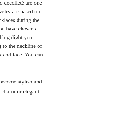
d décolleté are one
welry are based on
cklaces during the
you have chosen a
d highlight your
g to the neckline of
ck and face. You can
 become stylish and
ul charm or elegant