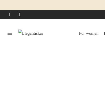
For women