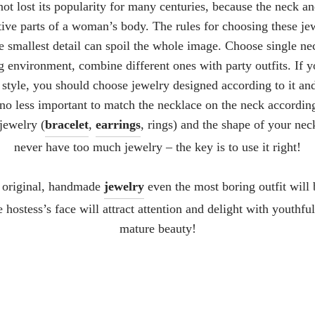
ot lost its popularity for many centuries, because the neck an
ctive parts of a woman’s body. The rules for choosing these je
 the smallest detail can spoil the whole image. Choose single ne
g environment, combine different ones with party outfits. If 
 style, you should choose jewelry designed according to it an
s no less important to match the necklace on the neck accordin
jewelry (
bracelet
,
earrings
, rings) and the shape of your ne
never have too much jewelry – the key is to use it right!
 original, handmade
jewelry
even the most boring outfit will
e hostess’s face will attract attention and delight with youthf
mature beauty!