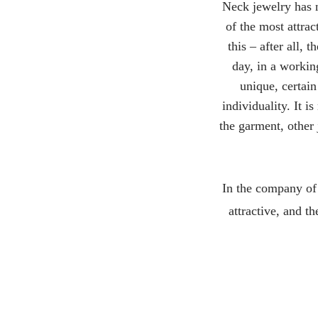
Neck jewelry has n
of the most attra
this – after all,
day, in a workin
unique, certain
individuality. It i
the garment, other 
In the company of
attractive, and th