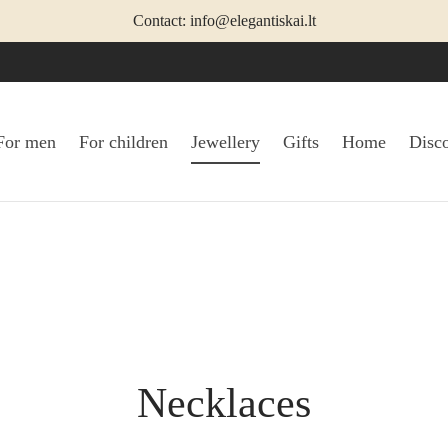
Contact: info@elegantiskai.lt
For men
For children
Jewellery
Gifts
Home
Disc
Necklaces