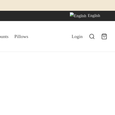
English
ounts
Pillows
Login