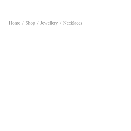
Home
/
Shop
/
Jewellery
/
Necklaces
This
product
has
multiple
variants.
The
options
may