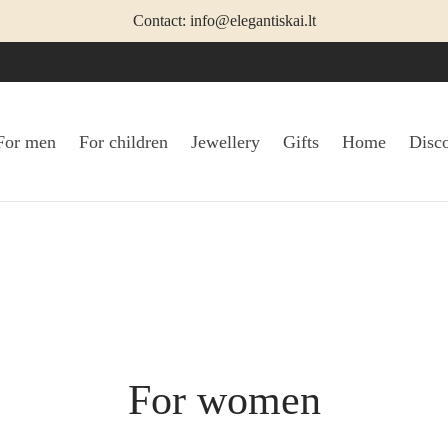
Contact: info@elegantiskai.lt
For men
For children
Jewellery
Gifts
Home
Disc
For women