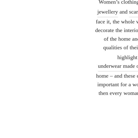
Women’s clothing 
jewellery
and
sca
face it, the whole
decorate the interi
of the home and
qualities of the
highlight
underwear made o
home – and these c
important for a w
then every woman 