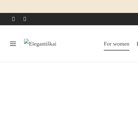
For women