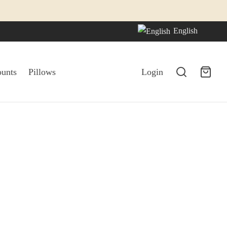
English
ounts
Pillows
Login