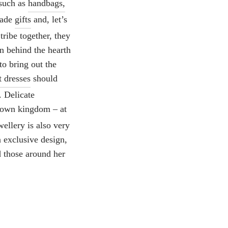
 such as
handbags,
made
gifts
and, let’s
ribe together, they
on behind the hearth
to bring out the
t dresses
should
. Delicate
 own kingdom – at
ellery is also very
 exclusive design,
d those around her