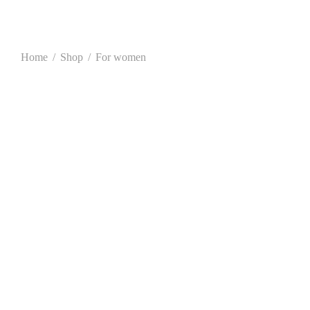
Home
/
Shop
/
For women