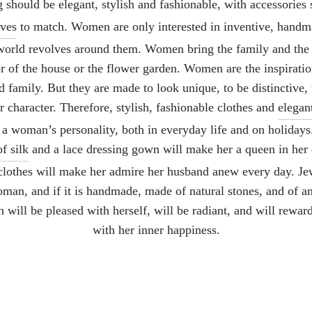
should be elegant, stylish and fashionable, with accessories
rves
to match. Women are only interested in inventive, hand
 world revolves around them. Women bring the family and the t
or of the house or the flower garden. Women are the inspirati
 family. But they are made to look unique, to be distinctive, 
ir character. Therefore, stylish, fashionable clothes and
elegan
 a woman’s personality, both in everyday life and on holidays
f silk
and a lace dressing gown will make her a queen in her
lothes will make her admire her husband anew every day. Jew
oman, and if it is handmade, made of natural stones, and of an
will be pleased with herself, will be radiant, and will rewar
with her inner happiness.