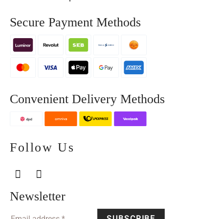
Secure Payment Methods
Convenient Delivery Methods
Follow Us
Newsletter