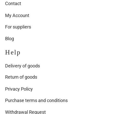
Contact
My Account
For suppliers
Blog
Help
Delivery of goods
Return of goods
Privacy Policy
Purchase terms and conditions
Withdrawal Request