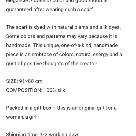
elegance! A dose of color and good mood is
guaranteed after wearing such a scarf.
The scarf is dyed with natural plants and silk dyes.
Some colors and patterns may vary because it is
handmade. This unique, one-of-a-kind, handmade
piece is an embrace of colors, natural energy and a
gust of positive thoughts of the creator!
SIZE: 91×88 cm.
COMPOSITION: 100% silk.
Packed in a gift box – this is an original gift for a
woman, a girl.
Shipping time: 1-2 working days.