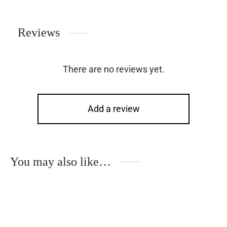
Reviews
There are no reviews yet.
Add a review
You may also like…