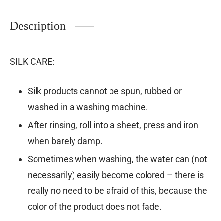
Description
SILK CARE:
Silk products cannot be spun, rubbed or
washed in a washing machine.
After rinsing, roll into a sheet, press and iron
when barely damp.
Sometimes when washing, the water can (not
necessarily) easily become colored – there is
really no need to be afraid of this, because the
color of the product does not fade.