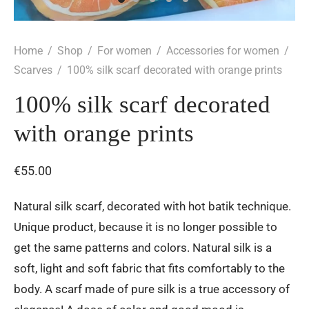
Home
/
Shop
/
For women
/
Accessories for women
/
Scarves
/
100% silk scarf decorated with orange prints
100% silk scarf decorated
with orange prints
€
55.00
Natural silk scarf, decorated with hot batik technique.
Unique product, because it is no longer possible to
get the same patterns and colors. Natural silk is a
soft, light and soft fabric that fits comfortably to the
body. A scarf made of pure silk is a true accessory of