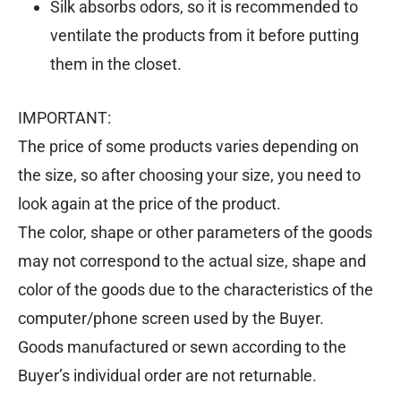
Silk absorbs odors, so it is recommended to
ventilate the products from it before putting
them in the closet.
IMPORTANT:
The price of some products varies depending on
the size, so after choosing your size, you need to
look again at the price of the product.
The color, shape or other parameters of the goods
may not correspond to the actual size, shape and
color of the goods due to the characteristics of the
computer/phone screen used by the Buyer.
Goods manufactured or sewn according to the
Buyer’s individual order are not returnable.