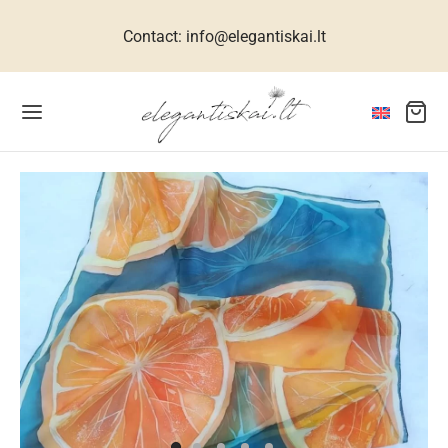
Contact: info@elegantiskai.lt