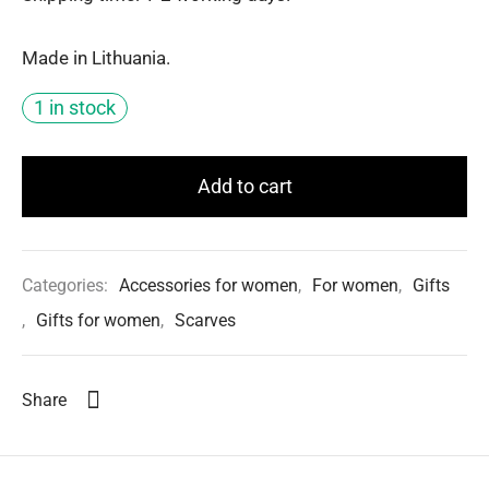
Made in Lithuania.
1 in stock
Add to cart
Categories:
Accessories for women
,
For women
,
Gifts
,
Gifts for women
,
Scarves
Share