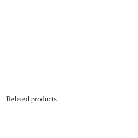
Natural silk scarf with
original drawing
€
50.00
Related products