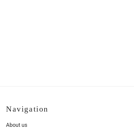
Navigation
About us