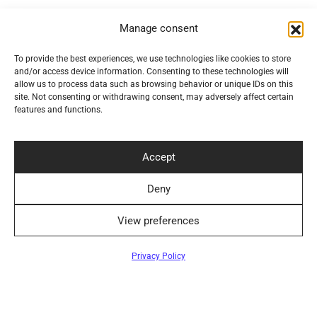
Convenient Delivery Methods
Manage consent
To provide the best experiences, we use technologies like cookies to store
and/or access device information. Consenting to these technologies will
allow us to process data such as browsing behavior or unique IDs on this
Follow Us
site. Not consenting or withdrawing consent, may adversely affect certain
features and functions.
Accept
Newsletter
Deny
View preferences
Filters
Privacy Policy
©2024 Elegantiškai. All rights reserved