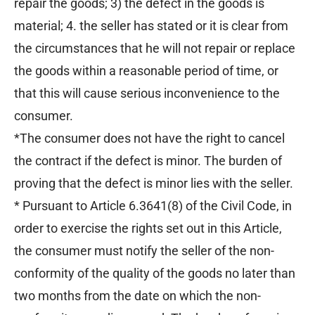
repair the goods; 3) the defect in the goods is
material; 4. the seller has stated or it is clear from
the circumstances that he will not repair or replace
the goods within a reasonable period of time, or
that this will cause serious inconvenience to the
consumer.
*The consumer does not have the right to cancel
the contract if the defect is minor. The burden of
proving that the defect is minor lies with the seller.
* Pursuant to Article 6.3641(8) of the Civil Code, in
order to exercise the rights set out in this Article,
the consumer must notify the seller of the non-
conformity of the quality of the goods no later than
two months from the date on which the non-