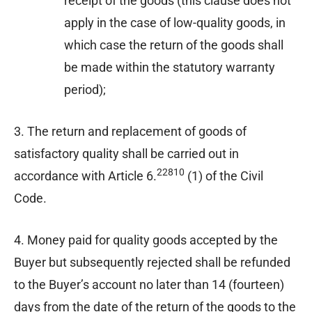
receipt of the goods (this clause does not
apply in the case of low-quality goods, in
which case the return of the goods shall
be made within the statutory warranty
period);
3. The return and replacement of goods of
satisfactory quality shall be carried out in
22810
accordance with Article 6.
(1) of the Civil
Code.
4. Money paid for quality goods accepted by the
Buyer but subsequently rejected shall be refunded
to the Buyer’s account no later than 14 (fourteen)
days from the date of the return of the goods to the