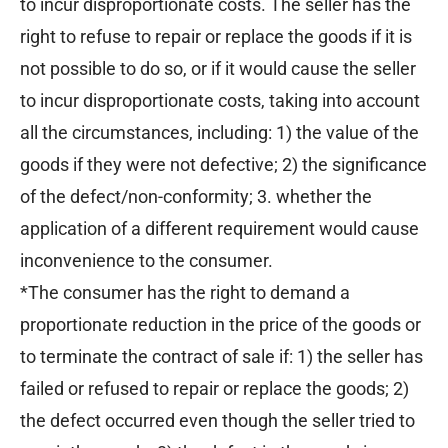
to incur disproportionate costs. The seller has the
right to refuse to repair or replace the goods if it is
not possible to do so, or if it would cause the seller
to incur disproportionate costs, taking into account
all the circumstances, including: 1) the value of the
goods if they were not defective; 2) the significance
of the defect/non-conformity; 3. whether the
application of a different requirement would cause
inconvenience to the consumer.
*The consumer has the right to demand a
proportionate reduction in the price of the goods or
to terminate the contract of sale if: 1) the seller has
failed or refused to repair or replace the goods; 2)
the defect occurred even though the seller tried to