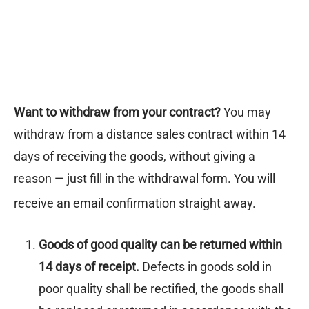
epwear
s for girls
sers
oches
ing gifts
essories for women
ssories for girls
ssories for boys
s
stening gifts
 clips
Want to withdraw from your contract?
You may
withdraw from a distance sales contract within 14
days of receiving the goods, without giving a
reason — just fill in the
withdrawal form
. You will
receive an email confirmation straight away.
Goods of good quality can be returned within
14 days of receipt.
Defects in goods sold in
poor quality shall be rectified, the goods shall