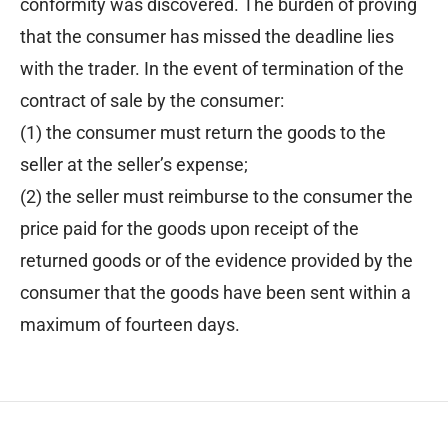
conformity was discovered. The burden of proving
that the consumer has missed the deadline lies
with the trader. In the event of termination of the
contract of sale by the consumer:
(1) the consumer must return the goods to the
seller at the seller’s expense;
(2) the seller must reimburse to the consumer the
price paid for the goods upon receipt of the
returned goods or of the evidence provided by the
consumer that the goods have been sent within a
maximum of fourteen days.