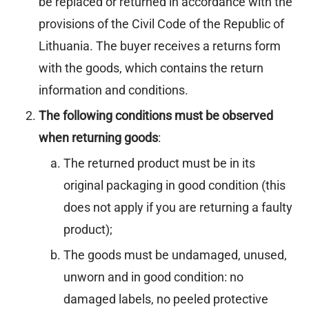
be replaced or returned in accordance with the
provisions of the Civil Code of the Republic of
Lithuania. The buyer receives a returns form
with the goods, which contains the return
information and conditions.
The following conditions must be observed
when returning goods
:
The returned product must be in its
original packaging in good condition (this
does not apply if you are returning a faulty
product);
The goods must be undamaged, unused,
unworn and in good condition: no
damaged labels, no peeled protective