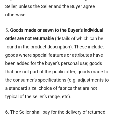
Seller, unless the Seller and the Buyer agree
otherwise.
5.
Goods made or sewn to the Buyer’s individual
order are not returnable
(details of which can be
found in the product description). These include:
goods where special features or attributes have
been added for the buyer’s personal use; goods
that are not part of the public offer; goods made to
the consumer’s specifications (e.g. adjustments to
a standard size, choice of fabrics that are not
typical of the seller’s range, etc).
6. The Seller shall pay for the delivery of returned