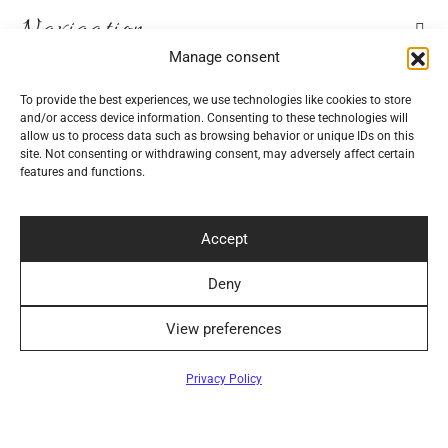
Navigation
Manage consent
Help
To provide the best experiences, we use technologies like cookies to store
and/or access device information. Consenting to these technologies will
allow us to process data such as browsing behavior or unique IDs on this
Secure Payment Methods
site. Not consenting or withdrawing consent, may adversely affect certain
features and functions.
Accept
Deny
Convenient Delivery Methods
View preferences
Privacy Policy
Follow Us