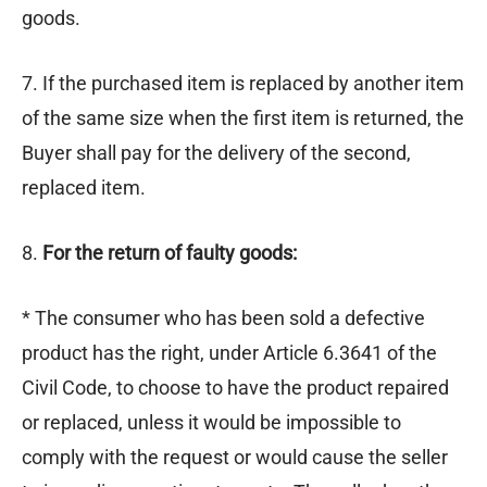
goods.
7. If the purchased item is replaced by another item
of the same size when the first item is returned, the
Buyer shall pay for the delivery of the second,
replaced item.
8.
For the return of faulty goods:
* The consumer who has been sold a defective
product has the right, under Article 6.3641 of the
Civil Code, to choose to have the product repaired
or replaced, unless it would be impossible to
comply with the request or would cause the seller