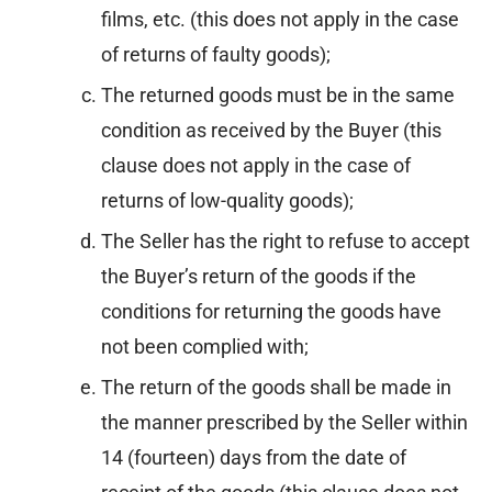
films, etc. (this does not apply in the case
of returns of faulty goods);
The returned goods must be in the same
condition as received by the Buyer (this
clause does not apply in the case of
returns of low-quality goods);
The Seller has the right to refuse to accept
the Buyer’s return of the goods if the
conditions for returning the goods have
not been complied with;
The return of the goods shall be made in
the manner prescribed by the Seller within
14 (fourteen) days from the date of