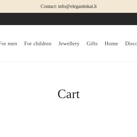
Contact: info@elegantiskai.lt
For men
For children
Jewellery
Gifts
Home
Disc
Cart