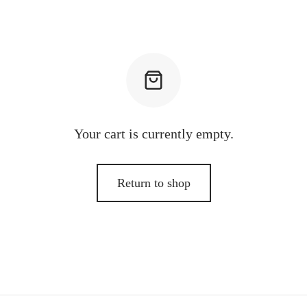
Your cart is currently empty.
Return to shop