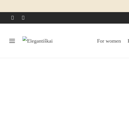
For women