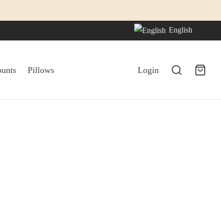
English
ounts
Pillows
Login