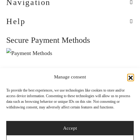
Navigation
Help
Secure Payment Methods
Convenient Delivery Methods
Manage consent
To provide the best experiences, we use technologies like cookies to store and/or
access device information. Consenting to these technologies will allow us to process
Follow Us
data such as browsing behavior or unique IDs on this site. Not consenting or
withdrawing consent, may adversely affect certain features and functions.
Accept
Newsletter