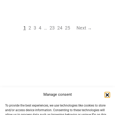
1
2
3
4
…
23
24
25
Next →
Manage consent
Navigation
To provide the best experiences, we use technologies like cookies to store
and/or access device information. Consenting to these technologies will
allow us to process data such as browsing behavior or unique IDs on this