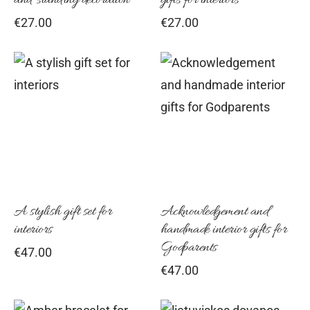
and standing decoration
gifts for interiors
€
27.00
€
27.00
A stylish gift set for
Acknowledgement and
interiors
handmade interior gifts for
Godparents
€
47.00
€
47.00