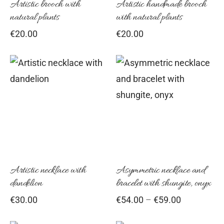
Artistic brooch with
Artistic handmade brooch
natural plants
with natural plants
€
20.00
€
20.00
Thi
pro
has
mul
vari
Th
opt
Artistic necklace with
Asymmetric necklace and
dandelion
bracelet with shungite, onyx
ma
Price
€
30.00
€
54.00
–
€
59.00
be
range:
cho
€54.00