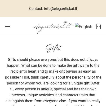
Contact: info@elegantiskai.lt
Back
Back
Back
Back
Back
Back
Back
Back
Back
Back
Back
Gifts
Gifts should please everyone, but this does not always
R WOMEN
ESSES FOR WOMEN
TIVE DRESSES
CESSORIES FOR WOMEN
R MEN
 CHILDREN
THES FOR GIRLS
THES FOR BOYS
WELLERY
TS
ME
happen. What can be done to make the gift warm to the
recipient’s heart and to make gift buying as easy as
ets, suits, coats
n dresses
 size dresses
rves
ral silk collection
hes for girls
umes for girls
s
klaces
s for men
interiors
possible? First, think carefully about the personality of the
person for whom you are looking for a unique gift. After
uses for women
ive dresses
dbags
links
hes for boys
ses for girls
s
elets
s for women
all, every person is unique, special and has their own
interests, unique activities, and character traits that
sses for women
 accessories
ties
babies
ses for girls
ses, shirts
ings
s for children
distinguish them from everyone else. If you want to really