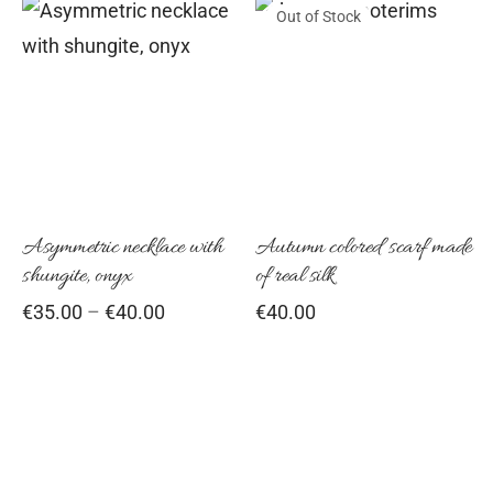
on
Out of Stock
through
This
€59.00
the
product
pro
has
pag
multiple
variants.
The
options
Asymmetric necklace with
Autumn colored scarf made
shungite, onyx
of real silk
may
Price
€
35.00
–
€
40.00
€
40.00
be
range:
chosen
€35.00
on
through
€40.00
the
product
page