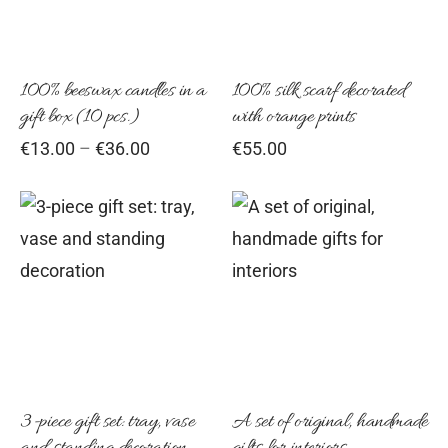
variants.
The
options
100% beeswax candles in a
100% silk scarf decorated
gift box (10 pcs.)
with orange prints
may
Price
€
13.00
–
€
36.00
€
55.00
be
range:
chosen
€13.00
on
through
€36.00
the
product
page
3-piece gift set: tray, vase
A set of original, handmade