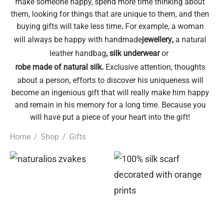
make someone happy, spend more time thinking about
them, looking for things that are unique to them, and then
epwear
s for girls
sers
oches
ing gifts
buying gifts will take less time
.
For example, a woman
will always be happy with handmade
jewellery
,
a natural
essories for women
ssories for girls
ssories for boys
s
stening gifts
leather handbag
,
silk underwear
or
robe made of natural silk
.
Exclusive attention, thoughts
 clips
about a person, efforts to discover his uniqueness will
become an ingenious gift that will really make him happy
and remain in his memory for a long time. Because you
will have put a piece of your heart into the gift!
Home
/
Shop
/
Gifts
This
product
has
multiple