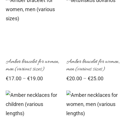
This
Thi
product
pro
has
has
multiple
mul
variants.
vari
The
Th
options
opt
Amber bracelet for women,
Amber bracelet for women,
men (various sizes)
men (various sizes)
may
ma
Price
Price
€
17.00
–
€
19.00
€
20.00
–
€
25.00
be
be
range:
range:
chosen
cho
€17.00
€20.00
on
on
through
through
This
Thi
€19.00
the
€25.00
the
product
pro
product
pro
has
has
page
pag
multiple
mul