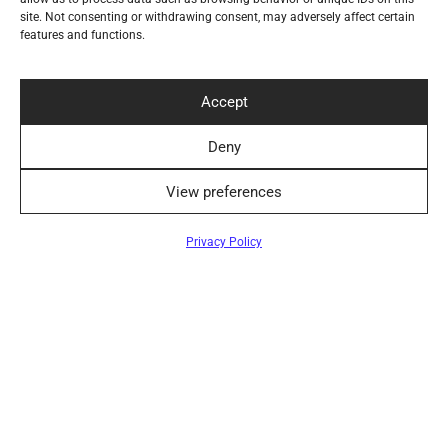
site. Not consenting or withdrawing consent, may adversely affect certain
Help
features and functions.
Secure Payment Methods
Accept
Deny
Convenient Delivery Methods
View preferences
Filters
Privacy Policy
Follow Us
Newsletter