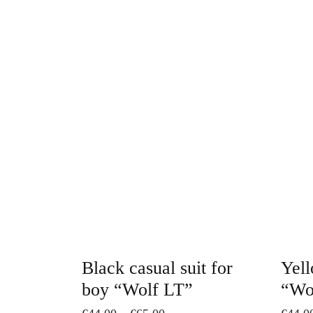
This
product
has
multiple
variants.
The
options
may
be
chosen
on
Black casual suit for
Yell
the
boy “Wolf LT”
“Wo
product
Price