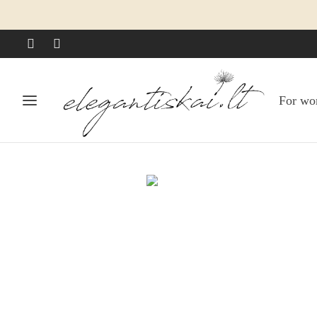
For w