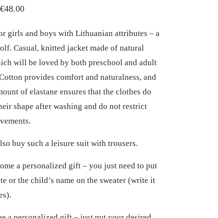
Price
€
48.00
range:
or girls and boys with Lithuanian attributes – a
€32.00
olf. Casual, knitted jacket made of natural
through
hich will be loved by both preschool and adult
€48.00
 Cotton provides comfort and naturalness, and
mount of elastane ensures that the clothes do
heir shape after washing and do not restrict
ovements.
lso buy such a leisure suit with trousers.
come a personalized gift – you just need to put
te or the child’s name on the sweater (write it
es).
be a personalized gift – just put your desired