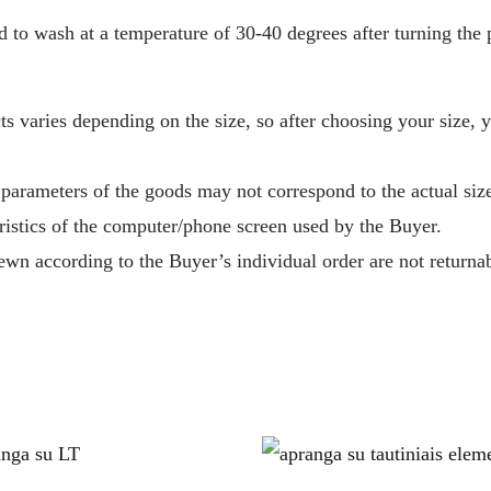
o wash at a temperature of 30-40 degrees after turning the p
s varies depending on the size, so after choosing your size, 
 parameters of the goods may not correspond to the actual size
ristics of the computer/phone screen used by the Buyer.
wn according to the Buyer’s individual order are not returnab