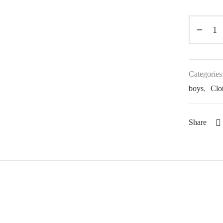
Categories
boys
,
Clot
Share