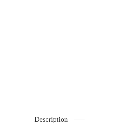
Description