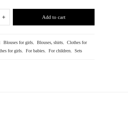
Add to cart
:
Blouses for girls
,
Blouses, shirts
,
Clothes for
hes for girls
,
For babies
,
For children
,
Sets