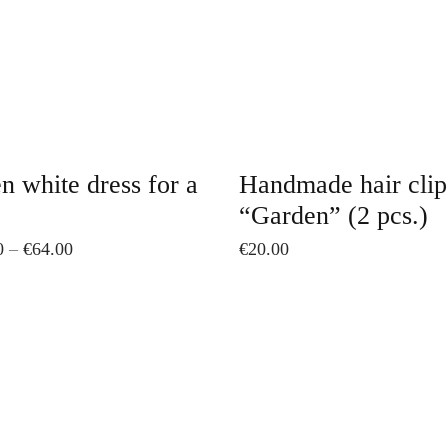
The
options
may
be
chosen
on
n white dress for a
Handmade hair clip
the
“Garden” (2 pcs.)
product
Price
0
–
€
64.00
€
20.00
page
range:
€52.00
through
€64.00