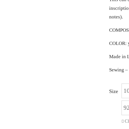
inscriptio
notes).
COMPOSIT
COLOR: y
Made in L
Sewing – 
1
Size
9
Cl