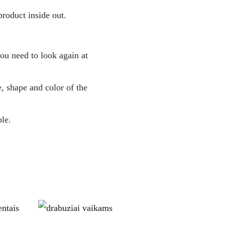
roduct inside out.
you need to look again at
, shape and color of the
le.