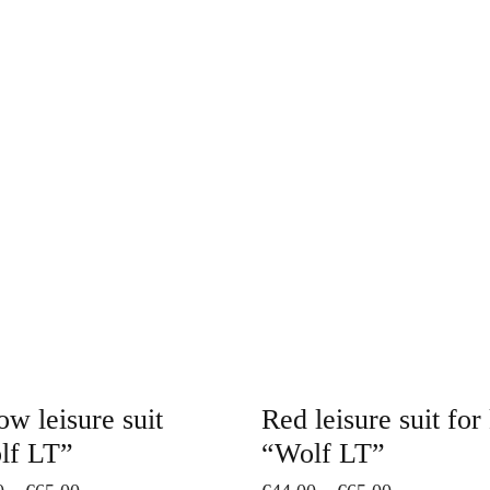
This
product
has
multiple
variants.
The
options
may
be
chosen
on
ow leisure suit
Red leisure suit for
the
lf LT”
“Wolf LT”
product
Price
Price