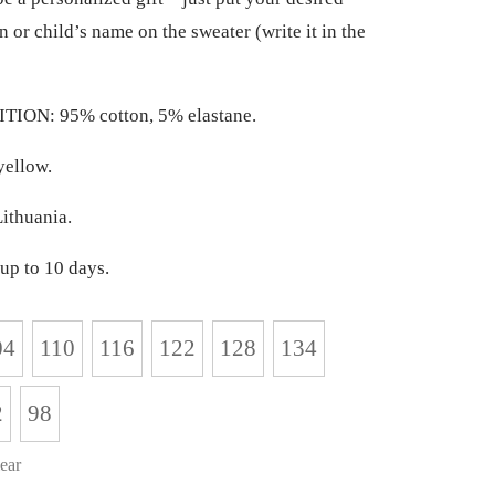
n or child’s name on the sweater (write it in the
ION: 95% cotton, 5% elastane.
ellow.
ithuania.
up to 10 days.
04
110
116
122
128
134
2
98
ear