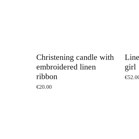
The
options
may
be
chosen
on
Christening candle with
Line
the
embroidered linen
girl
product
ribbon
€
52.0
page
€
20.00