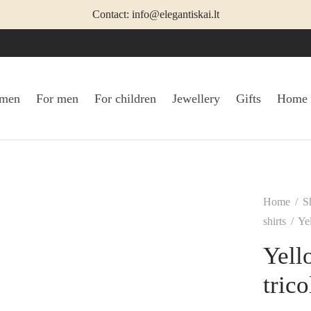
Contact: info@elegantiskai.lt
omen
For men
For children
Jewellery
Gifts
Home
Home
/
S
shirts
/
Yel
Yell
tric