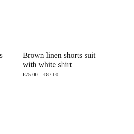
The
options
may
be
chosen
on
s
Brown linen shorts suit
the
with white shirt
product
Price
€
75.00
–
€
87.00
page
range:
€75.00
through
€87.00