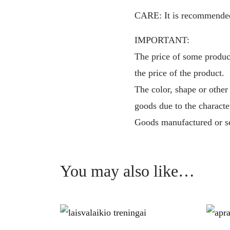
CARE: It is recommended t
IMPORTANT:
The price of some product
the price of the product.
The color, shape or other
goods due to the characte
Goods manufactured or se
You may also like…