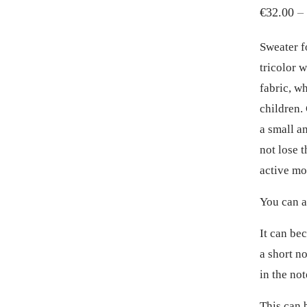
€
32.00
–
Sweater f
tricolor w
fabric, w
children.
a small a
not lose t
active m
You can a
It can be
a short no
in the not
This can 