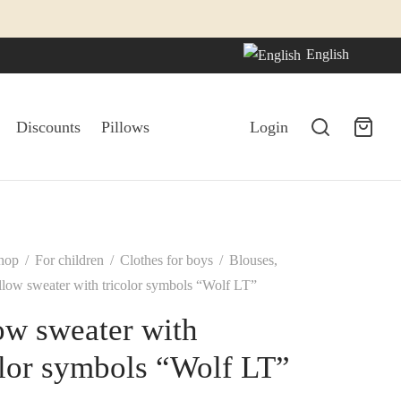
English
Discounts
Pillows
Login
hop
/
For children
/
Clothes for boys
/
Blouses,
low sweater with tricolor symbols “Wolf LT”
ow sweater with
olor symbols “Wolf LT”