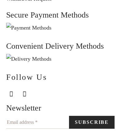
Secure Payment Methods
Convenient Delivery Methods
Follow Us
Newsletter