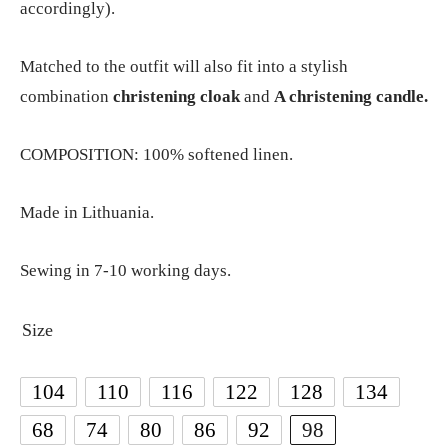
accordingly).
Matched to the outfit will also fit into a stylish
combination
christening cloak
and
A christening candle.
COMPOSITION: 100% softened linen.
Made in Lithuania.
Sewing in 7-10 working days.
Size
104
110
116
122
128
134
68
74
80
86
92
98