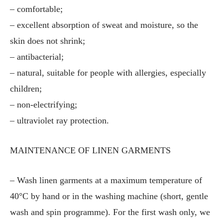
– comfortable;
– excellent absorption of sweat and moisture, so the
skin does not shrink;
– antibacterial;
– natural, suitable for people with allergies, especially
children;
– non-electrifying;
– ultraviolet ray protection.
MAINTENANCE OF LINEN GARMENTS
– Wash linen garments at a maximum temperature of
40°C by hand or in the washing machine (short, gentle
wash and spin programme). For the first wash only, we