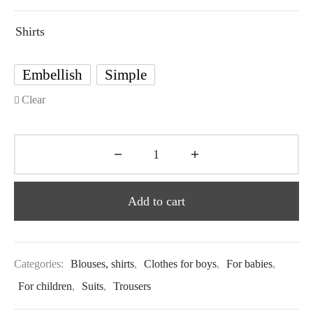
Shirts
Embellish
Simple
Clear
Add to cart
Categories:
Blouses, shirts
,
Clothes for boys
,
For babies
,
For children
,
Suits
,
Trousers