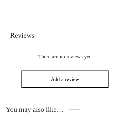
Reviews
There are no reviews yet.
Add a review
You may also like…