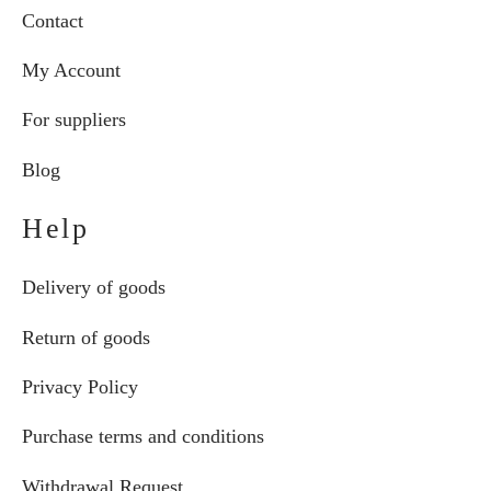
Contact
My Account
For suppliers
Blog
Help
Delivery of goods
Return of goods
Privacy Policy
Purchase terms and conditions
Withdrawal Request