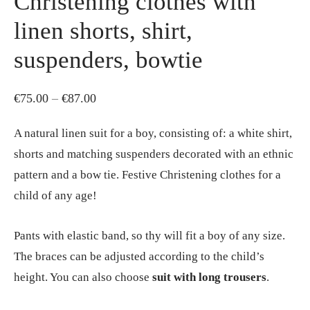
Christening clothes with
linen shorts, shirt,
suspenders, bowtie
Price
€
75.00
–
€
87.00
range:
A natural linen suit for a boy, consisting of: a white shirt,
€75.00
shorts and matching suspenders decorated with an ethnic
through
pattern and a bow tie. Festive Christening clothes for a
€87.00
child of any age!
Pants with elastic band, so thy will fit a boy of any size.
The braces can be adjusted according to the child’s
height. You can also choose
suit with long trousers
.