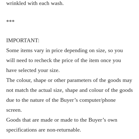
wrinkled with each wash.
***
IMPORTANT:
Some items vary in price depending on size, so you
will need to recheck the price of the item once you
have selected your size.
The colour, shape or other parameters of the goods may
not match the actual size, shape and colour of the goods
due to the nature of the Buyer’s computer/phone
screen.
Goods that are made or made to the Buyer’s own
specifications are non-returnable.