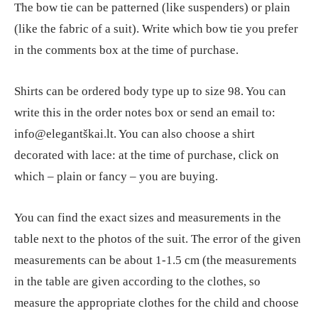
The bow tie can be patterned (like suspenders) or plain
(like the fabric of a suit). Write which bow tie you prefer
in the comments box at the time of purchase.
Shirts can be ordered body type up to size 98. You can
write this in the order notes box or send an email to:
info@elegantškai.lt. You can also choose a shirt
decorated with lace: at the time of purchase, click on
which – plain or fancy – you are buying.
You can find the exact sizes and measurements in the
table next to the photos of the suit. The error of the given
measurements can be about 1-1.5 cm (the measurements
in the table are given according to the clothes, so
measure the appropriate clothes for the child and choose