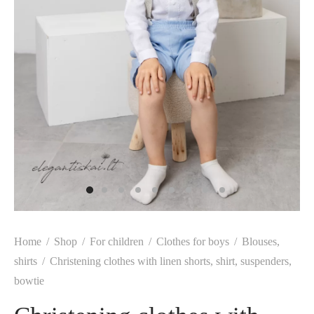
Home
/
Shop
/
For children
/
Clothes for boys
/
Blouses,
shirts
/
Christening clothes with linen shorts, shirt, suspenders,
bowtie