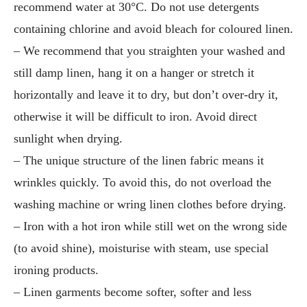
recommend water at 30°C. Do not use detergents
containing chlorine and avoid bleach for coloured linen.
– We recommend that you straighten your washed and
still damp linen, hang it on a hanger or stretch it
horizontally and leave it to dry, but don’t over-dry it,
otherwise it will be difficult to iron. Avoid direct
sunlight when drying.
– The unique structure of the linen fabric means it
wrinkles quickly. To avoid this, do not overload the
washing machine or wring linen clothes before drying.
– Iron with a hot iron while still wet on the wrong side
(to avoid shine), moisturise with steam, use special
ironing products.
– Linen garments become softer, softer and less