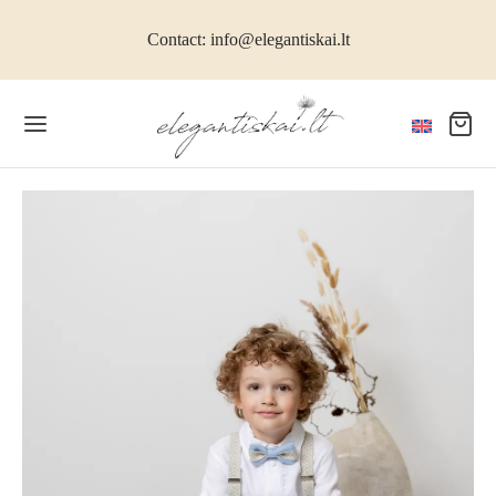
Contact: info@elegantiskai.lt