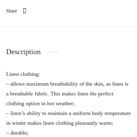
Share
Description
Linen clothing:
– allows maximum breathability of the skin, as linen is
a breathable fabric. This makes linen the perfect
clothing option in hot weather;
– linen’s ability to maintain a uniform body temperature
in winter makes linen clothing pleasantly warm;
– durable;