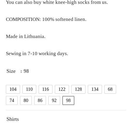
You can also buy white knee-high socks from us.
COMPOSITION: 100% softened linen.
Made in Lithuania.
Sewing in 7-10 working days.
Size
: 98
104
110
116
122
128
134
68
74
80
86
92
98
Shirts