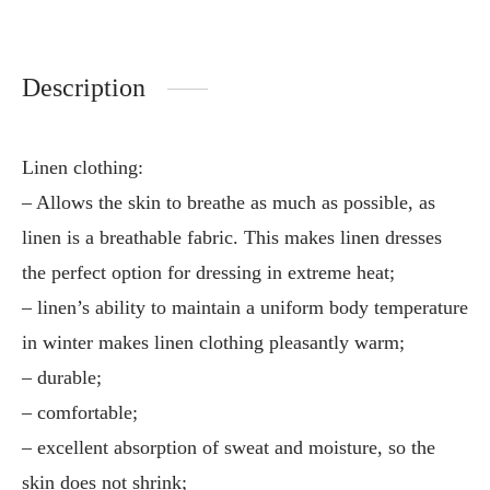
Description
Linen clothing:
– Allows the skin to breathe as much as possible, as
linen is a breathable fabric. This makes linen dresses
the perfect option for dressing in extreme heat;
– linen’s ability to maintain a uniform body temperature
in winter makes linen clothing pleasantly warm;
– durable;
– comfortable;
– excellent absorption of sweat and moisture, so the
skin does not shrink;