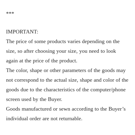
***
IMPORTANT:
The price of some products varies depending on the
size, so after choosing your size, you need to look
again at the price of the product.
The color, shape or other parameters of the goods may
not correspond to the actual size, shape and color of the
goods due to the characteristics of the computer/phone
screen used by the Buyer.
Goods manufactured or sewn according to the Buyer’s
individual order are not returnable.