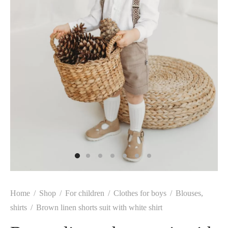
Home
/
Shop
/
For children
/
Clothes for boys
/
Blouses,
shirts
/
Brown linen shorts suit with white shirt