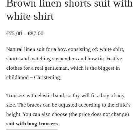
Brown linen shorts suit with
white shirt
Price
€
75.00
–
€
87.00
range:
Natural linen suit for a boy, consisting of: white shirt,
€75.00
shorts and matching suspenders and bow tie. Festive
through
clothes for a real gentleman, which is the biggest in
€87.00
childhood – Christening!
Trousers with elastic band, so thy will fit a boy of any
size. The braces can be adjusted according to the child’s
height. You can also choose (the price does not change)
suit with long trousers
.