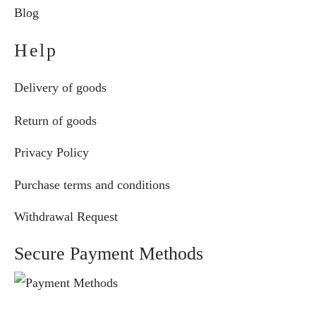
Blog
Help
Delivery of goods
Return of goods
Privacy Policy
Purchase terms and conditions
Withdrawal Request
Secure Payment Methods