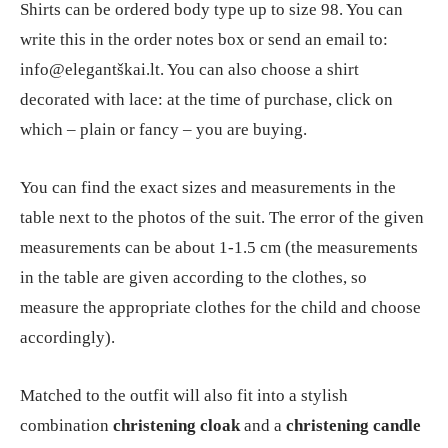
Shirts can be ordered body type up to size 98. You can
write this in the order notes box or send an email to:
info@elegantškai.lt. You can also choose a shirt
decorated with lace: at the time of purchase, click on
which – plain or fancy – you are buying.
You can find the exact sizes and measurements in the
table next to the photos of the suit. The error of the given
measurements can be about 1-1.5 cm (the measurements
in the table are given according to the clothes, so
measure the appropriate clothes for the child and choose
accordingly).
Matched to the outfit will also fit into a stylish
combination
christening cloak
and a
christening candle