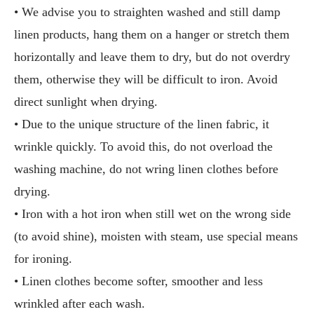
• We advise you to straighten washed and still damp
linen products, hang them on a hanger or stretch them
horizontally and leave them to dry, but do not overdry
them, otherwise they will be difficult to iron. Avoid
direct sunlight when drying.
• Due to the unique structure of the linen fabric, it
wrinkle quickly. To avoid this, do not overload the
washing machine, do not wring linen clothes before
drying.
• Iron with a hot iron when still wet on the wrong side
(to avoid shine), moisten with steam, use special means
for ironing.
• Linen clothes become softer, smoother and less
wrinkled after each wash.