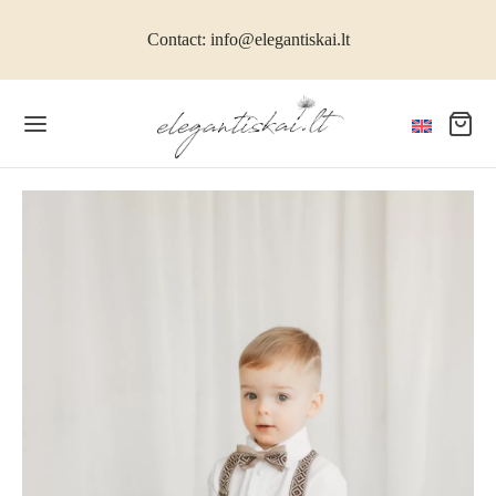
Contact: info@elegantiskai.lt