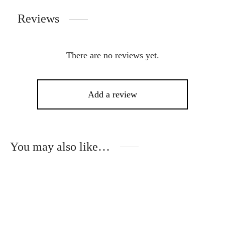
Reviews
There are no reviews yet.
Add a review
You may also like…
This
Thi
product
pro