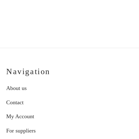
range:
cho
€52.00
on
through
the
€64.00
pro
pag
Navigation
About us
Contact
My Account
For suppliers