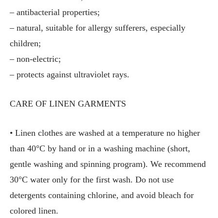
– antibacterial properties;
– natural, suitable for allergy sufferers, especially
children;
– non-electric;
– protects against ultraviolet rays.
CARE OF LINEN GARMENTS
• Linen clothes are washed at a temperature no higher
than 40°C by hand or in a washing machine (short,
gentle washing and spinning program). We recommend
30°C water only for the first wash. Do not use
detergents containing chlorine, and avoid bleach for
colored linen.