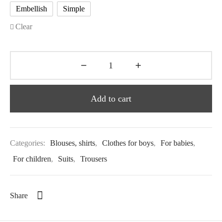
Embellish
Simple
Clear
Add to cart
Categories:
Blouses, shirts
,
Clothes for boys
,
For babies
,
For children
,
Suits
,
Trousers
Share