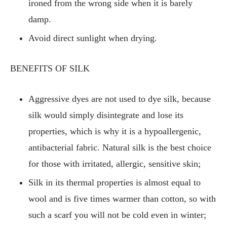
ironed from the wrong side when it is barely
damp.
Avoid direct sunlight when drying.
BENEFITS OF SILK
Aggressive dyes are not used to dye silk, because
silk would simply disintegrate and lose its
properties, which is why it is a hypoallergenic,
antibacterial fabric. Natural silk is the best choice
for those with irritated, allergic, sensitive skin;
Silk in its thermal properties is almost equal to
wool and is five times warmer than cotton, so with
such a scarf you will not be cold even in winter;