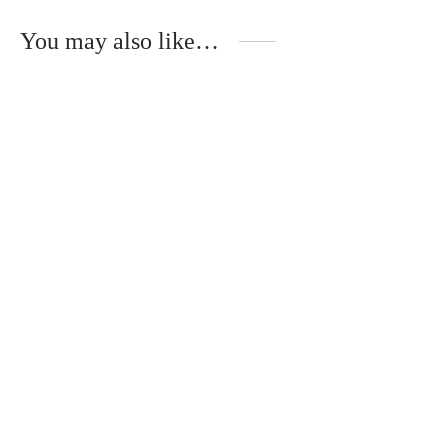
You may also like…
Handmade shawl of
Book with musical
natural, wild silk
USB “Lullabies of the
Heart”
€
60.00
€
17.00