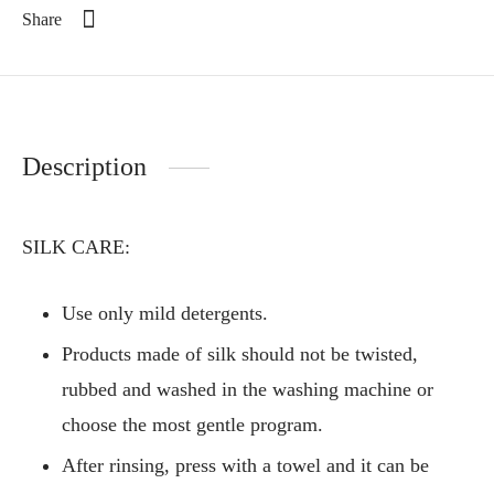
Share
Description
SILK CARE:
Use only mild detergents.
Products made of silk should not be twisted,
rubbed and washed in the washing machine or
choose the most gentle program.
After rinsing, press with a towel and it can be