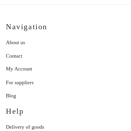
Navigation
About us
Contact
My Account
For suppliers
Blog
Help
Delivery of goods