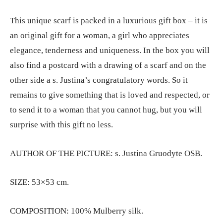
This unique scarf is packed in a luxurious gift box – it is
an original gift for a woman, a girl who appreciates
elegance, tenderness and uniqueness. In the box you will
also find a postcard with a drawing of a scarf and on the
other side a s. Justina’s congratulatory words. So it
remains to give something that is loved and respected, or
to send it to a woman that you cannot hug, but you will
surprise with this gift no less.
AUTHOR OF THE PICTURE: s. Justina Gruodyte OSB.
SIZE: 53×53 cm.
COMPOSITION: 100% Mulberry silk.