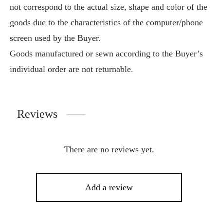
not correspond to the actual size, shape and color of the
goods due to the characteristics of the computer/phone
screen used by the Buyer.
Goods manufactured or sewn according to the Buyer’s
individual order are not returnable.
Reviews
There are no reviews yet.
Add a review