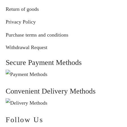
Return of goods
Privacy Policy
Purchase terms and conditions
Withdrawal Request
Secure Payment Methods
Convenient Delivery Methods
Follow Us