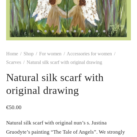
Home
/
Shop
/
For women
/
Accessories for women
/
Scarves
/
Natural silk scarf with original drawing
Natural silk scarf with
original drawing
€
50.00
Natural silk scarf with original nun’s s. Justina
Gruodyte’s painting “The Tale of Angels”. We strongly