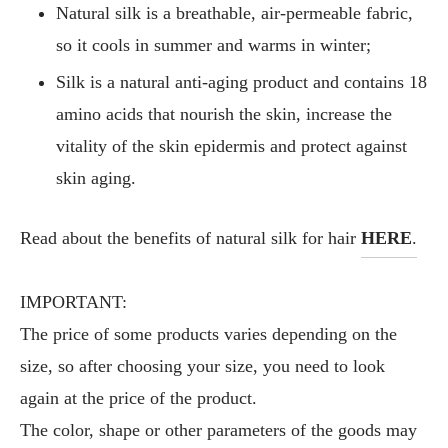
Natural silk is a breathable, air-permeable fabric,
so it cools in summer and warms in winter;
Silk is a natural anti-aging product and contains 18
amino acids that nourish the skin, increase the
vitality of the skin epidermis and protect against
skin aging.
Read about the benefits of natural silk for hair
HERE
.
IMPORTANT:
The price of some products varies depending on the
size, so after choosing your size, you need to look
again at the price of the product.
The color, shape or other parameters of the goods may