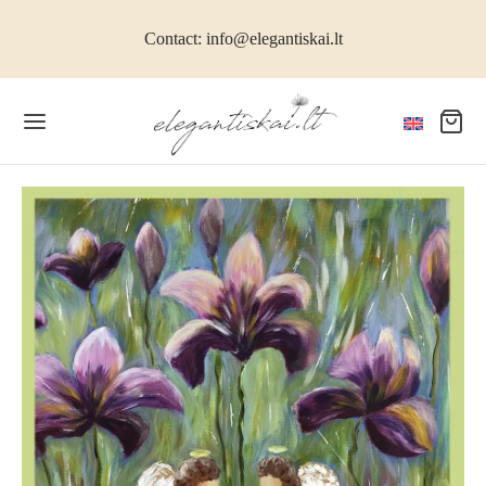
Contact: info@elegantiskai.lt