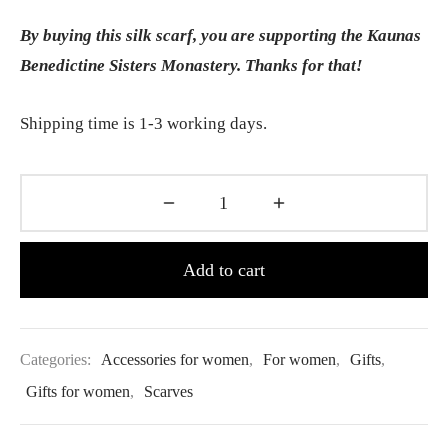
By buying this silk scarf, you are supporting the Kaunas
Benedictine Sisters Monastery. Thanks for that!
Shipping time is 1-3 working days.
Add to cart
Categories:
Accessories for women
,
For women
,
Gifts
,
Gifts for women
,
Scarves