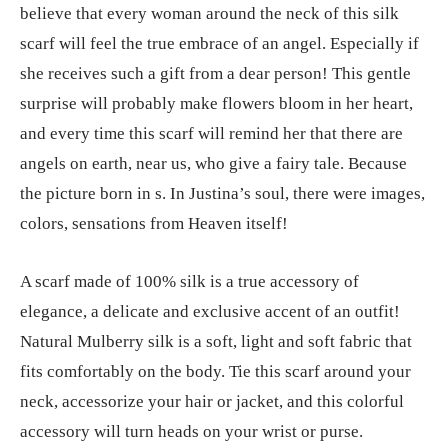
believe that every woman around the neck of this silk
scarf will feel the true embrace of an angel. Especially if
she receives such a gift from a dear person! This gentle
surprise will probably make flowers bloom in her heart,
and every time this scarf will remind her that there are
angels on earth, near us, who give a fairy tale. Because
the picture born in s. In Justina’s soul, there were images,
colors, sensations from Heaven itself!
A scarf made of 100% silk is a true accessory of
elegance, a delicate and exclusive accent of an outfit!
Natural Mulberry silk is a soft, light and soft fabric that
fits comfortably on the body. Tie this scarf around your
neck, accessorize your hair or jacket, and this colorful
accessory will turn heads on your wrist or purse.