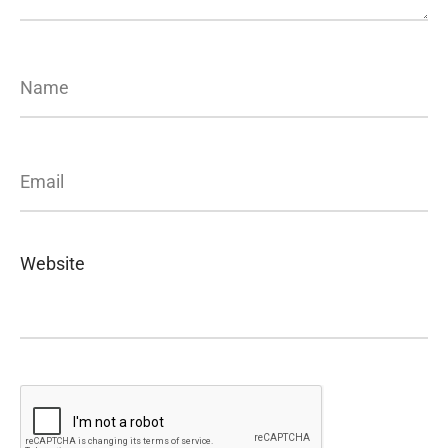
Name
Email
Website