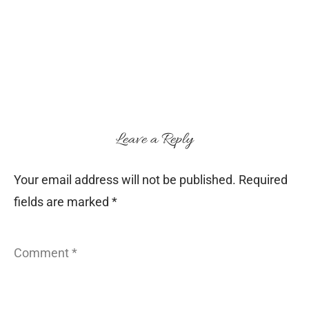
Leave a Reply
Your email address will not be published.
Required
fields are marked
*
Comment
*