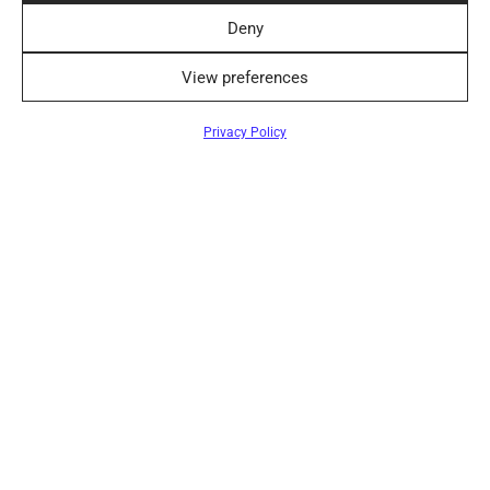
pleasures it offers – that’s how we should raise our
Deny
chi…
View preferences
Privacy Policy
10 interesting facts about silk
By
elegantiskai
on
2024-10-17
️1. Natural silk is made from threads extracted from
the cocoons of silkworms. The length of one suc…
Care of linen clothes
By
elegantiskai
on
2024-01-22