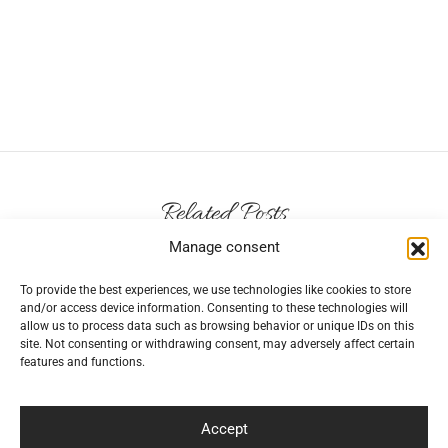
Related Posts
Manage consent
To provide the best experiences, we use technologies like cookies to store
and/or access device information. Consenting to these technologies will
allow us to process data such as browsing behavior or unique IDs on this
How to care for girl’s fancy dresses?
site. Not consenting or withdrawing consent, may adversely affect certain
features and functions.
By
elegantiskai
on
2024-04-29
Childhood is meant to be enjoyed in all the
Accept