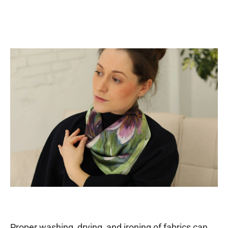
Proper washing, drying, and ironing of fabrics can