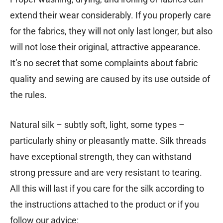
extend their wear considerably. If you properly care
for the fabrics, they will not only last longer, but also
will not lose their original, attractive appearance.
It’s no secret that some complaints about fabric
quality and sewing are caused by its use outside of
the rules.
Natural silk – subtly soft, light, some types –
particularly shiny or pleasantly matte. Silk threads
have exceptional strength, they can withstand
strong pressure and are very resistant to tearing.
All this will last if you care for the silk according to
the instructions attached to the product or if you
follow our advice: