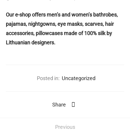
️Our e-shop offers men’s and women’s bathrobes,
pajamas, nightgowns, eye masks, scarves, hair
accessories, pillowcases made of 100% silk by
Lithuanian designers.
Posted in:
Uncategorized
Share
Previous