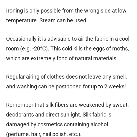
Ironing is only possible from the wrong side at low
temperature. Steam can be used.
Occasionally it is advisable to air the fabric in a cool
room (e.g. -20°C). This cold kills the eggs of moths,
which are extremely fond of natural materials.
Regular airing of clothes does not leave any smell,
and washing can be postponed for up to 2 weeks!
Remember that silk fibers are weakened by sweat,
deodorants and direct sunlight. Silk fabric is
damaged by cosmetics containing alcohol
(perfume, hair, nail polish, etc.).