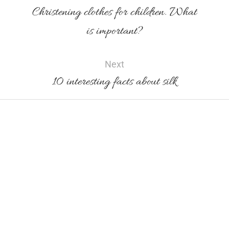
Christening clothes for children. What
is important?
Next
10 interesting facts about silk