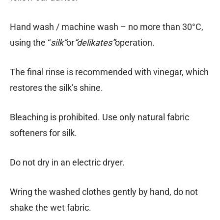
Hand wash / machine wash – no more than 30°C,
using the “
silk”
or
“delikates”
operation.
The final rinse is recommended with vinegar, which
restores the silk’s shine.
Bleaching is prohibited. Use only natural fabric
softeners for silk.
Do not dry in an electric dryer.
Wring the washed clothes gently by hand, do not
shake the wet fabric.