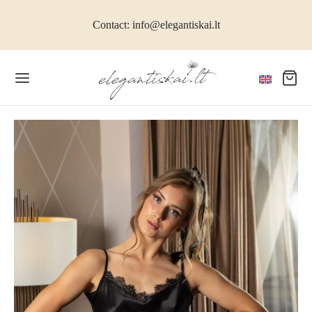
Contact: info@elegantiskai.lt