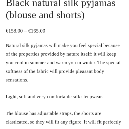
Black natural silk pyjamas
(blouse and shorts)
Price
€
158.00
–
€
165.00
range:
Natural silk pyjamas will make you feel special because
€158.00
of the properties provided by nature itself: it will keep
through
you cool in summer and warm you in winter. The special
€165.00
softness of the fabric will provide pleasant body
sensations.
Light, soft and very comfortable silk sleepwear.
The blouse has adjustable straps, the shorts are
elasticated, so they will fit any figure. It will fit perfectly