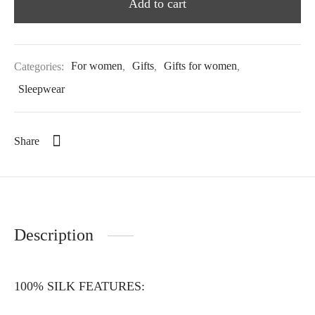
Add to cart
Categories:
For women
,
Gifts
,
Gifts for women
,
Sleepwear
Share
Description
100% SILK FEATURES: