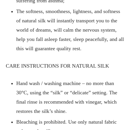
suffering from asthma;
The softness, smoothness, lightness, and softness
of natural silk will instantly transport you to the
world of dreams, will calm the nervous system,
help you fall asleep faster, sleep peacefully, and all
this will guarantee quality rest.
CARE INSTRUCTIONS FOR NATURAL SILK
Hand wash / washing machine – no more than
30°C, using the “silk” or “delicate” setting. The
final rinse is recommended with vinegar, which
restores the silk’s shine.
Bleaching is prohibited. Use only natural fabric