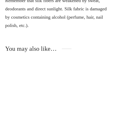
Remember that silk fibers are weakened by sweat,
deodorants and direct sunlight. Silk fabric is damaged
by cosmetics containing alcohol (perfume, hair, nail
polish, etc.).
You may also like…
This
Thi
product
pro
has
has
multiple
mult
variants.
vari
The
The