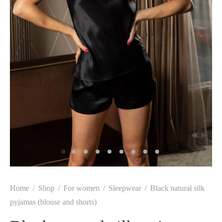
Home
/
Shop
/
For women
/
Sleepwear
/
Black natural silk
pyjamas (blouse and shorts)