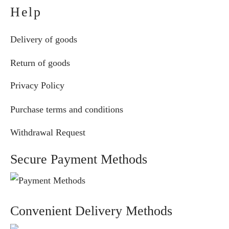
Help
Delivery of goods
Return of goods
Privacy Policy
Purchase terms and conditions
Withdrawal Request
Secure Payment Methods
Convenient Delivery Methods