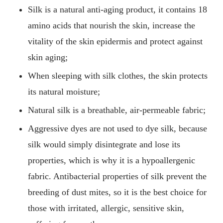
Silk is a natural anti-aging product, it contains 18
amino acids that nourish the skin, increase the
vitality of the skin epidermis and protect against
skin aging;
When sleeping with silk clothes, the skin protects
its natural moisture;
Natural silk is a breathable, air-permeable fabric;
Aggressive dyes are not used to dye silk, because
silk would simply disintegrate and lose its
properties, which is why it is a hypoallergenic
fabric. Antibacterial properties of silk prevent the
breeding of dust mites, so it is the best choice for
those with irritated, allergic, sensitive skin,