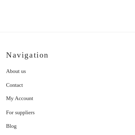
the
product
page
Navigation
About us
Contact
My Account
For suppliers
Blog