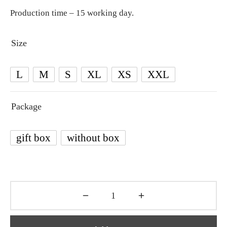
Production time – 15 working day.
Size
L
M
S
XL
XS
XXL
Package
gift box
without box