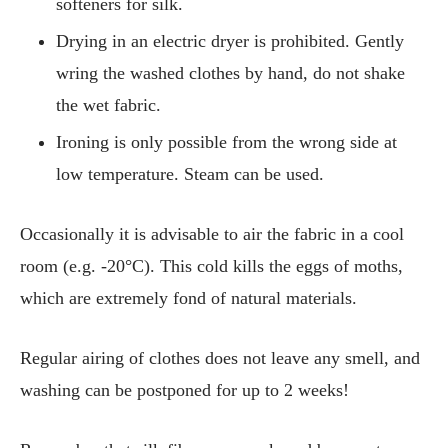
softeners for silk.
Drying in an electric dryer is prohibited. Gently
wring the washed clothes by hand, do not shake
the wet fabric.
Ironing is only possible from the wrong side at
low temperature. Steam can be used.
Occasionally it is advisable to air the fabric in a cool
room (e.g. -20°C). This cold kills the eggs of moths,
which are extremely fond of natural materials.
Regular airing of clothes does not leave any smell, and
washing can be postponed for up to 2 weeks!