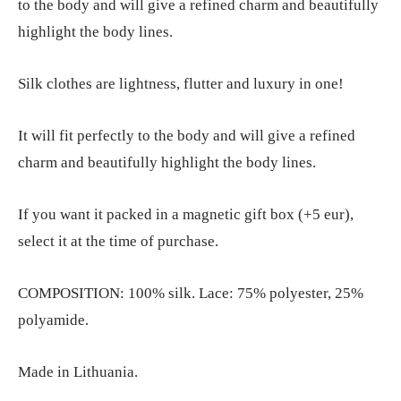
to the body and will give a refined charm and beautifully
highlight the body lines.
Silk clothes are lightness, flutter and luxury in one!
It will fit perfectly to the body and will give a refined
charm and beautifully highlight the body lines.
If you want it packed in a magnetic gift box (+5 eur),
select it at the time of purchase.
COMPOSITION: 100% silk. Lace: 75% polyester, 25%
polyamide.
Made in Lithuania.