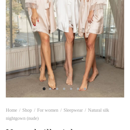
Home
/
Shop
/
For women
/
Sleepwear
/
Natural silk
nightgown (nude)