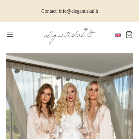
Contact: info@elegantiskai.lt