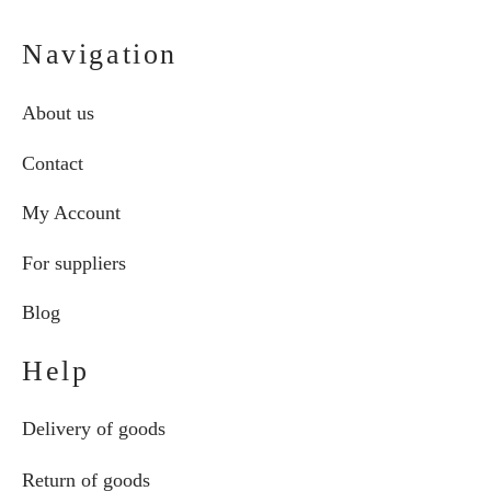
Navigation
About us
Contact
My Account
For suppliers
Blog
Help
Delivery of goods
Return of goods