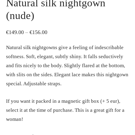
Natural silk nightgown
(nude)
Price
€
149.00
–
€
156.00
range:
Natural silk nightgowns give a feeling of indescribable
€149.00
softness. Soft, elegant, subtly shiny. It falls seductively
through
and fits nicely to the body. Slightly flared at the bottom,
€156.00
with slits on the sides. Elegant lace makes this nightgown
special. Adjustable straps.
If you want it packed in a magnetic gift box (+ 5 eur),
select it at the time of purchase. This is a great gift for a
woman!