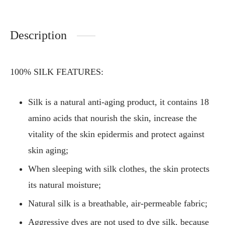
Description
100% SILK FEATURES:
Silk is a natural anti-aging product, it contains 18
amino acids that nourish the skin, increase the
vitality of the skin epidermis and protect against
skin aging;
When sleeping with silk clothes, the skin protects
its natural moisture;
Natural silk is a breathable, air-permeable fabric;
Aggressive dyes are not used to dye silk, because