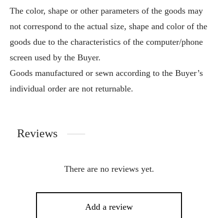
The color, shape or other parameters of the goods may
not correspond to the actual size, shape and color of the
goods due to the characteristics of the computer/phone
screen used by the Buyer.
Goods manufactured or sewn according to the Buyer’s
individual order are not returnable.
Reviews
There are no reviews yet.
Add a review