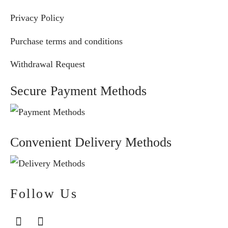
Privacy Policy
Purchase terms and conditions
Withdrawal Request
Secure Payment Methods
Convenient Delivery Methods
Follow Us