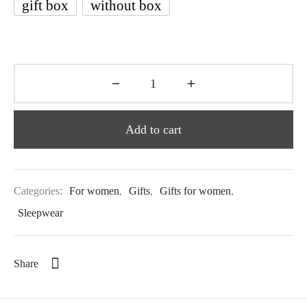
gift box
without box
Add to cart
Categories:
For women
,
Gifts
,
Gifts for women
,
Sleepwear
Share