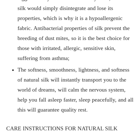
silk would simply disintegrate and lose its
properties, which is why it is a hypoallergenic
fabric. Antibacterial properties of silk prevent the
breeding of dust mites, so it is the best choice for
those with irritated, allergic, sensitive skin,
suffering from asthma;
The softness, smoothness, lightness, and softness
of natural silk will instantly transport you to the
world of dreams, will calm the nervous system,
help you fall asleep faster, sleep peacefully, and all
this will guarantee quality rest.
CARE INSTRUCTIONS FOR NATURAL SILK