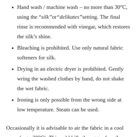
Hand wash / machine wash – no more than 30°C,
using the “
silk”
or
“delikates”
setting. The final
rinse is recommended with vinegar, which restores
the silk’s shine.
Bleaching is prohibited. Use only natural fabric
softeners for silk.
Drying in an electric dryer is prohibited. Gently
wring the washed clothes by hand, do not shake
the wet fabric.
Ironing is only possible from the wrong side at
low temperature. Steam can be used.
Occasionally it is advisable to air the fabric in a cool