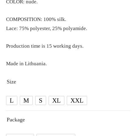
COLOR: nude.
COMPOSITION: 100% silk.
Lace: 75% polyester, 25% polyamide.
Production time is 15 working days.
Made in Lithuania.
Size
L
M
S
XL
XXL
Package