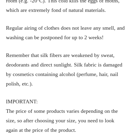
room (e.g. -20°C). This cold kills the eggs of moths,
which are extremely fond of natural materials.
Regular airing of clothes does not leave any smell, and
washing can be postponed for up to 2 weeks!
Remember that silk fibers are weakened by sweat,
deodorants and direct sunlight. Silk fabric is damaged
by cosmetics containing alcohol (perfume, hair, nail
polish, etc.).
IMPORTANT:
The price of some products varies depending on the
size, so after choosing your size, you need to look
again at the price of the product.