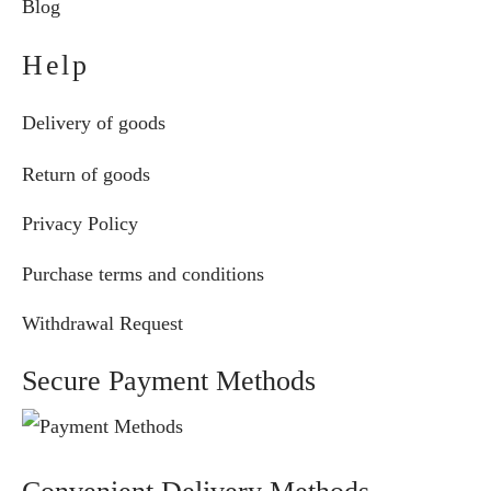
Blog
Help
Delivery of goods
Return of goods
Privacy Policy
Purchase terms and conditions
Withdrawal Request
Secure Payment Methods