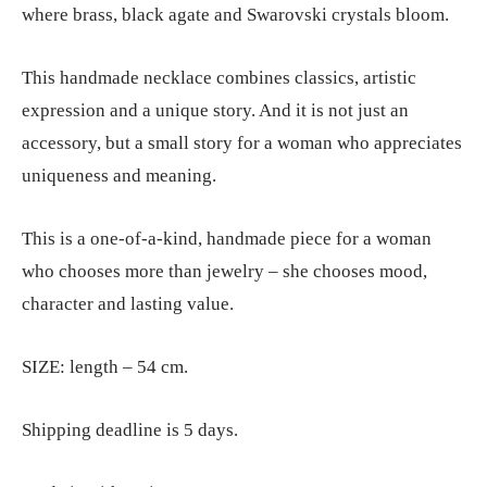
where brass, black agate and Swarovski crystals bloom.
This handmade necklace combines classics, artistic
expression and a unique story. And it is not just an
accessory, but a small story for a woman who appreciates
uniqueness and meaning.
This is a one-of-a-kind, handmade piece for a woman
who chooses more than jewelry – she chooses mood,
character and lasting value.
SIZE: length – 54 cm.
Shipping deadline is 5 days.