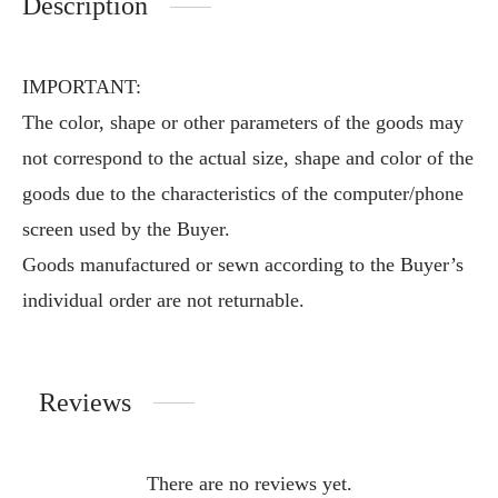
Description
IMPORTANT:
The color, shape or other parameters of the goods may
not correspond to the actual size, shape and color of the
goods due to the characteristics of the computer/phone
screen used by the Buyer.
Goods manufactured or sewn according to the Buyer’s
individual order are not returnable.
Reviews
There are no reviews yet.