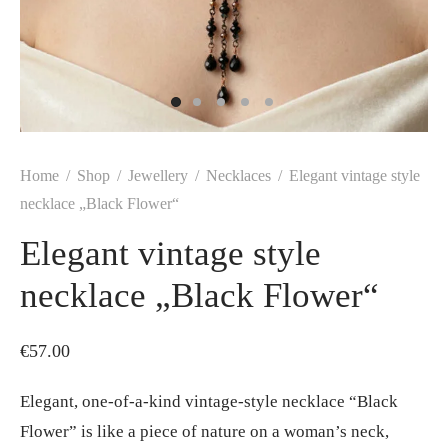
Home
/
Shop
/
Jewellery
/
Necklaces
/
Elegant vintage style
necklace „Black Flower“
Elegant vintage style
necklace „Black Flower“
€
57.00
Elegant, one-of-a-kind vintage-style necklace “Black
Flower” is like a piece of nature on a woman’s neck,