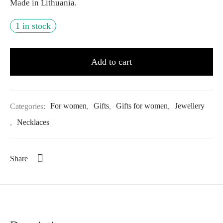
Made in Lithuania.
1 in stock
Add to cart
Categories:
For women
,
Gifts
,
Gifts for women
,
Jewellery
,
Necklaces
Share