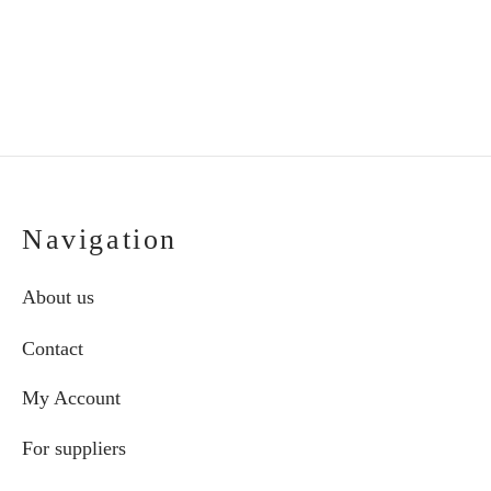
Navigation
About us
Contact
My Account
For suppliers