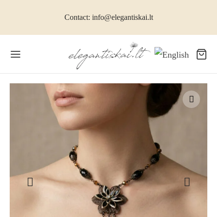
Contact: info@elegantiskai.lt