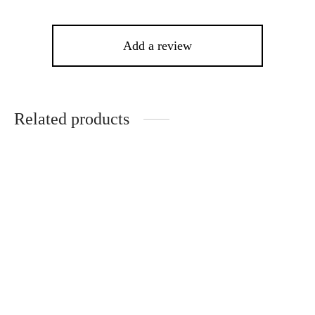
Add a review
Related products