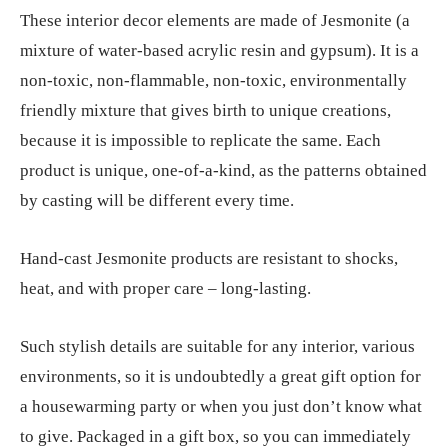
These interior decor elements are made of Jesmonite (a
mixture of water-based acrylic resin and gypsum). It is a
non-toxic, non-flammable, non-toxic, environmentally
friendly mixture that gives birth to unique creations,
because it is impossible to replicate the same. Each
product is unique, one-of-a-kind, as the patterns obtained
by casting will be different every time.
Hand-cast Jesmonite products are resistant to shocks,
heat, and with proper care – long-lasting.
Such stylish details are suitable for any interior, various
environments, so it is undoubtedly a great gift option for
a housewarming party or when you just don’t know what
to give. Packaged in a gift box, so you can immediately