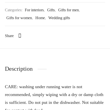
Categories:
For interiors
,
Gifts
,
Gifts for men
,
Gifts for women
,
Home
,
Wedding gifts
Share
Description
CARE: washing under running water is not
recommended, simply wiping with a dry or damp cloth
is sufficient. Do not put in the dishwasher. Not suitable