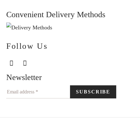
Convenient Delivery Methods
Follow Us
Newsletter
©2024 Elegantiškai. All rights reserved