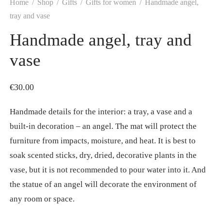
Home
/
Shop
/
Gifts
/
Gifts for women
/
Handmade angel,
tray and vase
Handmade angel, tray and
vase
€
30.00
Handmade details for the interior: a tray, a vase and a
built-in decoration – an angel. The mat will protect the
furniture from impacts, moisture, and heat. It is best to
soak scented sticks, dry, dried, decorative plants in the
vase, but it is not recommended to pour water into it. And
the statue of an angel will decorate the environment of
any room or space.