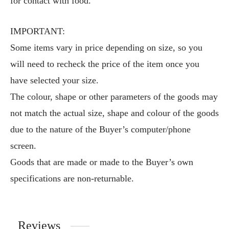
for contact with food.
IMPORTANT:
Some items vary in price depending on size, so you
will need to recheck the price of the item once you
have selected your size.
The colour, shape or other parameters of the goods may
not match the actual size, shape and colour of the goods
due to the nature of the Buyer’s computer/phone
screen.
Goods that are made or made to the Buyer’s own
specifications are non-returnable.
Reviews