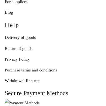
For suppliers
Blog
Help
Delivery of goods
Return of goods
Privacy Policy
Purchase terms and conditions
Withdrawal Request
Secure Payment Methods