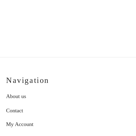
€
60.00
€
60.00
Navigation
About us
Contact
My Account