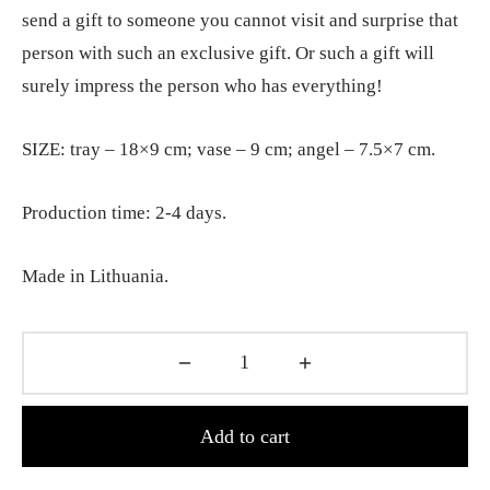
send a gift to someone you cannot visit and surprise that
person with such an exclusive gift. Or such a gift will
surely impress the person who has everything!
SIZE: tray – 18×9 cm; vase – 9 cm; angel – 7.5×7 cm.
Production time: 2-4 days.
Made in Lithuania.
Add to cart