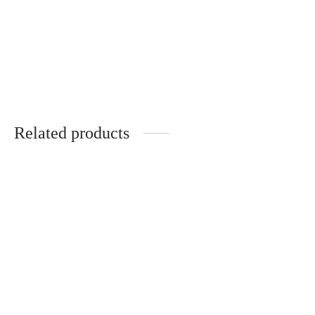
Handmade gift set:
3-piece gift set: tray,
tray, vase and woman
vase and standing
figurine
decoration
€
32.00
€
27.00
Related products