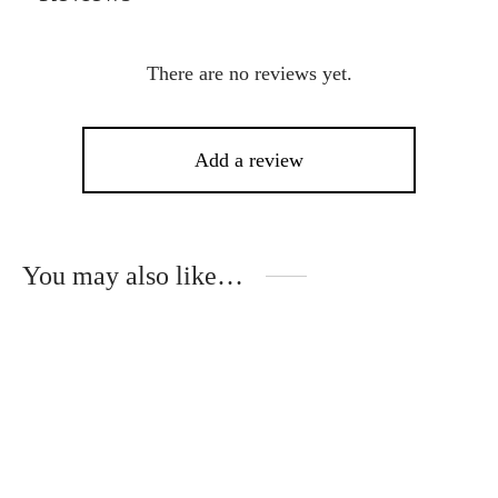
There are no reviews yet.
Add a review
You may also like…