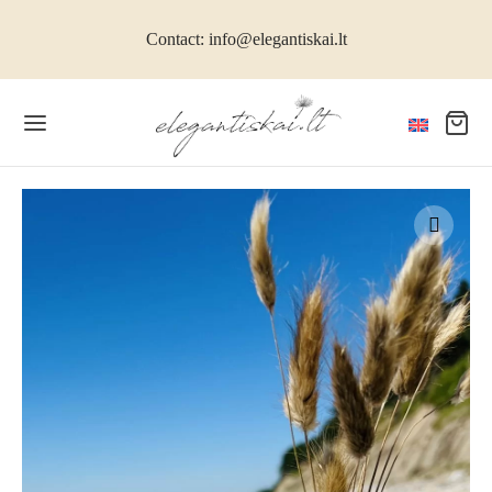
Contact: info@elegantiskai.lt