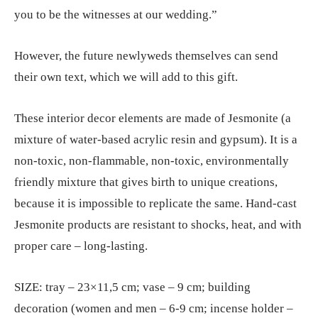
you to be the witnesses at our wedding.”
However, the future newlyweds themselves can send
their own text, which we will add to this gift.
These interior decor elements are made of Jesmonite (a
mixture of water-based acrylic resin and gypsum). It is a
non-toxic, non-flammable, non-toxic, environmentally
friendly mixture that gives birth to unique creations,
because it is impossible to replicate the same. Hand-cast
Jesmonite products are resistant to shocks, heat, and with
proper care – long-lasting.
SIZE: tray – 23×11,5 cm; vase – 9 cm; building
decoration (women and men – 6-9 cm; incense holder –