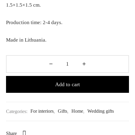
1.5×1.5×1.5 cm.
Production time: 2-4 days.
Made in Lithuania.
Add to cart
Categories:
For interiors
,
Gifts
,
Home
,
Wedding gifts
Share