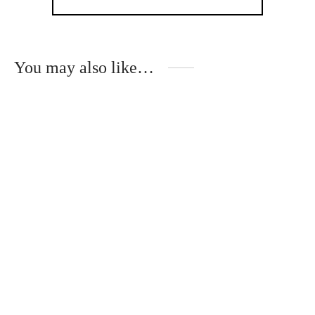
You may also like…
Handmade gift set for
Handmade gifts and
wedding witnesses
invitation for wedding
witnesses