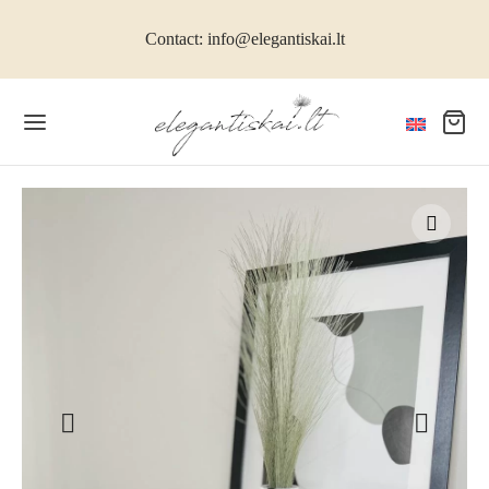
Contact: info@elegantiskai.lt