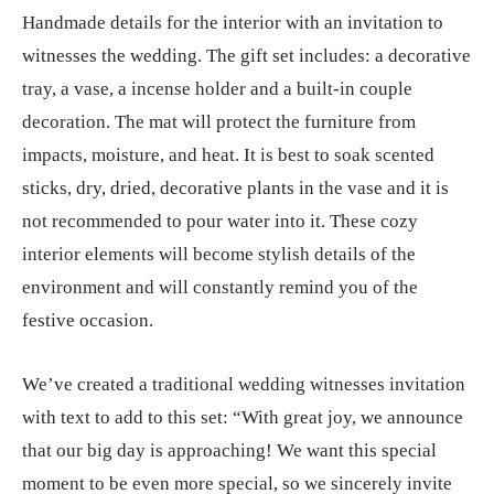
Handmade details for the interior with an invitation to
witnesses the wedding. The gift set includes: a decorative
tray, a vase, a incense holder and a built-in couple
decoration. The mat will protect the furniture from
impacts, moisture, and heat. It is best to soak scented
sticks, dry, dried, decorative plants in the vase and it is
not recommended to pour water into it. These cozy
interior elements will become stylish details of the
environment and will constantly remind you of the
festive occasion.
We’ve created a traditional wedding witnesses invitation
with text to add to this set: “With great joy, we announce
that our big day is approaching! We want this special
moment to be even more special, so we sincerely invite