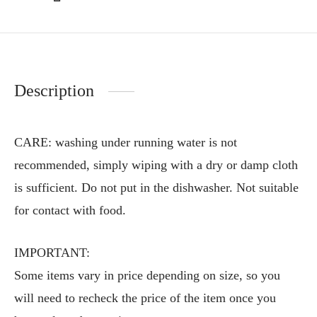
Description
CARE: washing under running water is not
recommended, simply wiping with a dry or damp cloth
is sufficient. Do not put in the dishwasher. Not suitable
for contact with food.
IMPORTANT:
Some items vary in price depending on size, so you
will need to recheck the price of the item once you