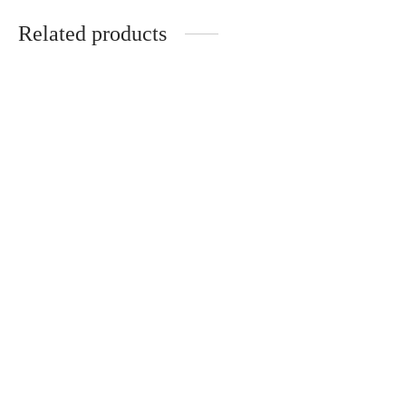
Related products
Handmade elegant set
Interior set: handmade
for interior
tray, vase, candle,
incense burner
€
58.00
€
58.00