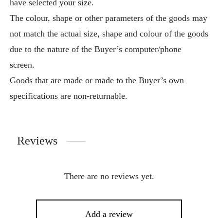
have selected your size.
The colour, shape or other parameters of the goods may
not match the actual size, shape and colour of the goods
due to the nature of the Buyer’s computer/phone
screen.
Goods that are made or made to the Buyer’s own
specifications are non-returnable.
Reviews
There are no reviews yet.
Add a review