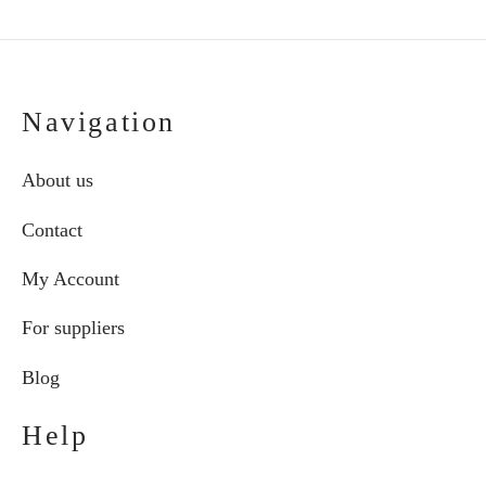
Navigation
About us
Contact
My Account
For suppliers
Blog
Help