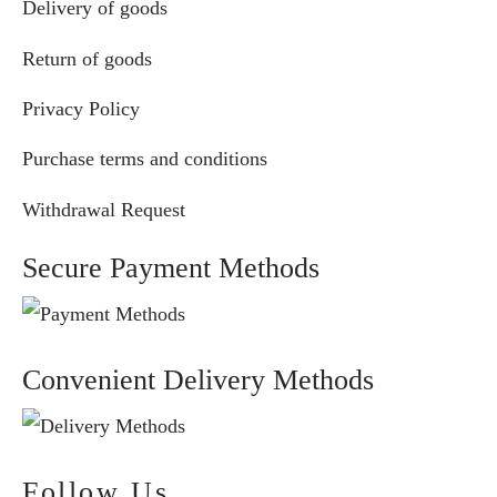
Delivery of goods
Return of goods
Privacy Policy
Purchase terms and conditions
Withdrawal Request
Secure Payment Methods
Convenient Delivery Methods
Follow Us