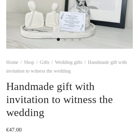
Home
/
Shop
/
Gifts
/
Wedding gifts
/
Handmade gift with
invitation to witness the wedding
Handmade gift with
invitation to witness the
wedding
€
47.00