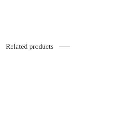
Handmade gift set for
Invitation to witness a
wedding witnesses
wedding and gift set
€
47.00
€
47.00
Related products