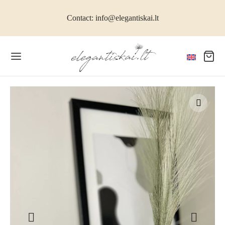
Contact: info@elegantiskai.lt