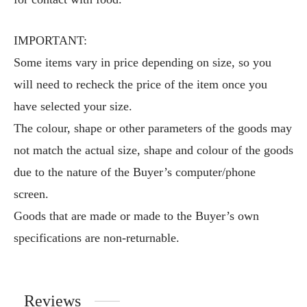
IMPORTANT:
Some items vary in price depending on size, so you
will need to recheck the price of the item once you
have selected your size.
The colour, shape or other parameters of the goods may
not match the actual size, shape and colour of the goods
due to the nature of the Buyer’s computer/phone
screen.
Goods that are made or made to the Buyer’s own
specifications are non-returnable.
Reviews