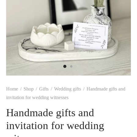
Home
/
Shop
/
Gifts
/
Wedding gifts
/
Handmade gifts and
invitation for wedding witnesses
Handmade gifts and
invitation for wedding