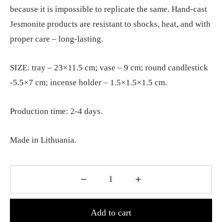
because it is impossible to replicate the same. Hand-cast
Jesmonite products are resistant to shocks, heat, and with
proper care – long-lasting.
SIZE: tray – 23×11.5 cm; vase – 9 cm; round candlestick
-5.5×7 cm; incense holder – 1.5×1.5×1.5 cm.
Production time: 2-4 days.
Made in Lithuania.
Add to cart