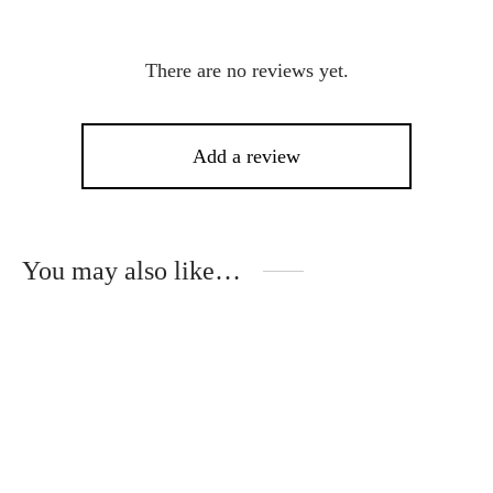
There are no reviews yet.
Add a review
You may also like…