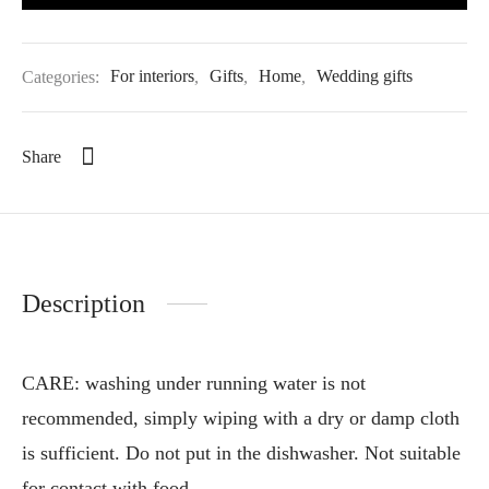
Categories:
For interiors
,
Gifts
,
Home
,
Wedding gifts
Share
Description
CARE: washing under running water is not
recommended, simply wiping with a dry or damp cloth
is sufficient. Do not put in the dishwasher. Not suitable
for contact with food.