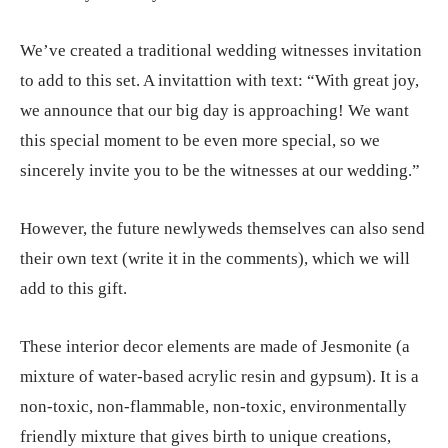
We’ve created a traditional wedding witnesses invitation
to add to this set. A invitattion with text: “With great joy,
we announce that our big day is approaching! We want
this special moment to be even more special, so we
sincerely invite you to be the witnesses at our wedding.”
However, the future newlyweds themselves can also send
their own text (write it in the comments), which we will
add to this gift.
These interior decor elements are made of Jesmonite (a
mixture of water-based acrylic resin and gypsum). It is a
non-toxic, non-flammable, non-toxic, environmentally
friendly mixture that gives birth to unique creations,