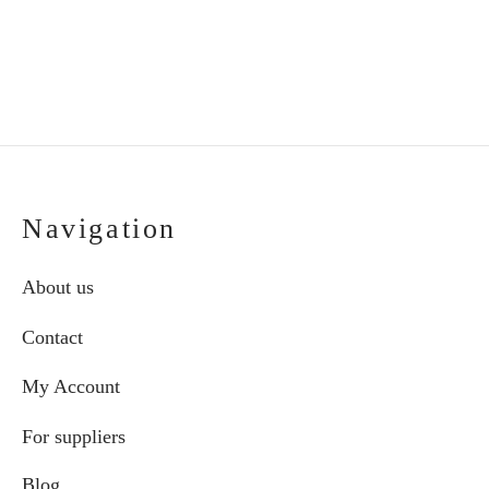
Navigation
About us
Contact
My Account
For suppliers
Blog