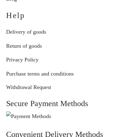
Help
Delivery of goods
Return of goods
Privacy Policy
Purchase terms and conditions
Withdrawal Request
Secure Payment Methods
Convenient Delivery Methods