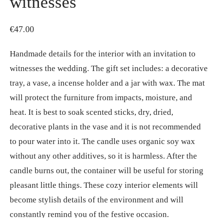
witnesses
€
47.00
Handmade details for the interior with an invitation to
witnesses the wedding. The gift set includes: a decorative
tray, a vase, a incense holder and a jar with wax. The mat
will protect the furniture from impacts, moisture, and
heat. It is best to soak scented sticks, dry, dried,
decorative plants in the vase and it is not recommended
to pour water into it. The candle uses organic soy wax
without any other additives, so it is harmless. After the
candle burns out, the container will be useful for storing
pleasant little things. These cozy interior elements will
become stylish details of the environment and will
constantly remind you of the festive occasion.