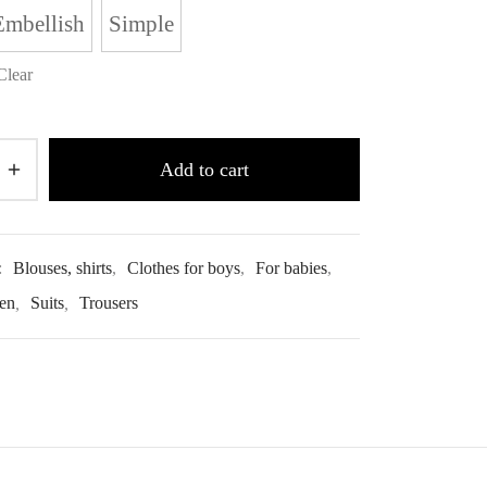
Embellish
Simple
Clear
Add to cart
:
Blouses, shirts
,
Clothes for boys
,
For babies
,
ren
,
Suits
,
Trousers