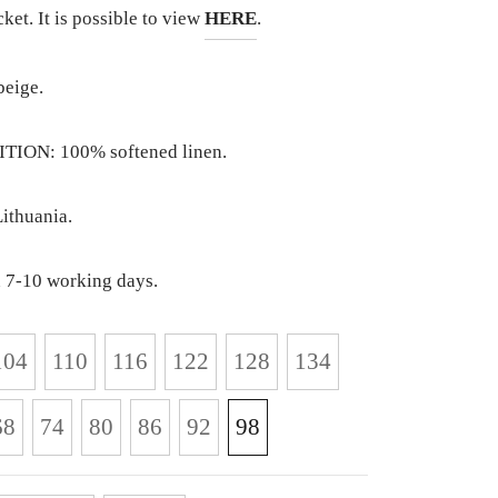
cket. It is possible to view
HERE
.
eige.
ION: 100% softened linen.
ithuania.
 7-10 working days.
104
110
116
122
128
134
68
74
80
86
92
98