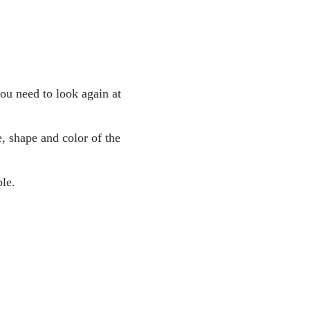
you need to look again at
, shape and color of the
le.