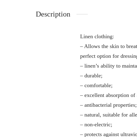
Description
Linen clothing:
– Allows the skin to breat
perfect option for dressin
– linen’s ability to main
– durable;
– comfortable;
– excellent absorption of
– antibacterial properties;
– natural, suitable for all
– non-electric;
– protects against ultravio