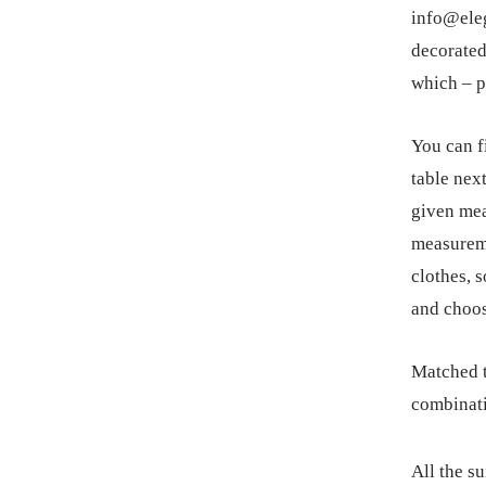
info@eleg
decorated
which – p
You can f
table next
given mea
measureme
clothes, 
and choos
Matched to
combinat
All the s