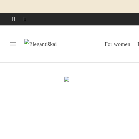
For women