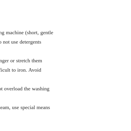
ng machine (short, gentle
 not use detergents
nger or stretch them
icult to iron. Avoid
not overload the washing
steam, use special means