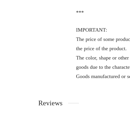
***
IMPORTANT:
The price of some product
the price of the product.
The color, shape or other
goods due to the characte
Goods manufactured or se
Reviews