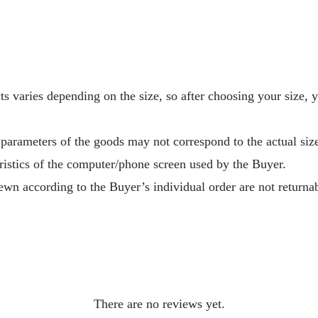
s varies depending on the size, so after choosing your size, 
 parameters of the goods may not correspond to the actual size
ristics of the computer/phone screen used by the Buyer.
wn according to the Buyer’s individual order are not returnab
There are no reviews yet.