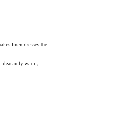
makes linen dresses the
g pleasantly warm;