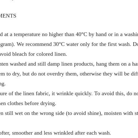
MENTS
d at a temperature no higher than 40°C by hand or in a washi
gram). We recommend 30°C water only for the first wash. Do
avoid bleach for colored linen.
hten washed and still damp linen products, hang them on a ha
em to dry, but do not overdry them, otherwise they will be diff
ng.
ure of the linen fabric, it wrinkle quickly. To avoid this, do 
en clothes before drying.
en still wet on the wrong side (to avoid shine), moisten with 
fter, smoother and less wrinkled after each wash.