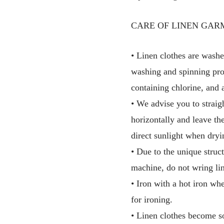
CARE OF LINEN GAR
• Linen clothes are washe
washing and spinning pro
containing chlorine, and 
• We advise you to straig
horizontally and leave th
direct sunlight when dryi
• Due to the unique struct
machine, do not wring lin
• Iron with a hot iron wh
for ironing.
• Linen clothes become so