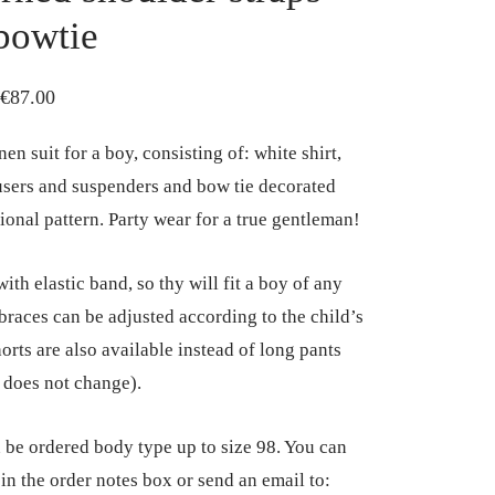
bowtie
Price
€
87.00
range:
nen suit for a boy, consisting of: white shirt,
€75.00
users and suspenders and bow tie decorated
through
tional pattern. Party wear for a true gentleman!
€87.00
ith elastic band, so thy will fit a boy of any
 braces can be adjusted according to the child’s
orts are also available instead of long pants
e does not change).
n be ordered body type up to size 98. You can
 in the order notes box or send an email to: