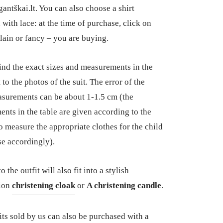
antškai.lt. You can also choose a shirt
 with lace: at the time of purchase, click on
lain or fancy – you are buying.
ind the exact sizes and measurements in the
 to the photos of the suit. The error of the
surements can be about 1-1.5 cm (the
nts in the table are given according to the
so measure the appropriate clothes for the child
e accordingly).
 the outfit will also fit into a stylish
ion
christening cloak
or
A christening candle
.
uits sold by us can also be purchased with a