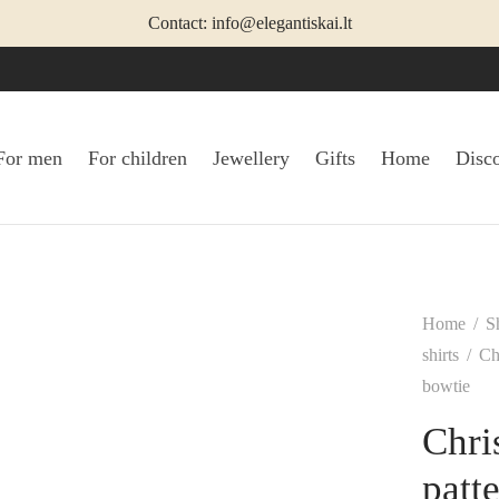
Contact: info@elegantiskai.lt
For men
For children
Jewellery
Gifts
Home
Disc
Home
/
S
shirts
/
Chr
bowtie
Chri
patt