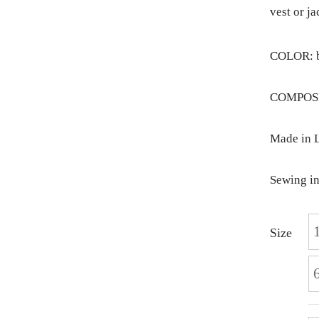
vest or ja
COLOR: b
COMPOSIT
Made in L
Sewing in
Size