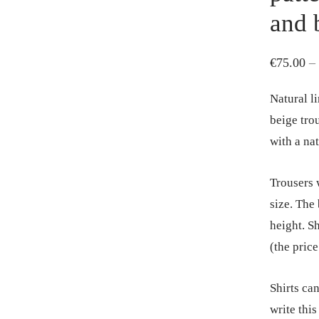
and 
€
75.00
–
Natural li
beige tro
with a na
Trousers w
size. The
height. Sh
(the pric
Shirts ca
write this