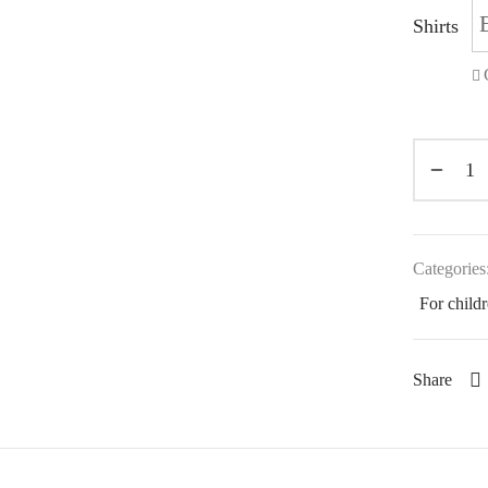
Shirts
Categories
For child
Share