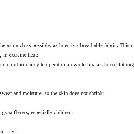
he as much as possible, as linen is a breathable fabric. This 
g in extreme heat;
tain a uniform body temperature in winter makes linen clothin
 sweat and moisture, so the skin does not shrink;
ergy sufferers, especially children;
let rays.