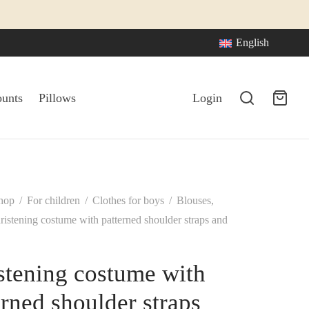
English
ounts
Pillows
Login
hop
/
For children
/
Clothes for boys
/
Blouses,
istening costume with patterned shoulder straps and
stening costume with
erned shoulder straps