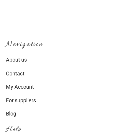
product
page
Navigation
About us
Contact
My Account
For suppliers
Blog
Help