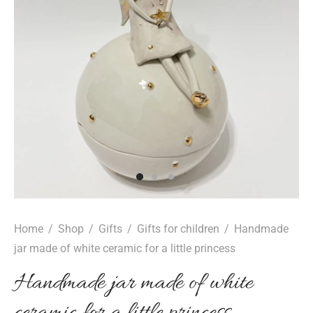
Home
/
Shop
/
Gifts
/
Gifts for children
/
Handmade
jar made of white ceramic for a little princess
Handmade jar made of white
ceramic for a little princess