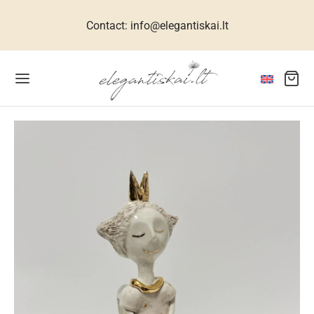
Contact: info@elegantiskai.lt