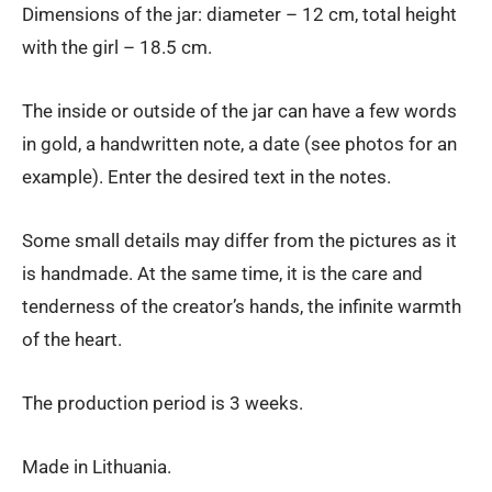
Dimensions of the jar: diameter – 12 cm, total height
with the girl – 18.5 cm.
The inside or outside of the jar can have a few words
in gold, a handwritten note, a date (see photos for an
example). Enter the desired text in the notes.
Some small details may differ from the pictures as it
is handmade. At the same time, it is the care and
tenderness of the creator’s hands, the infinite warmth
of the heart.
The production period is 3 weeks.
Made in Lithuania.