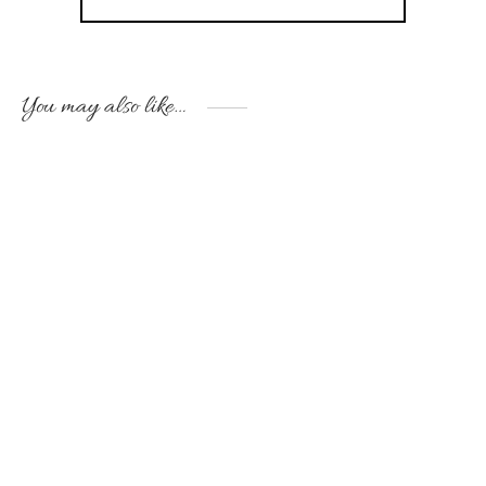
You may also like…
Handmade white ceramic
Handmade jar “Girl with
jar for a little prince
golden bird”