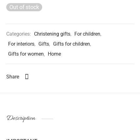
Out of stock
Categories:
Christening gifts
,
For children
,
For interiors
,
Gifts
,
Gifts for children
,
Gifts for women
,
Home
Share
Description