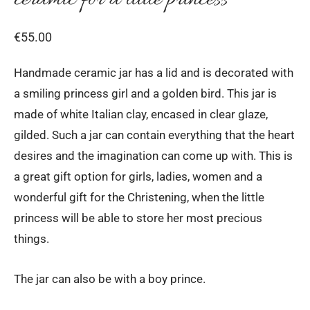
€
55.00
Handmade ceramic jar has a lid and is decorated with
a smiling princess girl and a golden bird. This jar is
made of white Italian clay, encased in clear glaze,
gilded. Such a jar can contain everything that the heart
desires and the imagination can come up with. This is
a great gift option for girls, ladies, women and a
wonderful gift for the Christening, when the little
princess will be able to store her most precious
things.
The jar can also be with a boy prince.