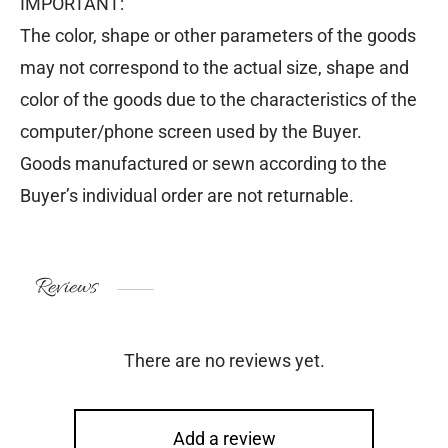
IMPORTANT:
The color, shape or other parameters of the goods
may not correspond to the actual size, shape and
color of the goods due to the characteristics of the
computer/phone screen used by the Buyer.
Goods manufactured or sewn according to the
Buyer’s individual order are not returnable.
Reviews
There are no reviews yet.
Add a review