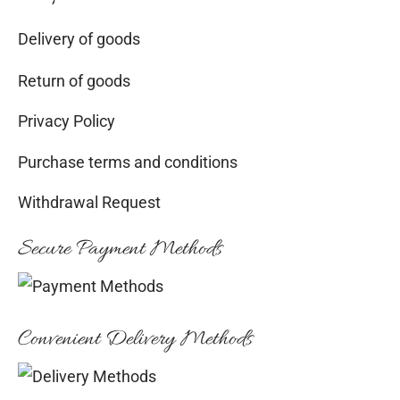
Delivery of goods
Return of goods
Privacy Policy
Purchase terms and conditions
Withdrawal Request
Secure Payment Methods
Convenient Delivery Methods