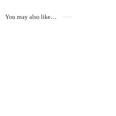
You may also like…
Handmade white
Handmade jar made of
ceramic jar for a little
white ceramic for a
prince
little princess
€
55.00
€
55.00