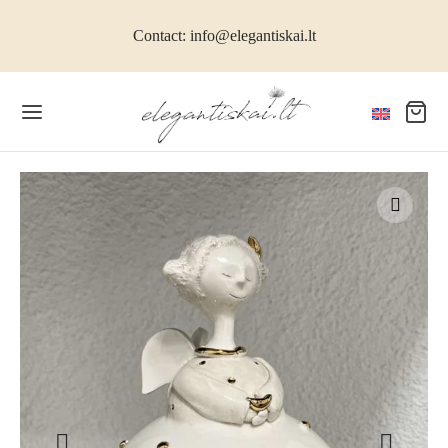
Contact: info@elegantiskai.lt