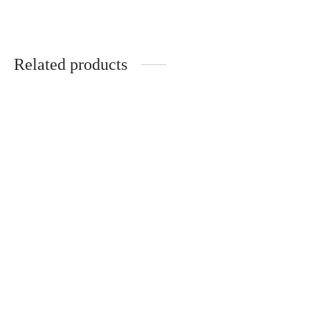
Related products
Handmade black hair
Handmade hair clips
clips with dandelion
“Forest” (2 pcs.)
€
20.00
€
20.00