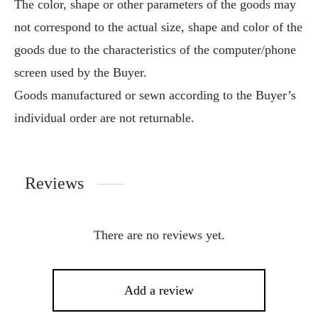
The color, shape or other parameters of the goods may
not correspond to the actual size, shape and color of the
goods due to the characteristics of the computer/phone
screen used by the Buyer.
Goods manufactured or sewn according to the Buyer’s
individual order are not returnable.
Reviews
There are no reviews yet.
Add a review