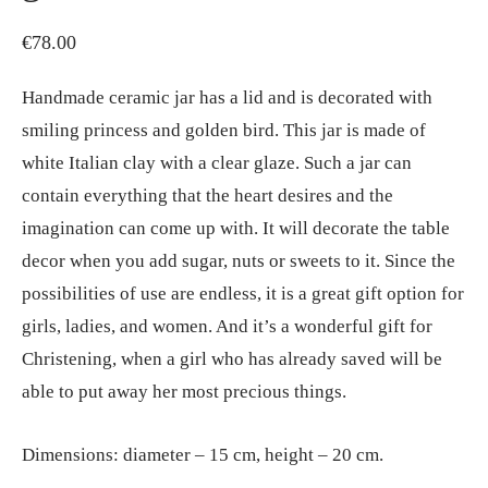
€
78.00
Handmade ceramic jar has a lid and is decorated with
smiling princess and golden bird. This jar is made of
white Italian clay with a clear glaze. Such a jar can
contain everything that the heart desires and the
imagination can come up with. It will decorate the table
decor when you add sugar, nuts or sweets to it. Since the
possibilities of use are endless, it is a great gift option for
girls, ladies, and women. And it’s a wonderful gift for
Christening, when a girl who has already saved will be
able to put away her most precious things.
Dimensions: diameter – 15 cm, height – 20 cm.