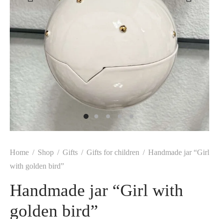
Home
/
Shop
/
Gifts
/
Gifts for children
/
Handmade jar “Girl
with golden bird”
Handmade jar “Girl with
golden bird”