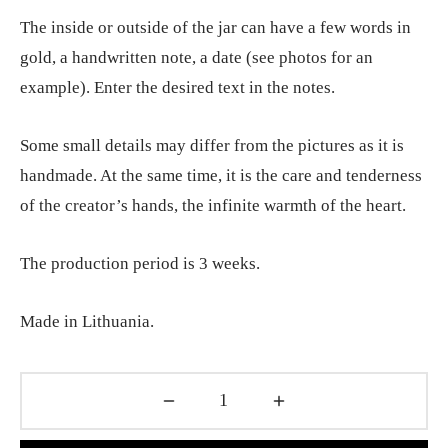
The inside or outside of the jar can have a few words in
gold, a handwritten note, a date (see photos for an
example). Enter the desired text in the notes.
Some small details may differ from the pictures as it is
handmade. At the same time, it is the care and tenderness
of the creator’s hands, the infinite warmth of the heart.
The production period is 3 weeks.
Made in Lithuania.