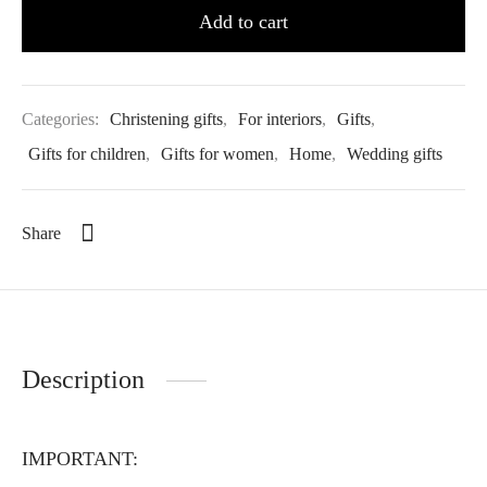
Add to cart
Categories:
Christening gifts
,
For interiors
,
Gifts
,
Gifts for children
,
Gifts for women
,
Home
,
Wedding gifts
Share
Description
IMPORTANT: