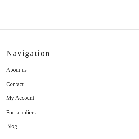
pro
pag
Navigation
About us
Contact
My Account
For suppliers
Blog