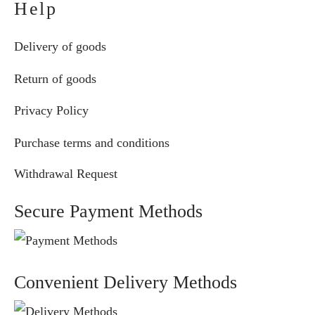
Help
Delivery of goods
Return of goods
Privacy Policy
Purchase terms and conditions
Withdrawal Request
Secure Payment Methods
Convenient Delivery Methods