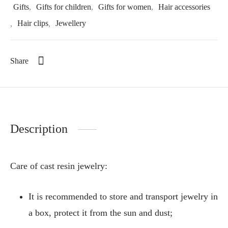
Gifts
,
Gifts for children
,
Gifts for women
,
Hair accessories
,
Hair clips
,
Jewellery
Share
Description
Care of cast resin jewelry:
It is recommended to store and transport jewelry in
a box, protect it from the sun and dust;