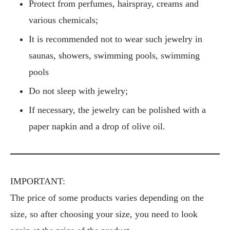
Protect from perfumes, hairspray, creams and
various chemicals;
It is recommended not to wear such jewelry in
saunas, showers, swimming pools, swimming
pools
Do not sleep with jewelry;
If necessary, the jewelry can be polished with a
paper napkin and a drop of olive oil.
IMPORTANT:
The price of some products varies depending on the
size, so after choosing your size, you need to look