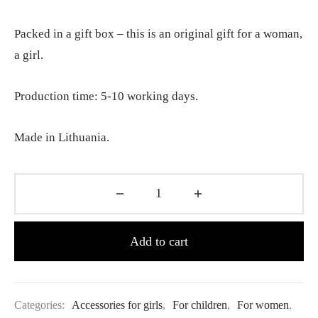
Packed in a gift box – this is an original gift for a woman,
a girl.
Production time: 5-10 working days.
Made in Lithuania.
Add to cart
Categories:
Accessories for girls
,
For children
,
For women
,