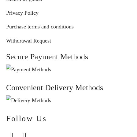
Privacy Policy
Purchase terms and conditions
Withdrawal Request
Secure Payment Methods
Convenient Delivery Methods
Follow Us