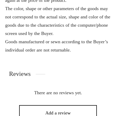
again at the price of the product.
The color, shape or other parameters of the goods may
not correspond to the actual size, shape and color of the
goods due to the characteristics of the computer/phone
screen used by the Buyer.
Goods manufactured or sewn according to the Buyer’s
individual order are not returnable.
Reviews
There are no reviews yet.
Add a review