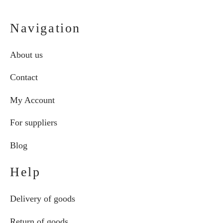
Navigation
About us
Contact
My Account
For suppliers
Blog
Help
Delivery of goods
Return of goods