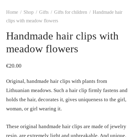
Home
/
Shop
/
Gifts
/
Gifts for children
/
Handmade hair
clips with meadow flowers
Handmade hair clips with
meadow flowers
€
20.00
Original, handmade hair clips with plants from
Lithuanian meadows. Such a hair clip firmly fastens and
holds the hair, decorates it, gives uniqueness to the girl,
woman, or girl wearing it.
These original handmade hair clips are made of jewelry
resin, are extremely light and unbreakable. And unique,