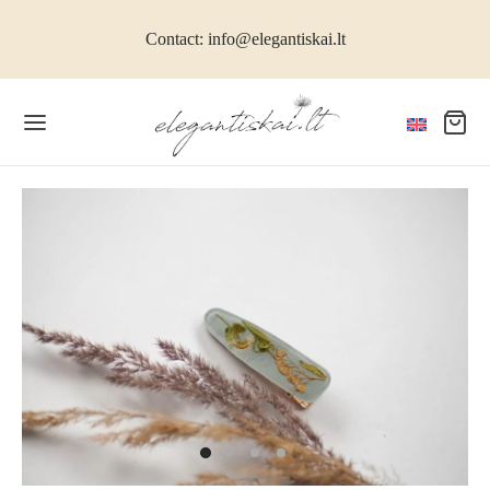
Contact: info@elegantiskai.lt