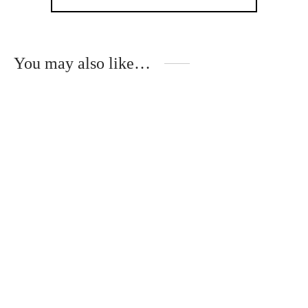
You may also like…
Unique white hair clips
Original hand made
with small flowers
hair clips with small
plants
€
20.00