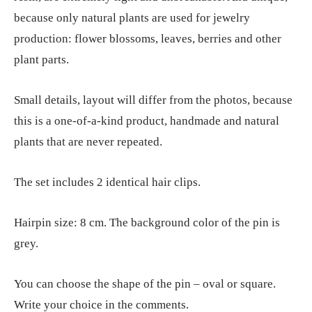
because only natural plants are used for jewelry
production: flower blossoms, leaves, berries and other
plant parts.
Small details, layout will differ from the photos, because
this is a one-of-a-kind product, handmade and natural
plants that are never repeated.
The set includes 2 identical hair clips.
Hairpin size: 8 cm. The background color of the pin is
grey.
You can choose the shape of the pin – oval or square.
Write your choice in the comments.