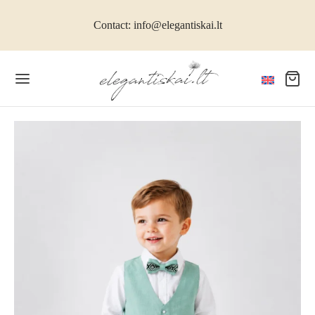
Contact: info@elegantiskai.lt