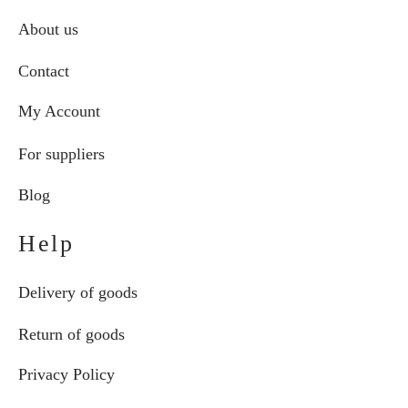
About us
Contact
My Account
For suppliers
Blog
Help
Delivery of goods
Return of goods
Privacy Policy