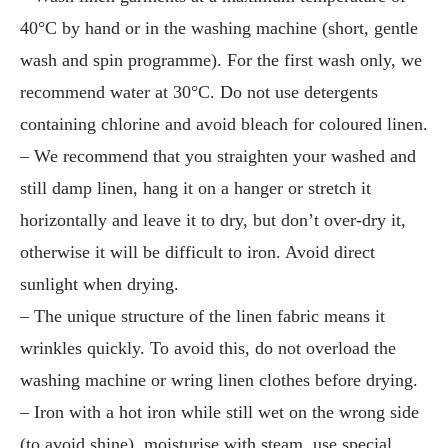
40°C by hand or in the washing machine (short, gentle
wash and spin programme). For the first wash only, we
recommend water at 30°C. Do not use detergents
containing chlorine and avoid bleach for coloured linen.
– We recommend that you straighten your washed and
still damp linen, hang it on a hanger or stretch it
horizontally and leave it to dry, but don’t over-dry it,
otherwise it will be difficult to iron. Avoid direct
sunlight when drying.
– The unique structure of the linen fabric means it
wrinkles quickly. To avoid this, do not overload the
washing machine or wring linen clothes before drying.
– Iron with a hot iron while still wet on the wrong side
(to avoid shine), moisturise with steam, use special