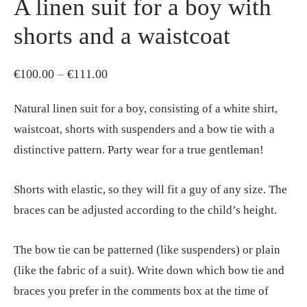
A linen suit for a boy with
shorts and a waistcoat
Price
€
100.00
–
€
111.00
range:
Natural linen suit for a boy, consisting of a white shirt,
€100.00
waistcoat, shorts with suspenders and a bow tie with a
through
distinctive pattern. Party wear for a true gentleman!
€111.00
Shorts with elastic, so they will fit a guy of any size. The
braces can be adjusted according to the child’s height.
The bow tie can be patterned (like suspenders) or plain
(like the fabric of a suit). Write down which bow tie and
braces you prefer in the comments box at the time of