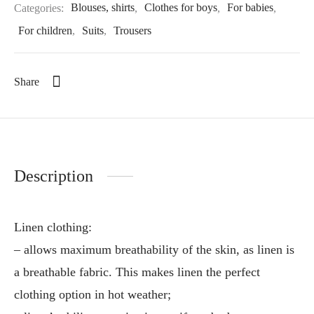
Categories:
Blouses, shirts
,
Clothes for boys
,
For babies
,
For children
,
Suits
,
Trousers
Share
Description
Linen clothing:
– allows maximum breathability of the skin, as linen is
a breathable fabric. This makes linen the perfect
clothing option in hot weather;