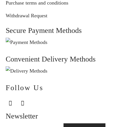
Purchase terms and conditions
Withdrawal Request
Secure Payment Methods
Convenient Delivery Methods
Follow Us
Newsletter