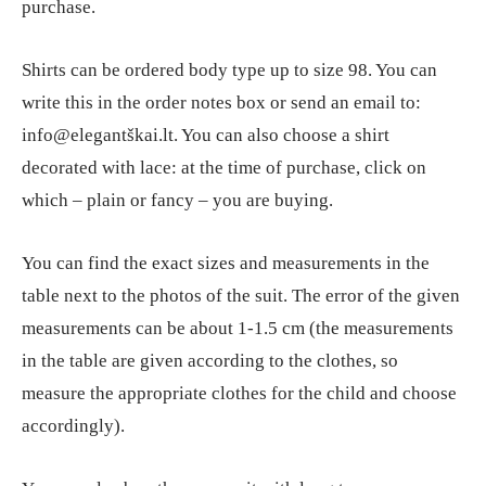
purchase.
Shirts can be ordered body type up to size 98. You can
write this in the order notes box or send an email to:
info@elegantškai.lt. You can also choose a shirt
decorated with lace: at the time of purchase, click on
which – plain or fancy – you are buying.
You can find the exact sizes and measurements in the
table next to the photos of the suit. The error of the given
measurements can be about 1-1.5 cm (the measurements
in the table are given according to the clothes, so
measure the appropriate clothes for the child and choose
accordingly).