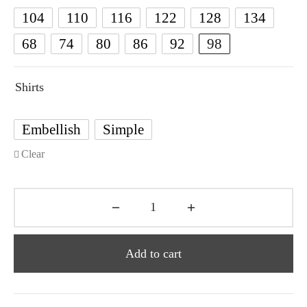
104
110
116
122
128
134
68
74
80
86
92
98
Shirts
Embellish
Simple
Clear
Add to cart