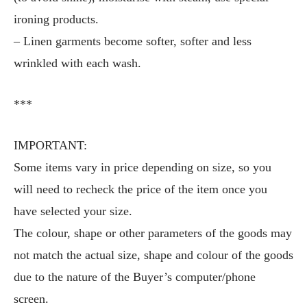
ironing products.
– Linen garments become softer, softer and less
wrinkled with each wash.
***
IMPORTANT:
Some items vary in price depending on size, so you
will need to recheck the price of the item once you
have selected your size.
The colour, shape or other parameters of the goods may
not match the actual size, shape and colour of the goods
due to the nature of the Buyer’s computer/phone
screen.