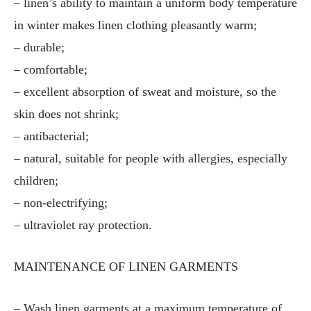
– linen’s ability to maintain a uniform body temperature
in winter makes linen clothing pleasantly warm;
– durable;
– comfortable;
– excellent absorption of sweat and moisture, so the
skin does not shrink;
– antibacterial;
– natural, suitable for people with allergies, especially
children;
– non-electrifying;
– ultraviolet ray protection.
MAINTENANCE OF LINEN GARMENTS
– Wash linen garments at a maximum temperature of