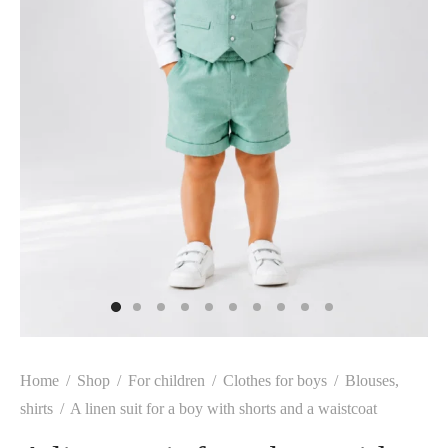
Home
/
Shop
/
For children
/
Clothes for boys
/
Blouses,
shirts
/
A linen suit for a boy with shorts and a waistcoat