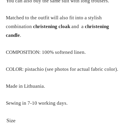
You can also buy the same suit with long trousers.
Matched to the outfit will also fit into a stylish
combination
christening cloak
and a
christening
candle
.
COMPOSITION: 100% softened linen.
COLOR: pistachio (see photos for actual fabric color).
Made in Lithuania.
Sewing in 7-10 working days.
Size