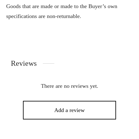
Goods that are made or made to the Buyer’s own
specifications are non-returnable.
Reviews
There are no reviews yet.
Add a review