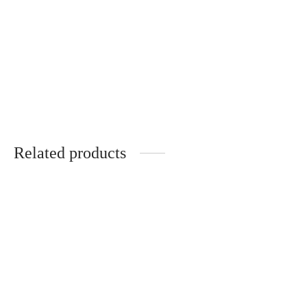
Artistic handmade
Handmade hair clips
brooch with natural
with pansies
plants
€
20.00
€
20.00
Related products