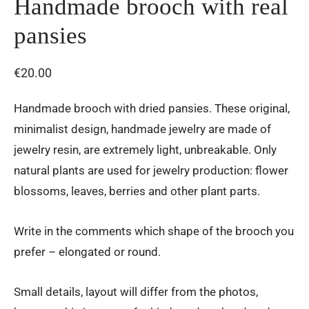
Handmade brooch with real
pansies
€
20.00
Handmade brooch with dried pansies. These original,
minimalist design, handmade jewelry are made of
jewelry resin, are extremely light, unbreakable. Only
natural plants are used for jewelry production: flower
blossoms, leaves, berries and other plant parts.
Write in the comments which shape of the brooch you
prefer – elongated or round.
Small details, layout will differ from the photos,