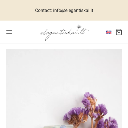
Contact: info@elegantiskai.lt