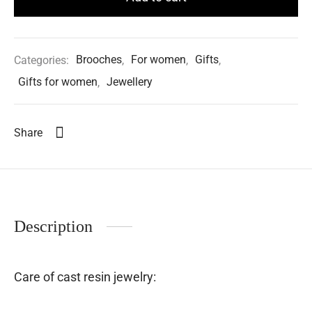
Categories:
Brooches
,
For women
,
Gifts
,
Gifts for women
,
Jewellery
Share
Description
Care of cast resin jewelry: