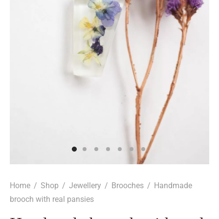
Home
/
Shop
/
Jewellery
/
Brooches
/
Handmade
brooch with real pansies