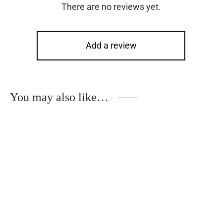
There are no reviews yet.
Add a review
You may also like…