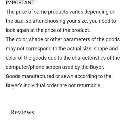
IMPORTANT:
The price of some products varies depending on
the size, so after choosing your size, you need to
look again at the price of the product.
The color, shape or other parameters of the goods
may not correspond to the actual size, shape and
color of the goods due to the characteristics of the
computer/phone screen used by the Buyer.
Goods manufactured or sewn according to the
Buyer’s individual order are not returnable.
Reviews