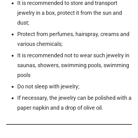
It is recommended to store and transport
jewelry in a box, protect it from the sun and
dust;
Protect from perfumes, hairspray, creams and
various chemicals;
It is recommended not to wear such jewelry in
saunas, showers, swimming pools, swimming
pools
Do not sleep with jewelry;
If necessary, the jewelry can be polished with a
paper napkin and a drop of olive oil.