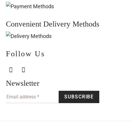
Convenient Delivery Methods
Follow Us
Newsletter