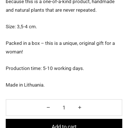
because this is a one-of-a-kind product, handmade
and natural plants that are never repeated.
Size: 3,5-4 cm.
Packed in a box – this is a unique, original gift for a
woman!
Production time: 5-10 working days.
Made in Lithuania.
Add to cart