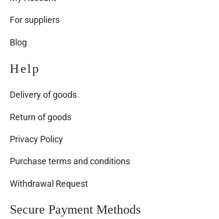
For suppliers
Blog
Help
Delivery of goods
Return of goods
Privacy Policy
Purchase terms and conditions
Withdrawal Request
Secure Payment Methods