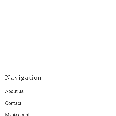
butterfly in wood
butterfly in wooden
frame
frame
€
53.00
€
53.00
Navigation
About us
Contact
My Account