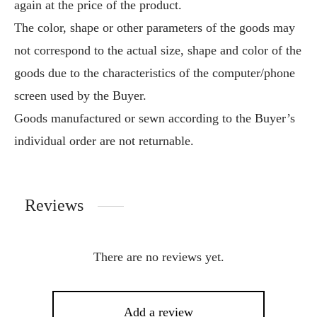
again at the price of the product.
The color, shape or other parameters of the goods may
not correspond to the actual size, shape and color of the
goods due to the characteristics of the computer/phone
screen used by the Buyer.
Goods manufactured or sewn according to the Buyer’s
individual order are not returnable.
Reviews
There are no reviews yet.
Add a review