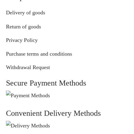
Delivery of goods
Return of goods
Privacy Policy
Purchase terms and conditions
Withdrawal Request
Secure Payment Methods
Convenient Delivery Methods