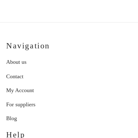
the
the
€87.00
€111.00
product
pro
page
pag
Navigation
About us
Contact
My Account
For suppliers
Blog
Help