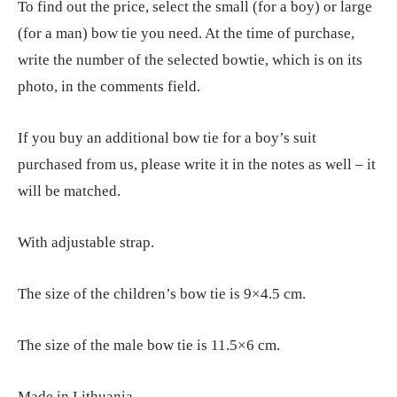
To find out the price, select the small (for a boy) or large
(for a man) bow tie you need. At the time of purchase,
write the number of the selected bowtie, which is on its
photo, in the comments field.
If you buy an additional bow tie for a boy’s suit
purchased from us, please write it in the notes as well – it
will be matched.
With adjustable strap.
The size of the children’s bow tie is 9×4.5 cm.
The size of the male bow tie is 11.5×6 cm.
Made in Lithuania.