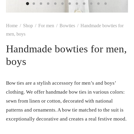
Home
/
Shop
/
For men
/
Bowties
/
Handmade bowties for
men, boys
Handmade bowties for men,
boys
Bow ties are a stylish accessory for men’s and boys’
clothing. We offer handmade bow ties in various colors:
sewn from linen or cotton, decorated with national
patterns and ornaments. A bow tie matched to the suit is
exceptionally decorative and creates a real festive mood.