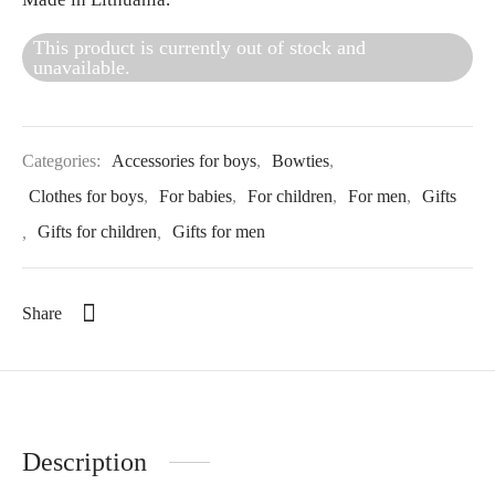
This product is currently out of stock and
unavailable.
Categories:
Accessories for boys
,
Bowties
,
Clothes for boys
,
For babies
,
For children
,
For men
,
Gifts
,
Gifts for children
,
Gifts for men
Share
Description