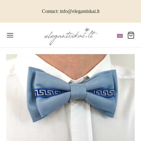
Contact: info@elegantiskai.lt