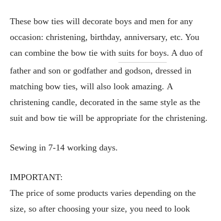
These bow ties will decorate boys and men for any
occasion: christening, birthday, anniversary, etc. You
can combine the bow tie with
suits for boys
. A duo of
father and son or godfather and godson, dressed in
matching bow ties, will also look amazing. A
christening candle, decorated in the same style as the
suit and bow tie will be appropriate for the christening.
Sewing in 7-14 working days.
IMPORTANT:
The price of some products varies depending on the
size, so after choosing your size, you need to look