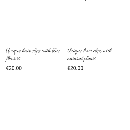
Unique hair clips with blue
Unique hair clips with
flowers
natural plants
€
20.00
€
20.00