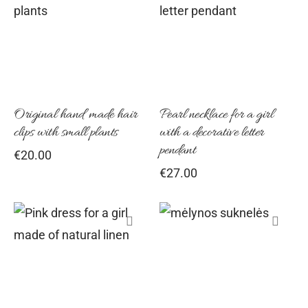
This
product
has
multiple
variants
Original hand made hair
Pearl necklace for a girl
The
clips with small plants
with a decorative letter
options
pendant
€
20.00
may
€
27.00
be
chosen
on
the
This
This
product
product
product
page
has
has