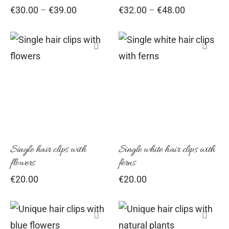
Price
Price
€
30.00
–
€
39.00
€
32.00
–
€
48.00
may
may
range:
range:
be
be
€30.00
€32.00
chosen
chosen
through
through
€39.00
€48.00
on
on
the
the
product
product
page
page
Single hair clips with
Single white hair clips with
flowers
ferns
€
20.00
€
20.00