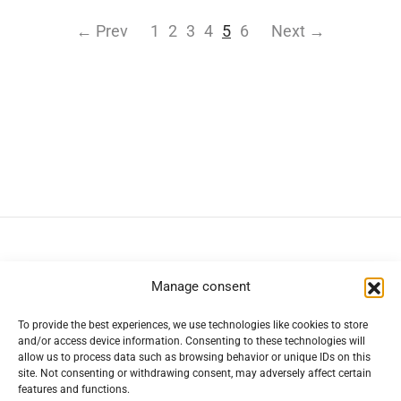
← Prev
1
2
3
4
5
6
Next →
Navigation
Manage consent
To provide the best experiences, we use technologies like cookies to store
Help
and/or access device information. Consenting to these technologies will
allow us to process data such as browsing behavior or unique IDs on this
site. Not consenting or withdrawing consent, may adversely affect certain
Secure Payment Methods
features and functions.