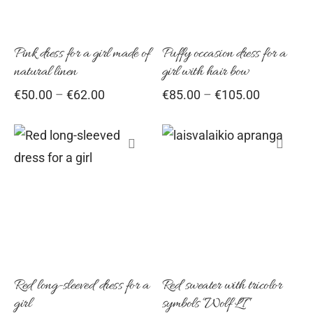
multiple
multiple
variants.
variants
Pink dress for a girl made of
Puffy occasion dress for a
The
The
natural linen
girl with hair bow
options
options
Price
Price
€
50.00
–
€
62.00
€
85.00
–
€
105.00
may
may
range:
range:
be
be
€50.00
€85.00
chosen
chosen
through
through
€62.00
€105.00
on
on
This
This
the
the
product
product
product
product
has
has
page
page
multiple
multiple
variants.
variants
Red long-sleeved dress for a
Red sweater with tricolor
The
The
girl
symbols “Wolf LT”
options
options