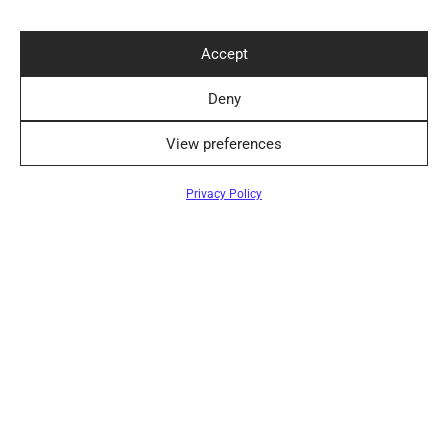
Accept
Convenient Delivery Methods
Deny
View preferences
Follow Us
Filters
Privacy Policy
Newsletter