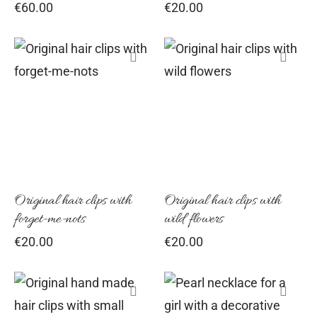
€
60.00
€
20.00
Original hair clips with
Original hair clips with
forget-me-nots
wild flowers
€
20.00
€
20.00