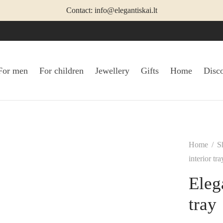
Contact: info@elegantiskai.lt
For men
For children
Jewellery
Gifts
Home
Disc
Home
/
S
interior tra
Eleg
tray