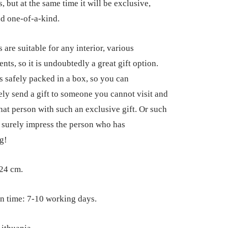
, but at the same time it will be exclusive,
d one-of-a-kind.
 are suitable for any interior, various
nts, so it is undoubtedly a great gift option.
is safely packed in a box, so you can
ly send a gift to someone you cannot visit and
that person with such an exclusive gift. Or such
ll surely impress the person who has
g!
24 cm.
n time: 7-10 working days.