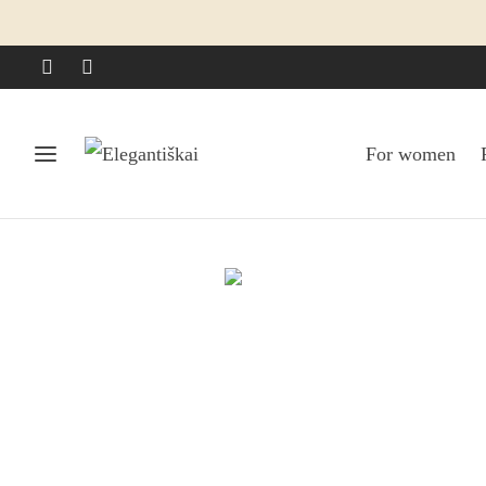
For women