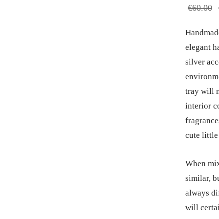
€
60.00
Handmade 
elegant h
silver acc
environme
tray will 
interior 
fragrances
cute little
When mixi
similar, b
always di
will certa