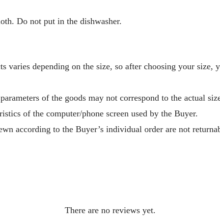
oth. Do not put in the dishwasher.
s varies depending on the size, so after choosing your size, 
 parameters of the goods may not correspond to the actual size
ristics of the computer/phone screen used by the Buyer.
wn according to the Buyer’s individual order are not returnab
There are no reviews yet.