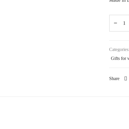
Made in L
Categories
Gifts for
Share