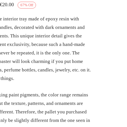
Original
Current
€
20.00
67
%
Off
price
price
interior tray made of epoxy resin with
was:
is:
andles, decorated with dark ornaments and
€60.00.
€20.00.
ents. This unique interior detail gives the
nt exclusivity, because such a hand-made
never be repeated, it is the only one. The
coaster will look charming if you put home
, perfume bottles, candles, jewelry, etc. on it.
 things.
ng paint pigments, the color range remains
ut the texture, patterns, and ornaments are
fferent. Therefore, the pallet you purchased
inly be slightly different from the one seen in