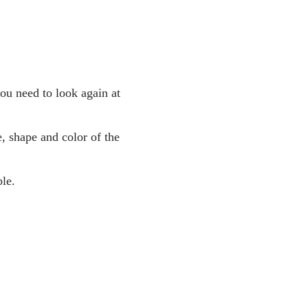
you need to look again at
, shape and color of the
le.