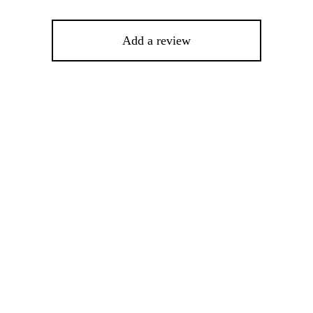
Add a review
%
-
%
This
product
has
multiple
variants.