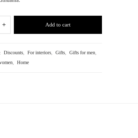
ithuania.
Add to cart
:
Discounts
,
For interiors
,
Gifts
,
Gifts for men
,
 women
,
Home