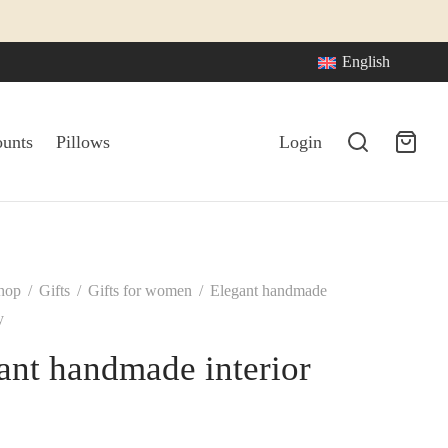
English
ounts
Pillows
Login
hop
/
Gifts
/
Gifts for women
/
Elegant handmade
y
ant handmade interior