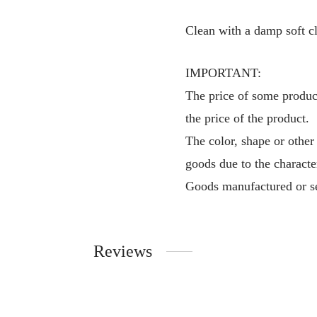
Clean with a damp soft cl
IMPORTANT:
The price of some product
the price of the product.
The color, shape or other
goods due to the characte
Goods manufactured or se
Reviews