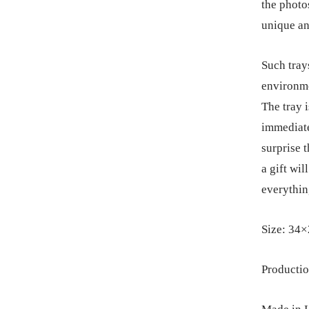
the photos
unique an
Such trays
environme
The tray 
immediate
surprise 
a gift wi
everythin
Size: 34×
Productio