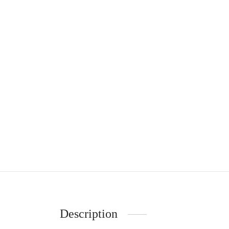
Description