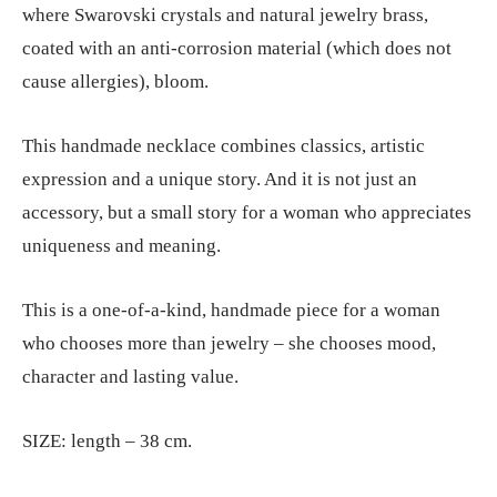
where Swarovski crystals and natural jewelry brass,
coated with an anti-corrosion material (which does not
cause allergies), bloom.
This handmade necklace combines classics, artistic
expression and a unique story. And it is not just an
accessory, but a small story for a woman who appreciates
uniqueness and meaning.
This is a one-of-a-kind, handmade piece for a woman
who chooses more than jewelry – she chooses mood,
character and lasting value.
SIZE: length – 38 cm.