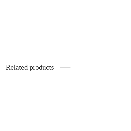
Vintage style bracelet
„Red Beauty“
€
38.00
Related products