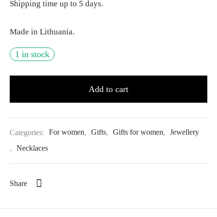
Shipping time up to 5 days.
Made in Lithuania.
1 in stock
Add to cart
Categories:
For women
,
Gifts
,
Gifts for women
,
Jewellery
,
Necklaces
Share