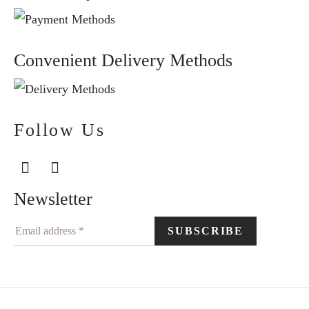
Convenient Delivery Methods
Follow Us
Newsletter