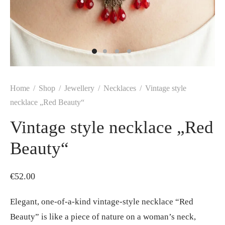
Home
/
Shop
/
Jewellery
/
Necklaces
/
Vintage style
necklace „Red Beauty“
Vintage style necklace „Red
Beauty“
€
52.00
Elegant, one-of-a-kind vintage-style necklace “Red
Beauty” is like a piece of nature on a woman’s neck,