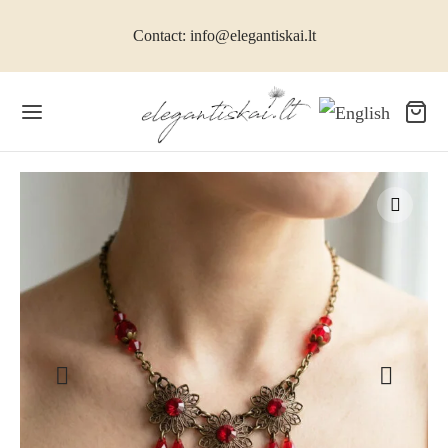
Contact: info@elegantiskai.lt