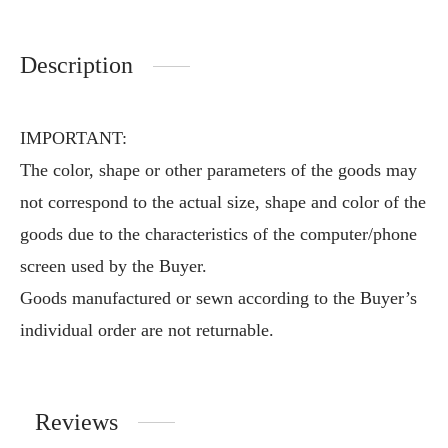
Description
IMPORTANT:
The color, shape or other parameters of the goods may
not correspond to the actual size, shape and color of the
goods due to the characteristics of the computer/phone
screen used by the Buyer.
Goods manufactured or sewn according to the Buyer’s
individual order are not returnable.
Reviews