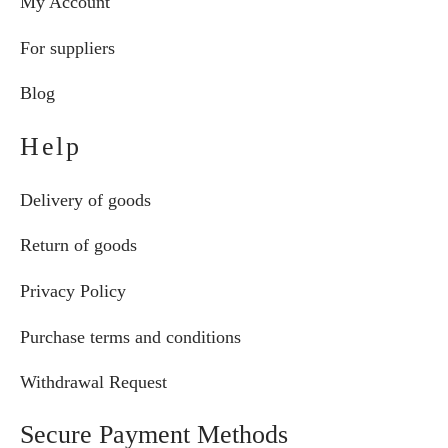
My Account
For suppliers
Blog
Help
Delivery of goods
Return of goods
Privacy Policy
Purchase terms and conditions
Withdrawal Request
Secure Payment Methods