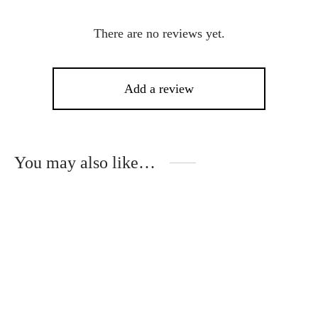
There are no reviews yet.
Add a review
You may also like…