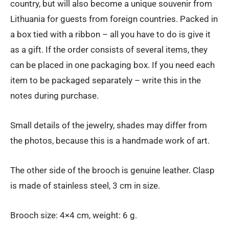
country, but will also become a unique souvenir from
Lithuania for guests from foreign countries. Packed in
a box tied with a ribbon – all you have to do is give it
as a gift. If the order consists of several items, they
can be placed in one packaging box. If you need each
item to be packaged separately – write this in the
notes during purchase.
Small details of the jewelry, shades may differ from
the photos, because this is a handmade work of art.
The other side of the brooch is genuine leather. Clasp
is made of stainless steel, 3 cm in size.
Brooch size: 4×4 cm, weight: 6 g.