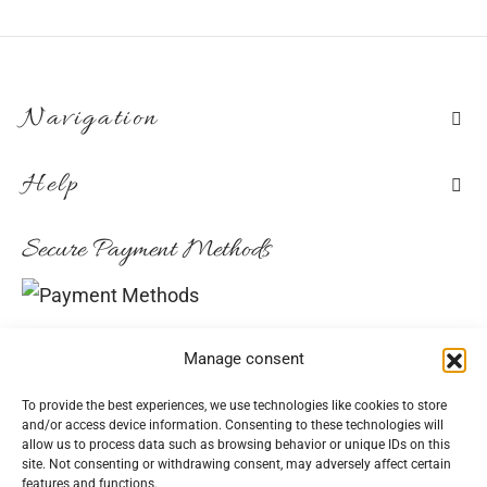
Navigation
Help
Secure Payment Methods
Convenient Delivery Methods
Manage consent
To provide the best experiences, we use technologies like cookies to store
and/or access device information. Consenting to these technologies will
allow us to process data such as browsing behavior or unique IDs on this
Follow Us
site. Not consenting or withdrawing consent, may adversely affect certain
features and functions.