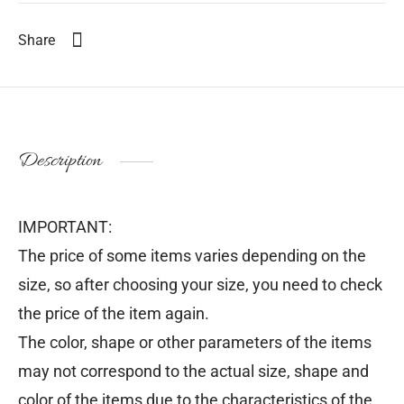
Share
Description
IMPORTANT:
The price of some items varies depending on the
size, so after choosing your size, you need to check
the price of the item again.
The color, shape or other parameters of the items
may not correspond to the actual size, shape and
color of the items due to the characteristics of the