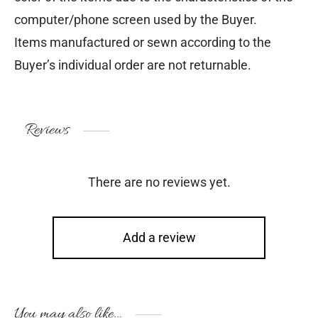
computer/phone screen used by the Buyer.
Items manufactured or sewn according to the
Buyer’s individual order are not returnable.
Reviews
There are no reviews yet.
Add a review
You may also like…