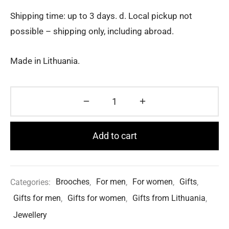
Shipping time: up to 3 days. d. Local pickup not
possible – shipping only, including abroad.
Made in Lithuania.
Add to cart
Categories:
Brooches
,
For men
,
For women
,
Gifts
,
Gifts for men
,
Gifts for women
,
Gifts from Lithuania
,
Jewellery