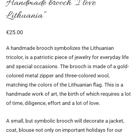
Handmade brooch “I love
Lithuania”
€
25.00
A handmade brooch symbolizes the Lithuanian
tricolor, is a patriotic piece of jewelry for everyday life
and special occasions. The brooch is made of a gold-
colored metal zipper and three-colored wool,
matching the colors of the Lithuanian flag. This is a
handmade work of art, the birth of which requires a lot
of time, diligence, effort and a lot of love.
A small, but symbolic brooch will decorate a jacket,
coat, blouse not only on important holidays for our