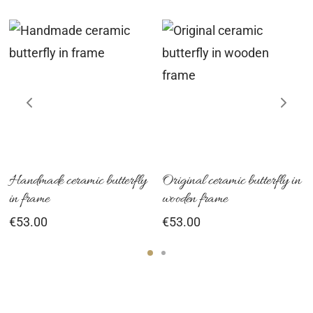
Handmade ceramic butterfly
Original ceramic butterfly in
in frame
wooden frame
€
53.00
€
53.00