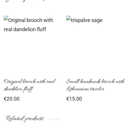
Original brooch with real
Small handmade brooch with
dandelion fluff
Lithuanian tricolor
€
20.00
€
15.00
Related products