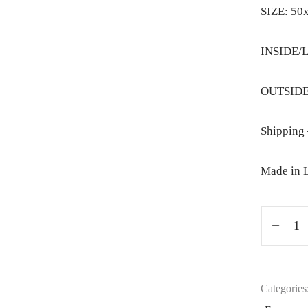
SIZE: 50
INSIDE/L
OUTSIDE:
Shipping 
Made in L
Categories