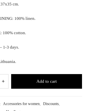
x37x35 cm.
INING: 100% linen.
 100% cotton.
– 1-3 days.
ithuania.
Add to cart
:
Accessories for women
,
Discounts
,