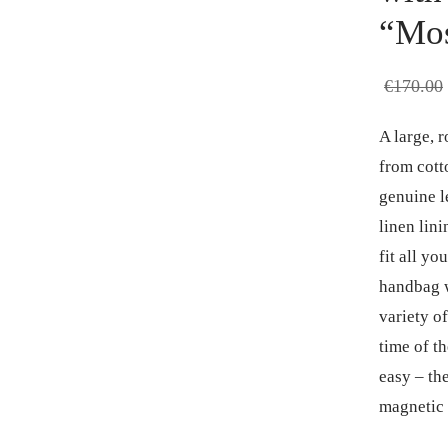
“Mos
€
170.00
A large, 
from cott
genuine le
linen lin
fit all y
handbag w
variety of
time of t
easy – the
magnetic 