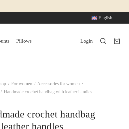
English
ounts
Pillows
Login
hop
/
For women
/
Accessories for women
/
/
Handmade crochet handbag with leather handles
made crochet handbag
 leather handles