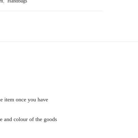
en
,
Handbags
the item once you have
pe and colour of the goods