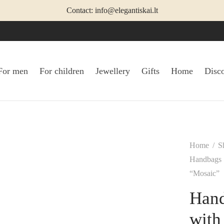
Contact: info@elegantiskai.lt
For men
For children
Jewellery
Gifts
Home
Disc
Home
/
S
Handbags
“Mosaic”
Hand
with