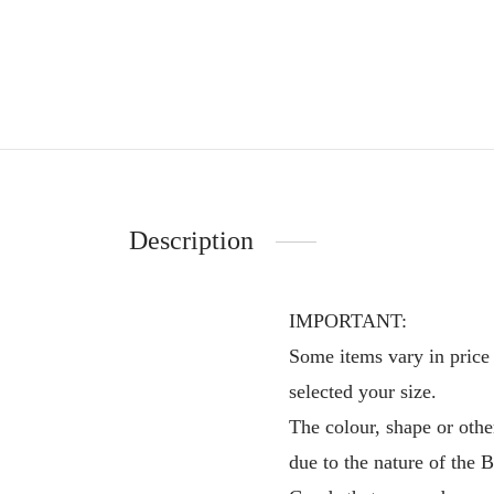
Description
IMPORTANT:
Some items vary in price 
selected your size.
The colour, shape or othe
due to the nature of the 