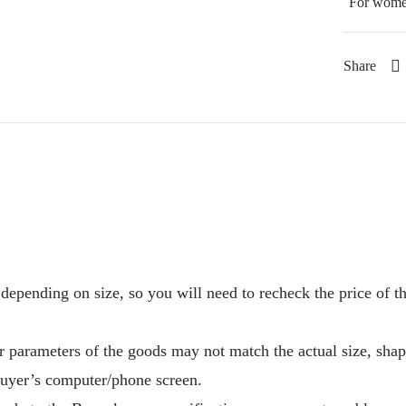
For wom
Share
depending on size, so you will need to recheck the price of 
r parameters of the goods may not match the actual size, sha
Buyer’s computer/phone screen.