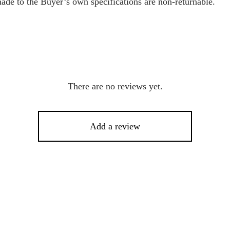
ade to the Buyer’s own specifications are non-returnable.
There are no reviews yet.
Add a review