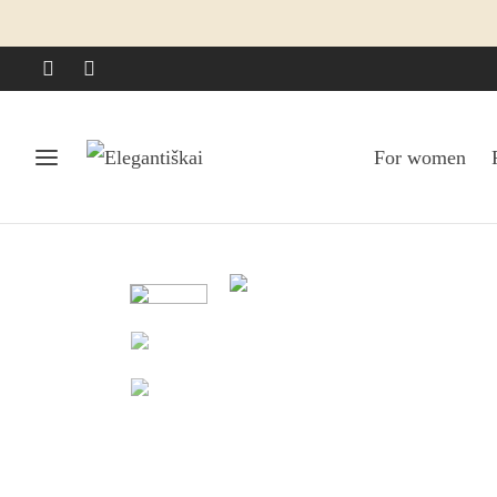
For women