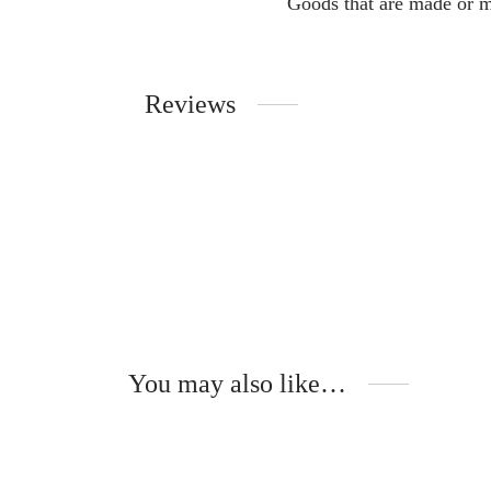
Goods that are made or m
Reviews
You may also like…
-
%