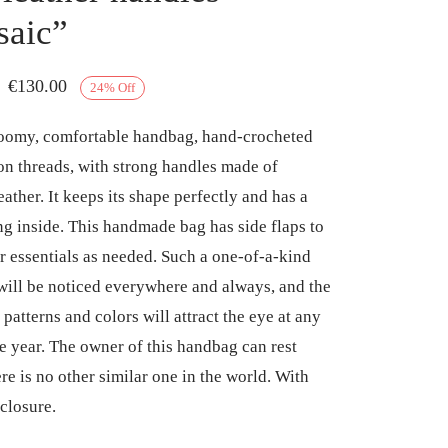
aic”
Original
Current
€
130.00
24
%
Off
price
price is:
roomy, comfortable handbag, hand-crocheted
was:
€130.00.
on threads, with strong handles made of
€170.00.
ather. It keeps its shape perfectly and has a
ing inside. This handmade bag has side flaps to
our essentials as needed. Such a one-of-a-kind
ill be noticed everywhere and always, and the
 patterns and colors will attract the eye at any
he year. The owner of this handbag can rest
re is no other similar one in the world. With
closure.