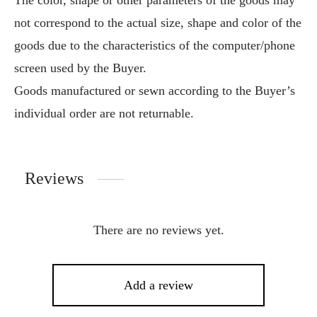
The color, shape or other parameters of the goods may
not correspond to the actual size, shape and color of the
goods due to the characteristics of the computer/phone
screen used by the Buyer.
Goods manufactured or sewn according to the Buyer’s
individual order are not returnable.
Reviews
There are no reviews yet.
Add a review