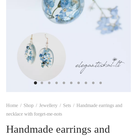
Home
/
Shop
/
Jewellery
/
Sets
/
Handmade earrings and
necklace with forget-me-nots
Handmade earrings and