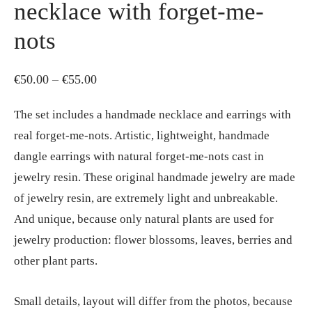
necklace with forget-me-
nots
Price
€
50.00
–
€
55.00
range:
The set includes a handmade necklace and earrings with
€50.00
real forget-me-nots. Artistic, lightweight, handmade
through
dangle earrings with natural forget-me-nots cast in
€55.00
jewelry resin. These original handmade jewelry are made
of jewelry resin, are extremely light and unbreakable.
And unique, because only natural plants are used for
jewelry production: flower blossoms, leaves, berries and
other plant parts.
Small details, layout will differ from the photos, because