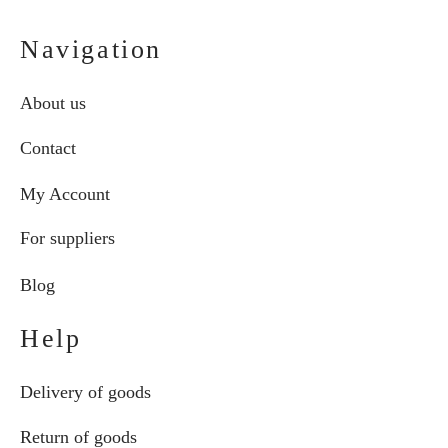
Navigation
About us
Contact
My Account
For suppliers
Blog
Help
Delivery of goods
Return of goods