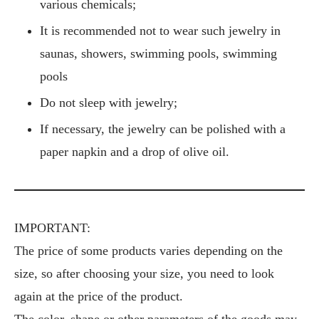
various chemicals;
It is recommended not to wear such jewelry in
saunas, showers, swimming pools, swimming
pools
Do not sleep with jewelry;
If necessary, the jewelry can be polished with a
paper napkin and a drop of olive oil.
IMPORTANT:
The price of some products varies depending on the
size, so after choosing your size, you need to look
again at the price of the product.