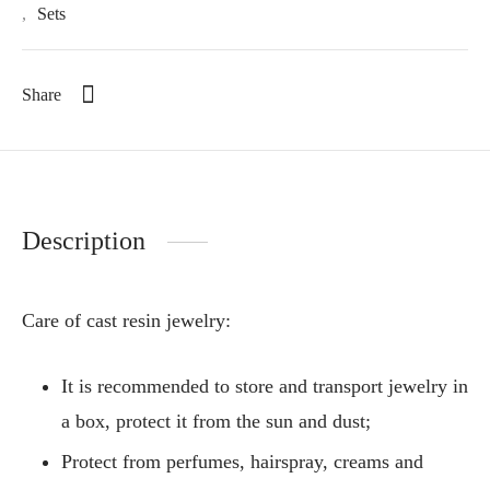
,
Sets
Share
Description
Care of cast resin jewelry:
It is recommended to store and transport jewelry in
a box, protect it from the sun and dust;
Protect from perfumes, hairspray, creams and