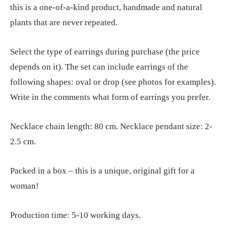
this is a one-of-a-kind product, handmade and natural
plants that are never repeated.
Select the type of earrings during purchase (the price
depends on it). The set can include earrings of the
following shapes: oval or drop (see photos for examples).
Write in the comments what form of earrings you prefer.
Necklace chain length: 80 cm. Necklace pendant size: 2-
2.5 cm.
Packed in a box – this is a unique, original gift for a
woman!
Production time: 5-10 working days.