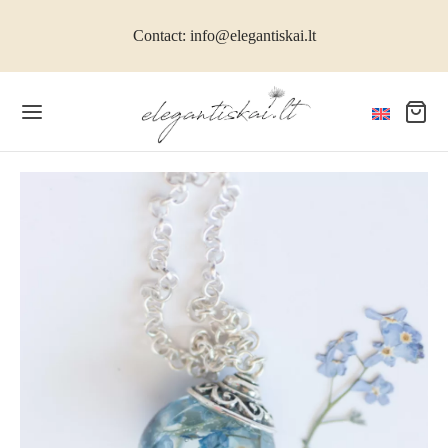
Contact: info@elegantiskai.lt