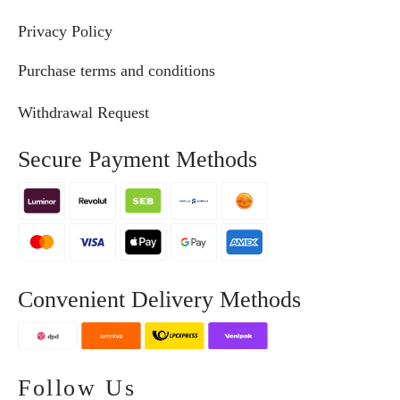
Privacy Policy
Purchase terms and conditions
Withdrawal Request
Secure Payment Methods
Convenient Delivery Methods
Follow Us