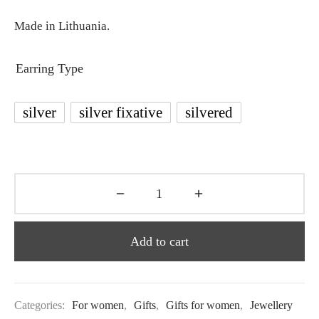
Made in Lithuania.
Earring Type
silver
silver fixative
silvered
Add to cart
Categories:
For women
,
Gifts
,
Gifts for women
,
Jewellery