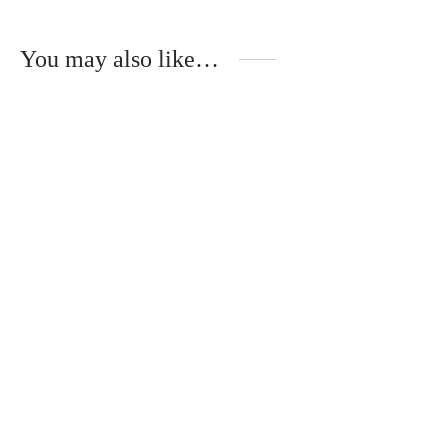
You may also like…
Handmade necklace
Hair clips with real
with real forget-me-
forget-me-nots
nots
€
20.00
€
30.00