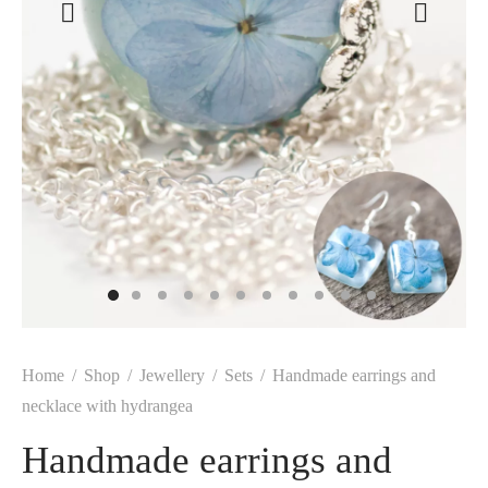
Home
/
Shop
/
Jewellery
/
Sets
/
Handmade earrings and
necklace with hydrangea
Handmade earrings and