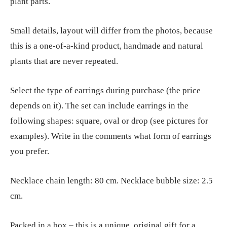
plant parts.
Small details, layout will differ from the photos, because
this is a one-of-a-kind product, handmade and natural
plants that are never repeated.
Select the type of earrings during purchase (the price
depends on it). The set can include earrings in the
following shapes: square, oval or drop (see pictures for
examples). Write in the comments what form of earrings
you prefer.
Necklace chain length: 80 cm. Necklace bubble size: 2.5
cm.
Packed in a box – this is a unique, original gift for a