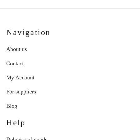
Navigation
About us
Contact
My Account
For suppliers
Blog
Help
Delivery of goods