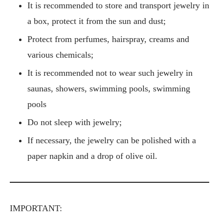
It is recommended to store and transport jewelry in
a box, protect it from the sun and dust;
Protect from perfumes, hairspray, creams and
various chemicals;
It is recommended not to wear such jewelry in
saunas, showers, swimming pools, swimming
pools
Do not sleep with jewelry;
If necessary, the jewelry can be polished with a
paper napkin and a drop of olive oil.
IMPORTANT: