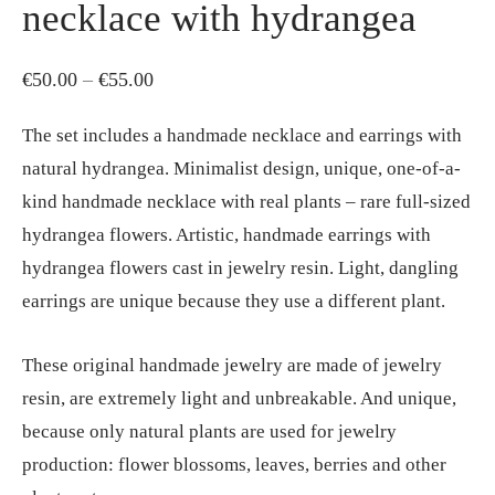
necklace with hydrangea
Price
€
50.00
–
€
55.00
range:
The set includes a handmade necklace and earrings with
€50.00
natural hydrangea. Minimalist design, unique, one-of-a-
through
kind handmade necklace with real plants – rare full-sized
€55.00
hydrangea flowers. Artistic, handmade earrings with
hydrangea flowers cast in jewelry resin. Light, dangling
earrings are unique because they use a different plant.
These original handmade jewelry are made of jewelry
resin, are extremely light and unbreakable. And unique,
because only natural plants are used for jewelry
production: flower blossoms, leaves, berries and other