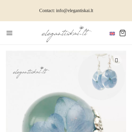
Contact: info@elegantiskai.lt