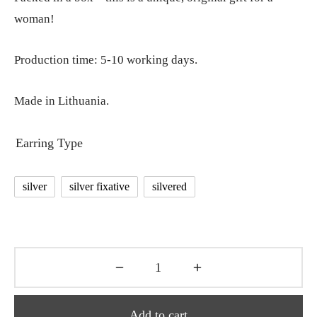
woman!
Production time: 5-10 working days.
Made in Lithuania.
Earring Type
silver
silver fixative
silvered
Add to cart