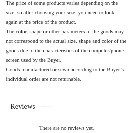
The price of some products varies depending on the
size, so after choosing your size, you need to look
again at the price of the product.
The color, shape or other parameters of the goods may
not correspond to the actual size, shape and color of the
goods due to the characteristics of the computer/phone
screen used by the Buyer.
Goods manufactured or sewn according to the Buyer’s
individual order are not returnable.
Reviews
There are no reviews yet.