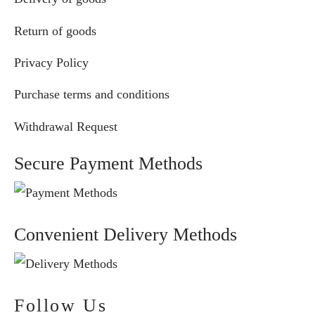
Return of goods
Privacy Policy
Purchase terms and conditions
Withdrawal Request
Secure Payment Methods
Convenient Delivery Methods
Follow Us