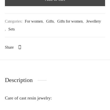
Categories:
For women
,
Gifts
,
Gifts for women
,
Jewellery
,
Sets
Share
Description
Care of cast resin jewelry: