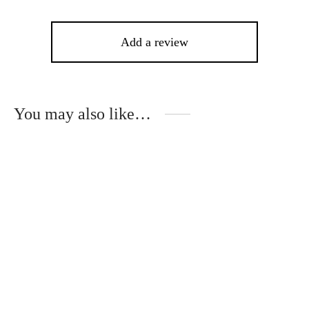
Add a review
You may also like…
This
product
has
multiple
variants.
The