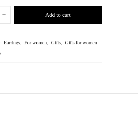
Add to cart
:
Earrings
,
For women
,
Gifts
,
Gifts for women
y