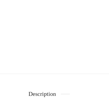
Description