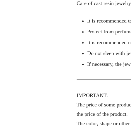
Care of cast resin jewelry
It is recommended to
Protect from perfume
It is recommended n
Do not sleep with je
If necessary, the je
IMPORTANT:
The price of some product
the price of the product.
The color, shape or other