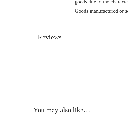
goods due to the characte
Goods manufactured or se
Reviews
You may also like…