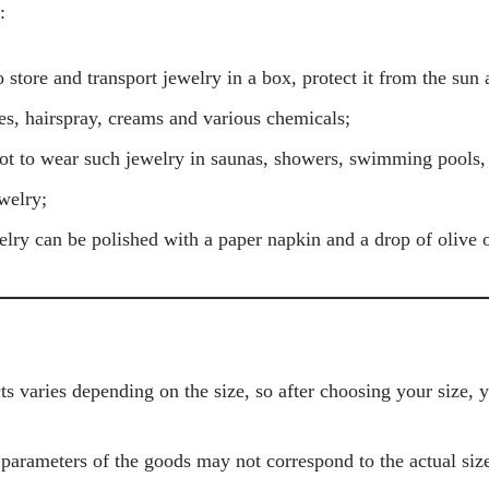
:
 store and transport jewelry in a box, protect it from the sun 
s, hairspray, creams and various chemicals;
ot to wear such jewelry in saunas, showers, swimming pools
welry;
welry can be polished with a paper napkin and a drop of olive o
s varies depending on the size, so after choosing your size, 
 parameters of the goods may not correspond to the actual size