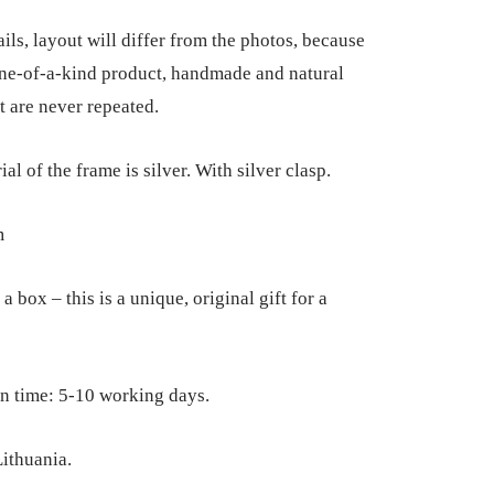
ils, layout will differ from the photos, because
 one-of-a-kind product, handmade and natural
t are never repeated.
al of the frame is silver. With silver clasp.
m
a box – this is a unique, original gift for a
n time: 5-10 working days.
ithuania.