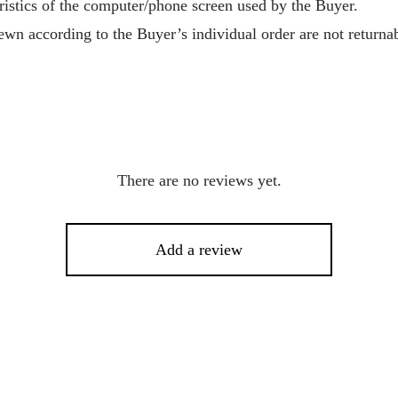
ristics of the computer/phone screen used by the Buyer.
wn according to the Buyer’s individual order are not returnab
There are no reviews yet.
Add a review