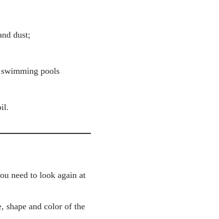
and dust;
, swimming pools
il.
you need to look again at
, shape and color of the