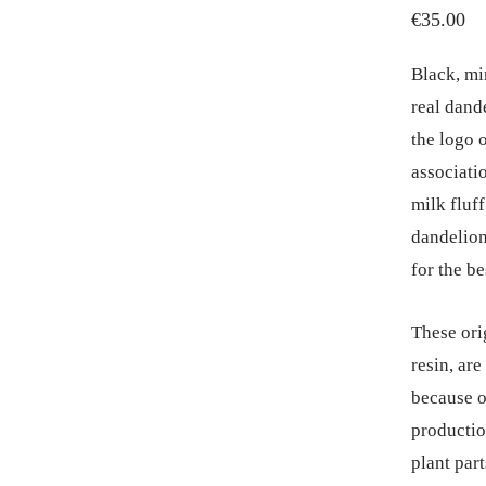
€
35.00
Black, mi
real dande
the logo 
associatio
milk fluff
dandelion 
for the be
These ori
resin, ar
because o
productio
plant part