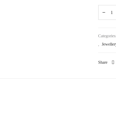
Categories
,
Jeweller
Share