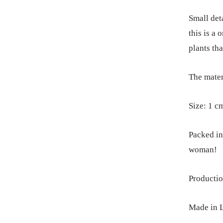
Small deta
this is a
plants tha
The materi
Size: 1 c
Packed in 
woman!
Productio
Made in L