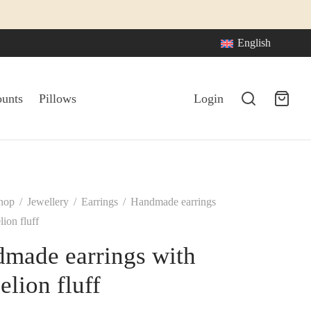
English
ounts
Pillows
Login
hop
/
Jewellery
/
Earrings
/
Handmade earrings
ion fluff
made earrings with
elion fluff