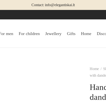
Contact: info@elegantiskai.lt
For men
For children
Jewellery
Gifts
Home
Disc
Home
/
S
with dandel
Hand
dand