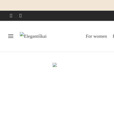
For women