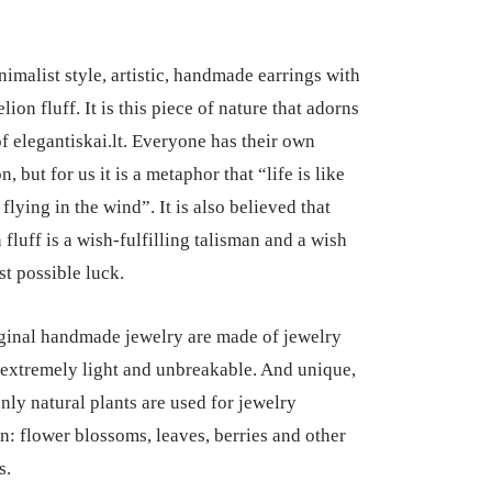
nimalist style, artistic, handmade earrings with
lion fluff. It is this piece of nature that adorns
of elegantiskai.lt. Everyone has their own
n, but for us it is a metaphor that “life is like
 flying in the wind”. It is also believed that
fluff is a wish-fulfilling talisman and a wish
st possible luck.
ginal handmade jewelry are made of jewelry
e extremely light and unbreakable. And unique,
nly natural plants are used for jewelry
n: flower blossoms, leaves, berries and other
s.