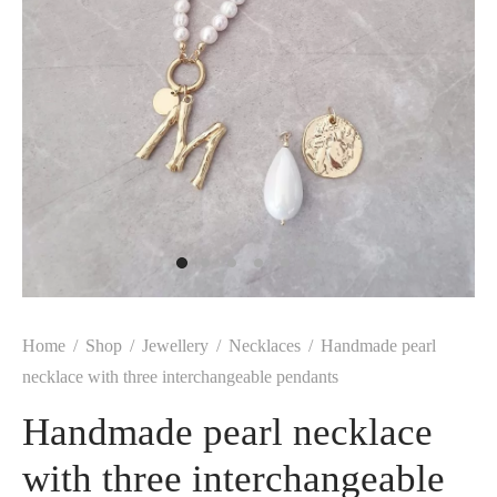
Home
/
Shop
/
Jewellery
/
Necklaces
/
Handmade pearl
necklace with three interchangeable pendants
Handmade pearl necklace
with three interchangeable