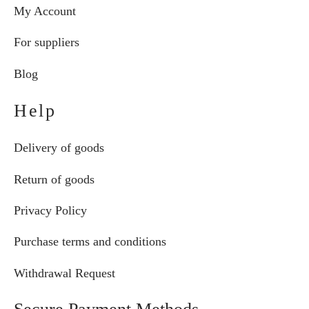
My Account
For suppliers
Blog
Help
Delivery of goods
Return of goods
Privacy Policy
Purchase terms and conditions
Withdrawal Request