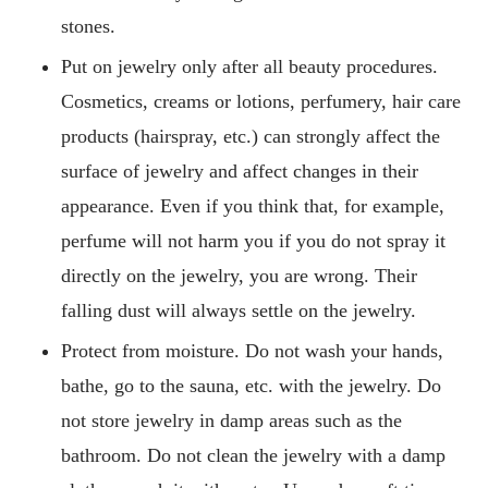
stones.
Put on jewelry only after all beauty procedures.
Cosmetics, creams or lotions, perfumery, hair care
products (hairspray, etc.) can strongly affect the
surface of jewelry and affect changes in their
appearance. Even if you think that, for example,
perfume will not harm you if you do not spray it
directly on the jewelry, you are wrong. Their
falling dust will always settle on the jewelry.
Protect from moisture. Do not wash your hands,
bathe, go to the sauna, etc. with the jewelry. Do
not store jewelry in damp areas such as the
bathroom. Do not clean the jewelry with a damp