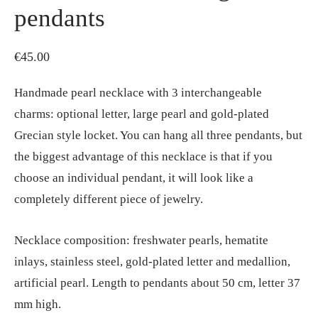
pendants
€
45.00
Handmade pearl necklace with 3 interchangeable
charms: optional letter, large pearl and gold-plated
Grecian style locket. You can hang all three pendants, but
the biggest advantage of this necklace is that if you
choose an individual pendant, it will look like a
completely different piece of jewelry.
Necklace composition: freshwater pearls, hematite
inlays, stainless steel, gold-plated letter and medallion,
artificial pearl. Length to pendants about 50 cm, letter 37
mm high.