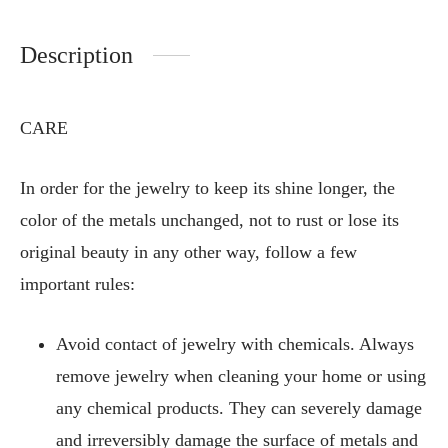
Description
CARE
In order for the jewelry to keep its shine longer, the
color of the metals unchanged, not to rust or lose its
original beauty in any other way, follow a few
important rules:
Avoid contact of jewelry with chemicals. Always
remove jewelry when cleaning your home or using
any chemical products. They can severely damage
and irreversibly damage the surface of metals and