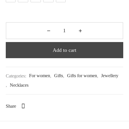
Add to cart
Categories:
For women
,
Gifts
,
Gifts for women
,
Jewellery
,
Necklaces
Share