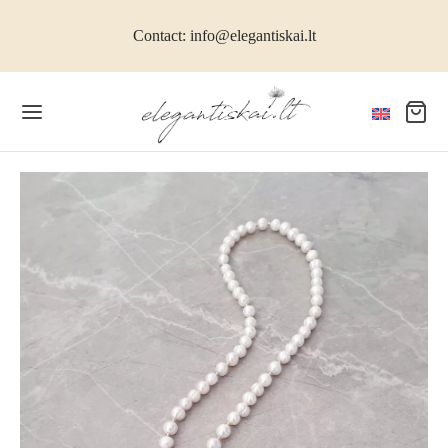
Contact: info@elegantiskai.lt