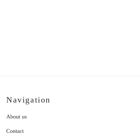
Handmade ceramic
Handmade ceramic
butterfly in frame
plate “Grandmother”
€
53.00
€
35.00
Navigation
About us
Contact