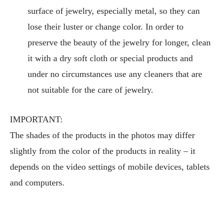
surface of jewelry, especially metal, so they can
lose their luster or change color. In order to
preserve the beauty of the jewelry for longer, clean
it with a dry soft cloth or special products and
under no circumstances use any cleaners that are
not suitable for the care of jewelry.
IMPORTANT:
The shades of the products in the photos may differ
slightly from the color of the products in reality – it
depends on the video settings of mobile devices, tablets
and computers.