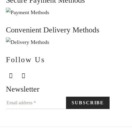
Secure Payment Methods
Convenient Delivery Methods
Follow Us
Newsletter