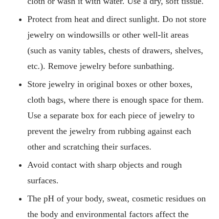
cloth or wash it with water. Use a dry, soft tissue.
Protect from heat and direct sunlight. Do not store
jewelry on windowsills or other well-lit areas
(such as vanity tables, chests of drawers, shelves,
etc.). Remove jewelry before sunbathing.
Store jewelry in original boxes or other boxes,
cloth bags, where there is enough space for them.
Use a separate box for each piece of jewelry to
prevent the jewelry from rubbing against each
other and scratching their surfaces.
Avoid contact with sharp objects and rough
surfaces.
The pH of your body, sweat, cosmetic residues on
the body and environmental factors affect the