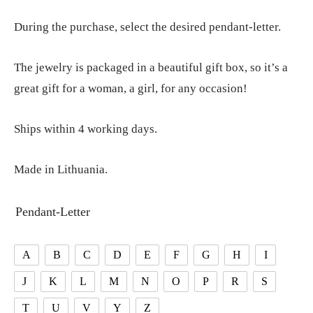
During the purchase, select the desired pendant-letter.
The jewelry is packaged in a beautiful gift box, so it’s a
great gift for a woman, a girl, for any occasion!
Ships within 4 working days.
Made in Lithuania.
Pendant-Letter
A
B
C
D
E
F
G
H
I
J
K
L
M
N
O
P
R
S
T
U
V
Y
Z