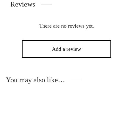
Reviews
There are no reviews yet.
Add a review
You may also like…
This
product
has