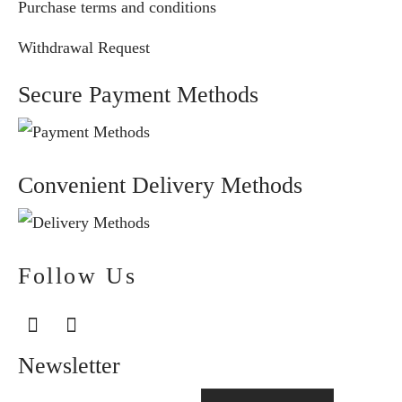
Purchase terms and conditions
Withdrawal Request
Secure Payment Methods
Convenient Delivery Methods
Follow Us
Newsletter