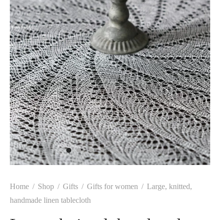
Home
/
Shop
/
Gifts
/
Gifts for women
/
Large, knitted,
handmade linen tablecloth