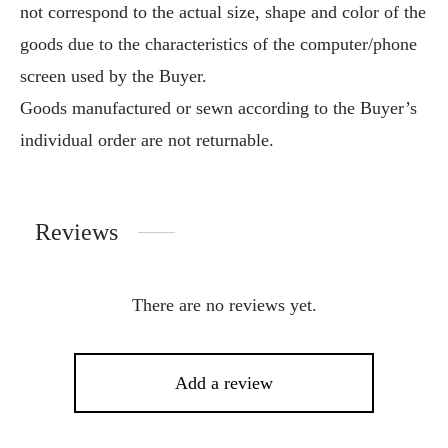
not correspond to the actual size, shape and color of the
goods due to the characteristics of the computer/phone
screen used by the Buyer.
Goods manufactured or sewn according to the Buyer’s
individual order are not returnable.
Reviews
There are no reviews yet.
Add a review