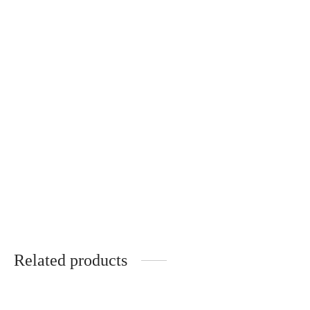
Round, hand-knitted
napkin
€
25.00
Related products