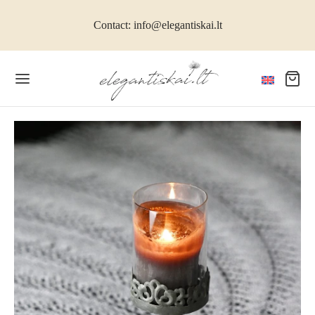
Contact: info@elegantiskai.lt