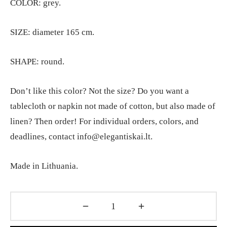
COLOR: grey.
SIZE: diameter 165 cm.
SHAPE: round.
Don’t like this color? Not the size? Do you want a
tablecloth or napkin not made of cotton, but also made of
linen? Then order! For individual orders, colors, and
deadlines, contact info@elegantiskai.lt.
Made in Lithuania.