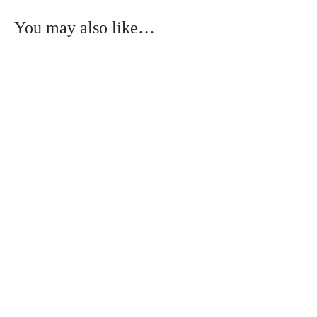
You may also like…
Handmade tablecloth
Handmade napkin
in linen or cotton
made of cotton thread
€
78.00
€
45.00