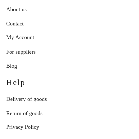
About us
Contact
My Account
For suppliers
Blog
Help
Delivery of goods
Return of goods
Privacy Policy