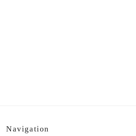
Handmade ceramic
Handmade gift set:
plate “Grandmother”
tray, vase and angel
€
35.00
€
32.00
Navigation