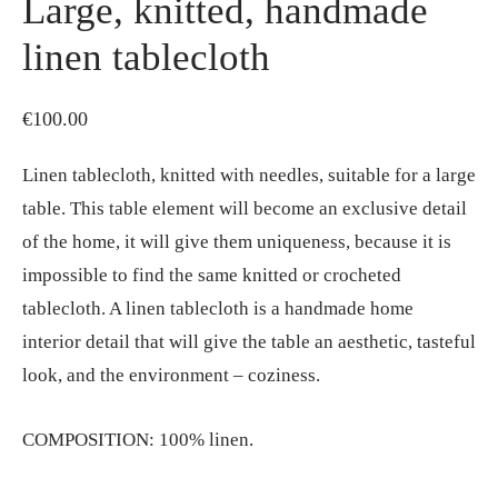
Large, knitted, handmade
linen tablecloth
€
100.00
Linen tablecloth, knitted with needles, suitable for a large
table. This table element will become an exclusive detail
of the home, it will give them uniqueness, because it is
impossible to find the same knitted or crocheted
tablecloth. A linen tablecloth is a handmade home
interior detail that will give the table an aesthetic, tasteful
look, and the environment – coziness.
COMPOSITION: 100% linen.