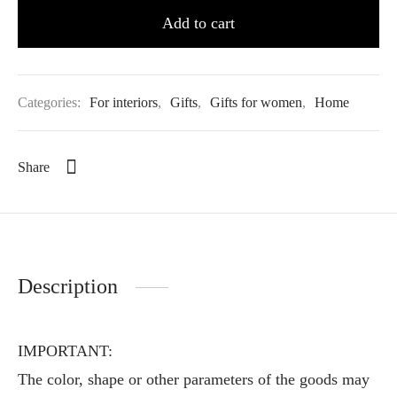
Add to cart
Categories:
For interiors
,
Gifts
,
Gifts for women
,
Home
Share
Description
IMPORTANT:
The color, shape or other parameters of the goods may