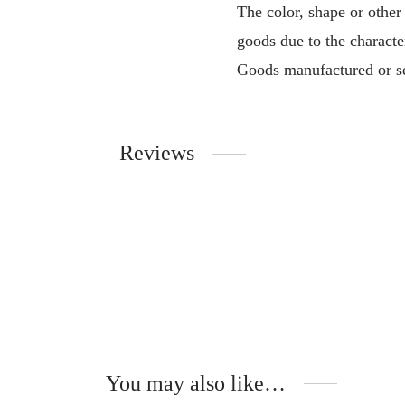
The color, shape or other
goods due to the characte
Goods manufactured or se
Reviews
You may also like…