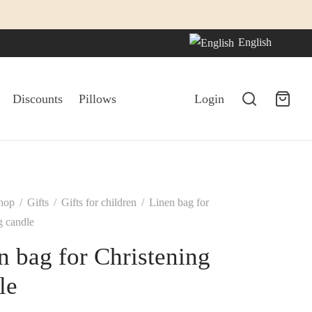
English
Discounts
Pillows
Login
hop
/
Gifts
/
Gifts for children
/
Linen bag for
g candle
n bag for Christening
le