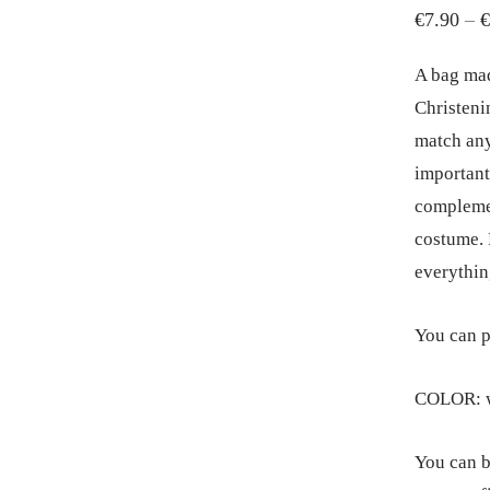
€
7.90
–
€
A bag mad
Christeni
match any
important
complemen
costume. F
everythin
You can p
COLOR: w
You can b