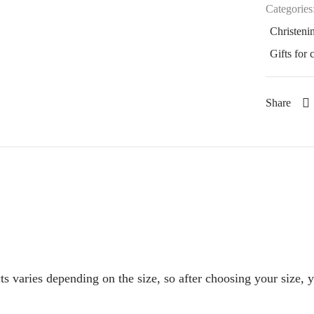
Categories
Christenin
Gifts for 
Share
s varies depending on the size, so after choosing your size, 