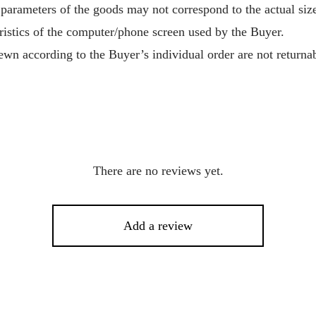
 parameters of the goods may not correspond to the actual size
ristics of the computer/phone screen used by the Buyer.
wn according to the Buyer’s individual order are not returnab
There are no reviews yet.
Add a review