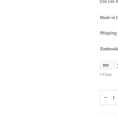
you can 
Made in L
Shipping 
Embroid
no
Clear