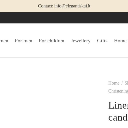
Contact: info@elegantiskai.lt
omen
For men
For children
Jewellery
Gifts
Home
Home
/
S
Christenin
Line
cand