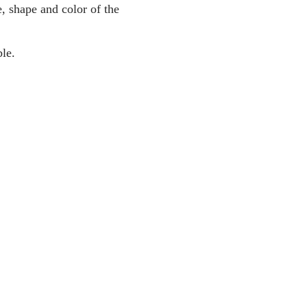
, shape and color of the
le.