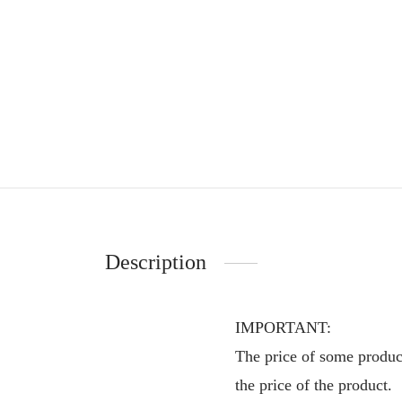
Description
IMPORTANT:
The price of some product
the price of the product.