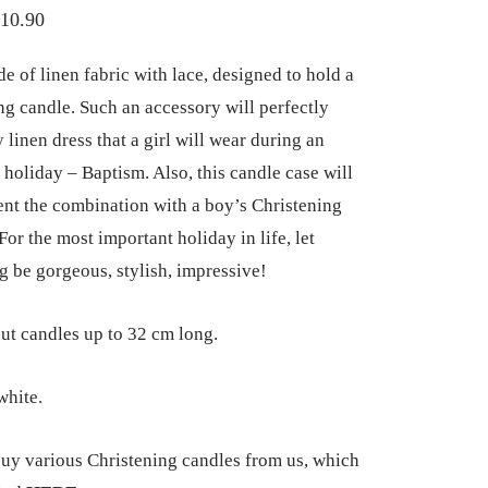
Price
10.90
range:
e of linen fabric with lace, designed to hold a
€7.90
ng candle. Such an accessory will perfectly
through
 linen dress that a girl will wear during an
€10.90
 holiday – Baptism. Also, this candle case will
t the combination with a boy’s Christening
or the most important holiday in life, let
g be gorgeous, stylish, impressive!
ut candles up to 32 cm long.
hite.
uy various Christening candles from us, which