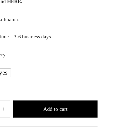
find
HERE
.
ithuania.
time – 3-6 business days.
ery
yes
Add to cart