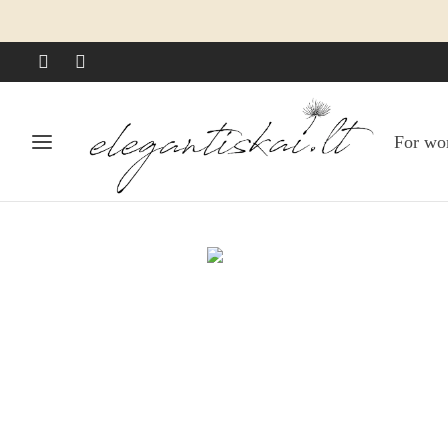
For w