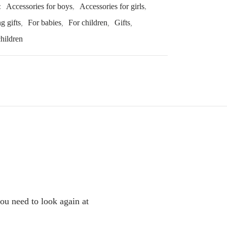
:
Accessories for boys
,
Accessories for girls
,
g gifts
,
For babies
,
For children
,
Gifts
,
children
you need to look again at