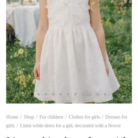
Home
/
Shop
/
For children
/
Clothes for girls
/
Dresses for
girls
/
Linen white dress for a girl, decorated with a flower