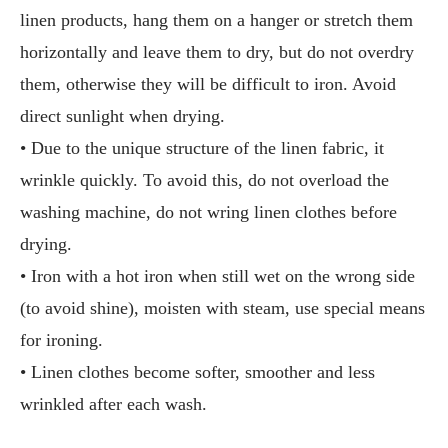
linen products, hang them on a hanger or stretch them
horizontally and leave them to dry, but do not overdry
them, otherwise they will be difficult to iron. Avoid
direct sunlight when drying.
• Due to the unique structure of the linen fabric, it
wrinkle quickly. To avoid this, do not overload the
washing machine, do not wring linen clothes before
drying.
• Iron with a hot iron when still wet on the wrong side
(to avoid shine), moisten with steam, use special means
for ironing.
• Linen clothes become softer, smoother and less
wrinkled after each wash.