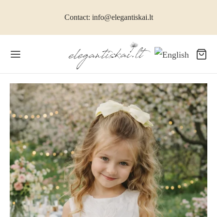
Contact: info@elegantiskai.lt