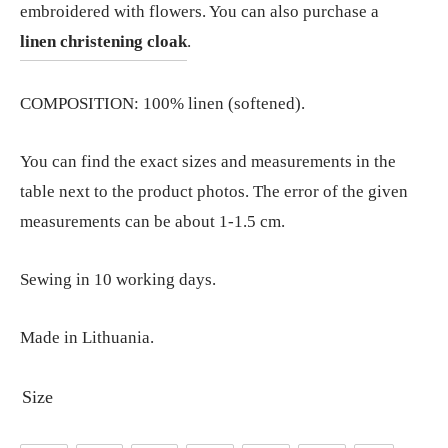
embroidered with flowers. You can also purchase a
linen christening cloak
.
COMPOSITION: 100% linen (softened).
You can find the exact sizes and measurements in the
table next to the product photos. The error of the given
measurements can be about 1-1.5 cm.
Sewing in 10 working days.
Made in Lithuania.
Size