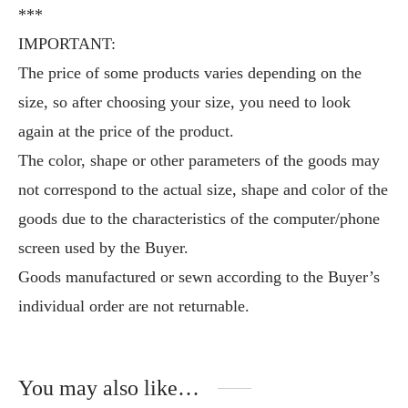
***
IMPORTANT:
The price of some products varies depending on the
size, so after choosing your size, you need to look
again at the price of the product.
The color, shape or other parameters of the goods may
not correspond to the actual size, shape and color of the
goods due to the characteristics of the computer/phone
screen used by the Buyer.
Goods manufactured or sewn according to the Buyer’s
individual order are not returnable.
You may also like…