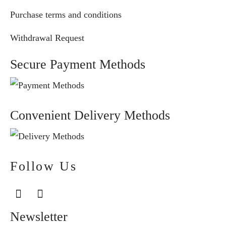
Purchase terms and conditions
Withdrawal Request
Secure Payment Methods
Convenient Delivery Methods
Follow Us
Newsletter