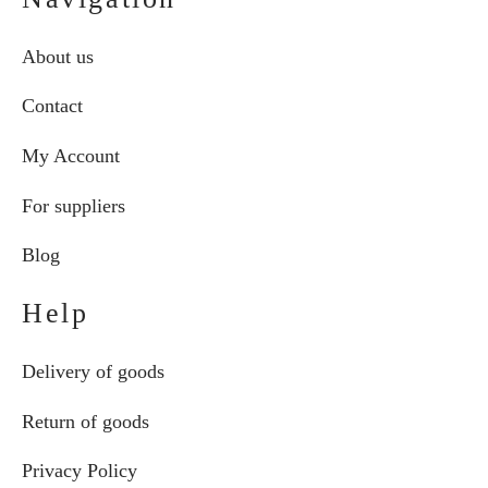
About us
Contact
My Account
For suppliers
Blog
Help
Delivery of goods
Return of goods
Privacy Policy