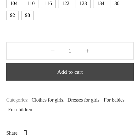
104
110
116
122
128
134
86
92
98
Add to cart
Categories:
Clothes for girls
,
Dresses for girls
,
For babies
,
For children
Share