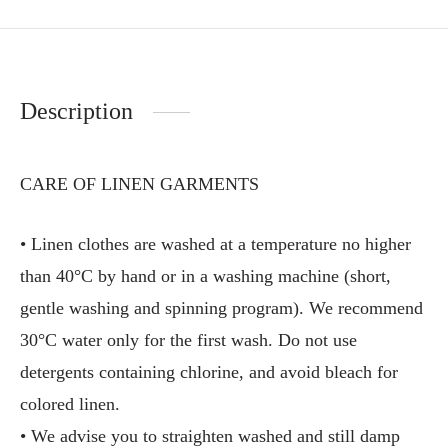
Description
CARE OF LINEN GARMENTS
• Linen clothes are washed at a temperature no higher
than 40°C by hand or in a washing machine (short,
gentle washing and spinning program). We recommend
30°C water only for the first wash. Do not use
detergents containing chlorine, and avoid bleach for
colored linen.
• We advise you to straighten washed and still damp