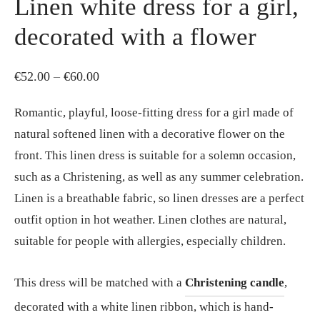
Linen white dress for a girl,
decorated with a flower
Price
€
52.00
–
€
60.00
range:
Romantic, playful, loose-fitting dress for a girl made of
€52.00
natural softened linen with a decorative flower on the
through
front. This linen dress is suitable for a solemn occasion,
€60.00
such as a Christening, as well as any summer celebration.
Linen is a breathable fabric, so linen dresses are a perfect
outfit option in hot weather. Linen clothes are natural,
suitable for people with allergies, especially children.
This dress will be matched with a
Christening candle
,
decorated with a white linen ribbon, which is hand-