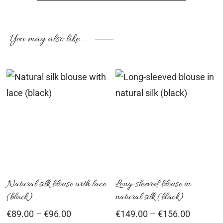
You may also like…
This
Th
product
pr
has
ha
multiple
mu
variants.
var
The
Th
options
op
Natural silk blouse with lace
Long-sleeved blouse in
(black)
natural silk (black)
may
ma
Price
Price
€
89.00
–
€
96.00
€
149.00
–
€
156.00
be
be