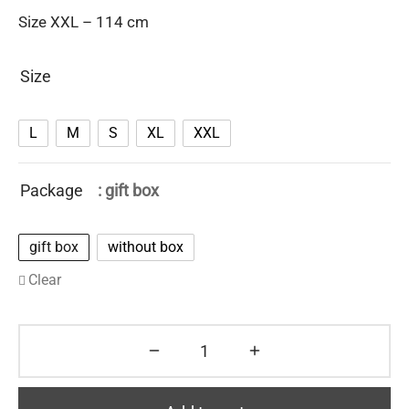
Size XXL – 114 cm
Size
L
M
S
XL
XXL
Package
: gift box
gift box
without box
Clear