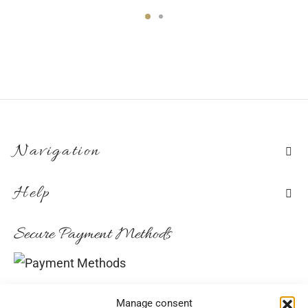
was:
€130.00
n
€170.00.
he
roduct
age
Navigation
Help
Secure Payment Methods
Convenient Delivery Methods
Manage consent