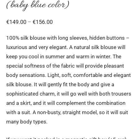
(baby blue color)
Price
€
149.00
–
€
156.00
range:
100% silk blouse with long sleeves, hidden buttons –
€149.00
luxurious and very elegant. A natural silk blouse will
through
keep you cool in summer and warm in winter. The
€156.00
special softness of the fabric will provide pleasant
body sensations. Light, soft, comfortable and elegant
silk blouse. It will gently fit the body and give a
sophisticated charm, it will go well with both trousers
and a skirt, and it will complement the combination
with a suit. A non-busty, straight model, so it will suit
many body types.