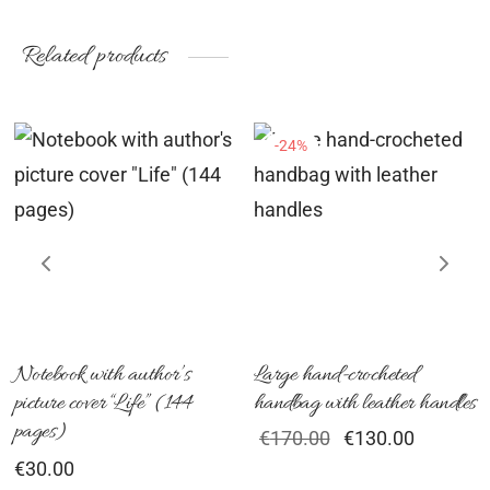
range:
range:
chosen
ch
€89.00
€149.00
on
on
Related products
through
through
the
th
€96.00
€156.00
product
pr
-
24
%
page
pa
his
roduct
as
ultiple
ariants.
he
ptions
Notebook with author’s
Large hand-crocheted
picture cover “Life” (144
handbag with leather handles
ay
pages)
Original
Current
€
170.00
€
130.00
e
price
price is:
€
30.00
hosen