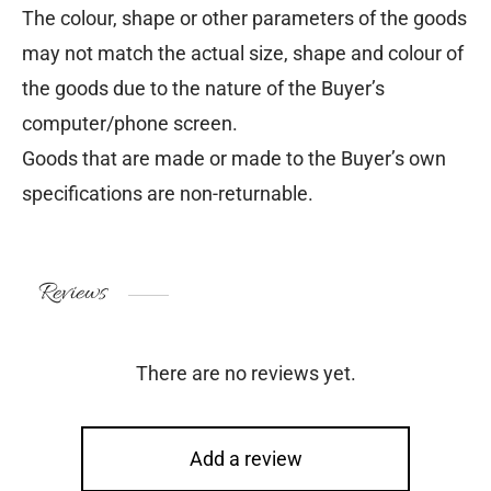
The colour, shape or other parameters of the goods
may not match the actual size, shape and colour of
the goods due to the nature of the Buyer’s
computer/phone screen.
Goods that are made or made to the Buyer’s own
specifications are non-returnable.
Reviews
There are no reviews yet.
Add a review