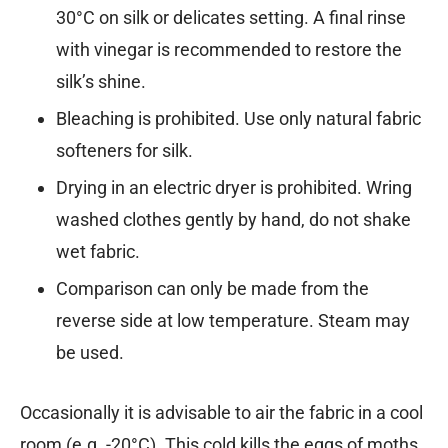
30°C on silk or delicates setting. A final rinse
with vinegar is recommended to restore the
silk’s shine.
Bleaching is prohibited. Use only natural fabric
softeners for silk.
Drying in an electric dryer is prohibited. Wring
washed clothes gently by hand, do not shake
wet fabric.
Comparison can only be made from the
reverse side at low temperature. Steam may
be used.
Occasionally it is advisable to air the fabric in a cool
room (e.g. -20°C). This cold kills the eggs of moths,