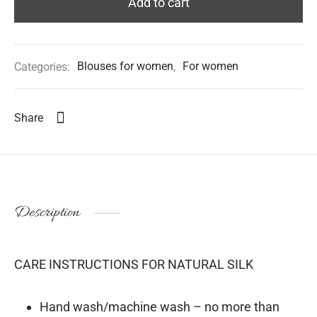
Add to cart
Categories:
Blouses for women
,
For women
Share
Description
CARE INSTRUCTIONS FOR NATURAL SILK
Hand wash/machine wash – no more than