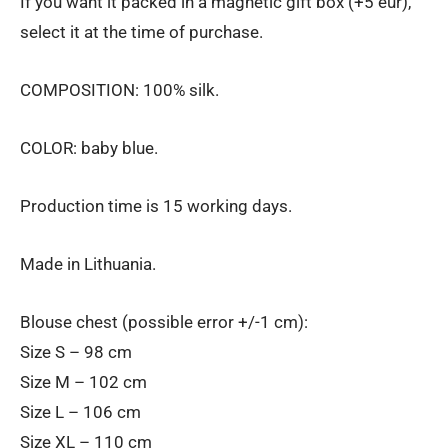
If you want it packed in a magnetic gift box (+5 eur),
select it at the time of purchase.
COMPOSITION: 100% silk.
COLOR: baby blue.
Production time is 15 working days.
Made in Lithuania.
Blouse chest (possible error +/-1 cm):
Size S – 98 cm
Size M – 102 cm
Size L – 106 cm
Size XL – 110 cm