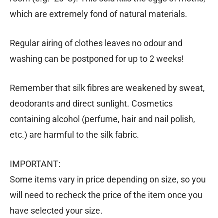
which are extremely fond of natural materials.
Regular airing of clothes leaves no odour and
washing can be postponed for up to 2 weeks!
Remember that silk fibres are weakened by sweat,
deodorants and direct sunlight. Cosmetics
containing alcohol (perfume, hair and nail polish,
etc.) are harmful to the silk fabric.
IMPORTANT:
Some items vary in price depending on size, so you
will need to recheck the price of the item once you
have selected your size.